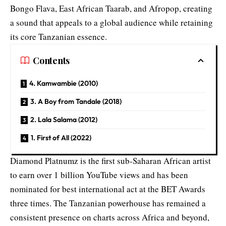
Bongo Flava, East African Taarab, and Afropop, creating
a sound that appeals to a global audience while retaining
its core Tanzanian essence.
Contents
4. Kamwambie (2010)
3. A Boy from Tandale (2018)
2. Lala Salama (2012)
1. First of All (2022)
Diamond Platnumz is the first sub-Saharan African artist
to earn over 1 billion YouTube views and has been
nominated for best international act at the BET Awards
three times. The Tanzanian powerhouse has remained a
consistent presence on charts across Africa and beyond,