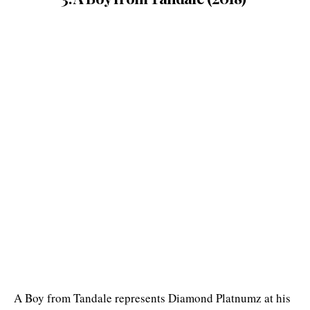
A Boy from Tandale represents Diamond Platnumz at his