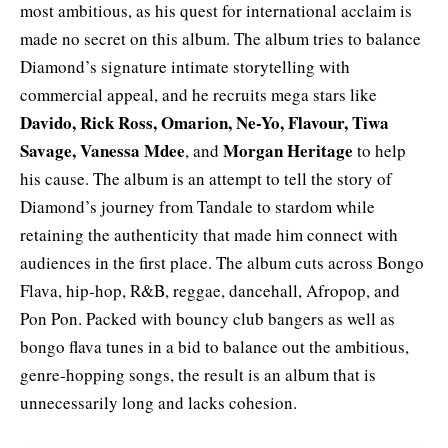
most ambitious, as his quest for international acclaim is
made no secret on this album. The album tries to balance
Diamond’s signature intimate storytelling with
commercial appeal, and he recruits mega stars like
Davido
, Rick Ross, Omarion, Ne-Yo,
Flavour
,
Tiwa
Savage
,
Vanessa Mdee
Morgan
Heritage
, and
to help
his cause. The album is an attempt to tell the story of
Diamond’s journey from Tandale to stardom while
retaining the authenticity that made him connect with
audiences in the first place. The album cuts across Bongo
Flava, hip-hop, R&B, reggae, dancehall, Afropop, and
Pon Pon. Packed with bouncy club bangers as well as
bongo flava tunes in a bid to balance out the ambitious,
genre-hopping songs, the result is an album that is
unnecessarily long and lacks cohesion.