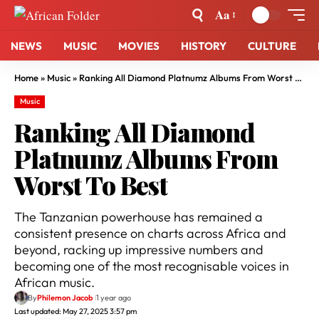
Aa
NEWS
MUSIC
MOVIES
HISTORY
CULTURE
Home
»
Music
»
Ranking All Diamond Platnumz Albums From Worst To Best
Music
Ranking All Diamond
Platnumz Albums From
Worst To Best
The Tanzanian powerhouse has remained a
consistent presence on charts across Africa and
beyond, racking up impressive numbers and
becoming one of the most recognisable voices in
African music.
By
Philemon Jacob
1 year ago
Last updated: May 27, 2025 3:57 pm