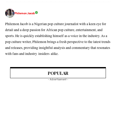
Philemon Jacob
Philemon Jacob is a Nigerian pop culture journalist with a keen eye for
detail and a deep passion for African pop culture, entertainment, and
sports. He is quickly establishing himself as a voice in the industry. As a
pop culture writer, Philemon brings a fresh perspective to the latest trends
and releases, providing insightful analysis and commentary that resonates
with fans and industry insiders alike.
POPULAR
- Advertisement -