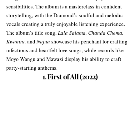
sensibilities. The album is a masterclass in confident
storytelling, with the Diamond’s soulful and melodic
vocals creating a truly enjoyable listening experience.
The album’s title song,
Lala Salama, Chanda Chema,
Kwanini,
and
Najua
showcase his penchant for crafting
infectious and heartfelt love songs, while records like
Moyo Wangu and Mawazi display his ability to craft
party-starting anthems.
1. First of All (2022)