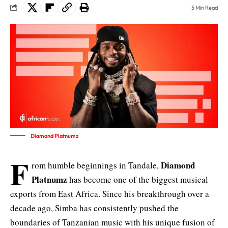
5 Min Read
Diamond Platnumz
F
Diamond
rom humble beginnings in Tandale,
Platnumz
has become one of the biggest musical
exports from East Africa. Since his breakthrough over a
decade ago, Simba has consistently pushed the
boundaries of Tanzanian music with his unique fusion of