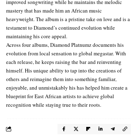
improved songwriting while he maintains the melodic
mastery that has made him an African music
heavyweight. The album is a pristine take on love and is a
testament to Diamond’s continued evolution while
maintaining his core appeal.
Across four albums, Diamond Platnumz documents his
evolution from local sensation to global megastar. With
each release, he keeps raising the bar and reinventing
himself. His unique ability to tap into the creations of
others and reimagine them into something familiar,
enjoyable, and unmistakably his has helped him create a
blueprint for East African artists to achieve global
recognition while staying true to their roots.