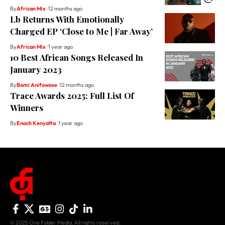
By
African Mix
12 months ago
Lb Returns With Emotionally
Charged EP ‘Close to Me | Far Away’
By
African Mix
1 year ago
10 Best African Songs Released In
January 2023
By
Bomi Anifowose
12 months ago
Trace Awards 2025: Full List Of
Winners
By
Enoch Kenyatta
1 year ago
© 2025 One Folder Media. All rights reserved.