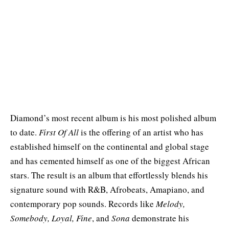
Diamond’s most recent album is his most polished album
to date.
First Of All
is the offering of an artist who has
established himself on the continental and global stage
and has cemented himself as one of the biggest African
stars. The result is an album that effortlessly blends his
signature sound with R&B, Afrobeats, Amapiano, and
contemporary pop sounds. Records like
Melody,
Somebody, Loyal, Fine
, and
Sona
demonstrate his