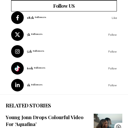
Follow US
182k
Followers
Like
5k
Followers
Follow
52k
Followers
Follow
60k
Followers
Follow
1k
Followers
Follow
RELATED STORIES
Young Jonn Drops Colourful Video
For ‘Aquafina’