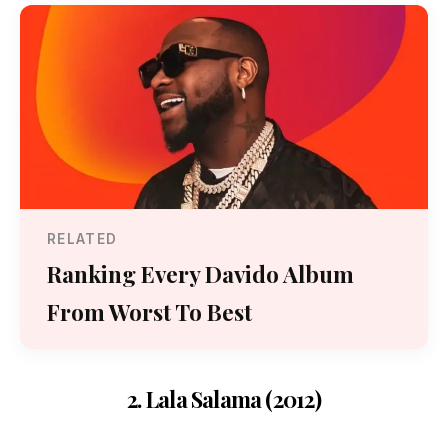
RELATED
Ranking Every Davido Album
From Worst To Best
2. Lala Salama (2012)