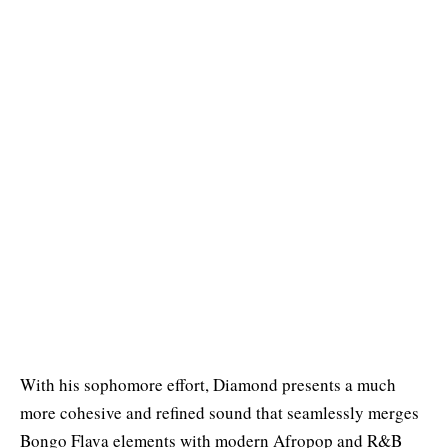
With his sophomore effort, Diamond presents a much
more cohesive and refined sound that seamlessly merges
Bongo Flava elements with modern Afropop and R&B