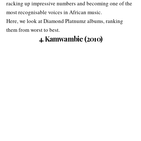
racking up impressive numbers and becoming one of the
most recognisable voices in African music.
Here, we look at Diamond Platnumz albums, ranking
them from worst to best.
4. Kamwambie (2010)