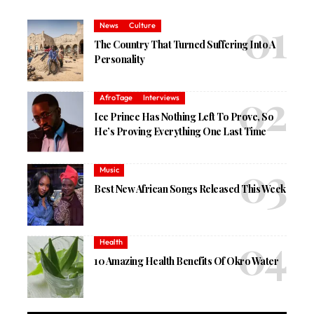
News
Culture
The Country That Turned Suffering Into A
Personality
AfroTage
Interviews
Ice Prince Has Nothing Left To Prove, So
He’s Proving Everything One Last Time
Music
Best New African Songs Released This Week
Health
10 Amazing Health Benefits Of Okro Water