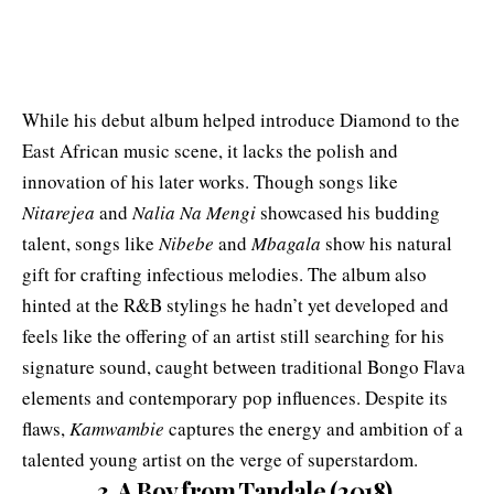
While his debut album helped introduce Diamond to the
East African music scene, it lacks the polish and
innovation of his later works. Though songs like
Nitarejea
and
Nalia Na Mengi
showcased his budding
talent, songs like
Nibebe
and
Mbagala
show his natural
gift for crafting infectious melodies. The album also
hinted at the R&B stylings he hadn’t yet developed and
feels like the offering of an artist still searching for his
signature sound, caught between traditional Bongo Flava
elements and contemporary pop influences. Despite its
flaws,
Kamwambie
captures the energy and ambition of a
talented young artist on the verge of superstardom.
3. A Boy from Tandale (2018)