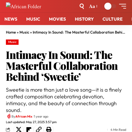
Aa
NEWS
MUSIC
MOVIES
HISTORY
CULTURE
Home
»
Music
»
Intimacy In Sound: The Masterful Collaboration Behind ‘Sweetie’
Music
Intimacy In Sound: The
Masterful Collaboration
Behind ‘Sweetie’
Sweetie is more than just a love song—it is a finely
crafted composition celebrating devotion,
intimacy, and the beauty of connection through
sound.
By
African Mix
1 year ago
Last updated: May 27, 2025 3:57 pm
4 Min Read