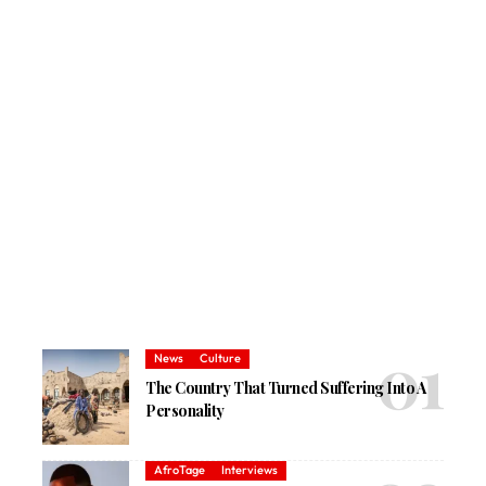
News
Culture
The Country That Turned Suffering Into A
Personality
AfroTage
Interviews