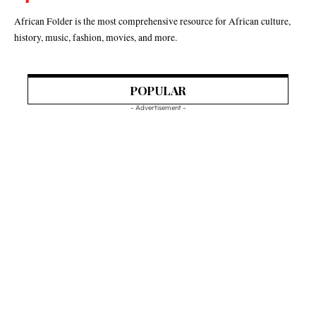
African Folder is the most comprehensive resource for African culture,
history, music, fashion, movies, and more.
POPULAR
- Advertisement -