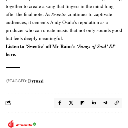
together to create a song that lingers in the mind long
after the final note. As
Sweetie
continues to captivate
audiences, it cements Andy Osula’s reputation as a
producer who can create music that not only sounds good
but feels deeply meaningful.
Listen to ‘Sweetie’ off Mr Raim’s
‘Songs of Soul’ EP
here
.
TAGGED:
Dyrossi
African Mix