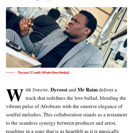
Dyrossi [Credit: Whats New Media]
W
Dyrossi
Mr Raim
ith
Sweetie
,
and
deliver a
track that redefines the love ballad, blending the
vibrant pulse of Afrobeats with the emotive elegance of
soulful melodies. This collaboration stands as a testament
to the seamless synergy between producer and artist,
resulting in a song that is as heartfelt as it is musically