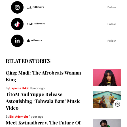
52k
Followers
Follow
60k
Followers
Follow
1k
Followers
Follow
RELATED STORIES
Qing Madi: The Afrobeats Woman
King
By
Ukpeme Udoh
1 year ago
TitoM And Yuppe Release
Astonishing ‘Tshwala Bam’ Music
Video
By
Bisi Ademola
1 year ago
Meet Kwinadberry, The Future Of