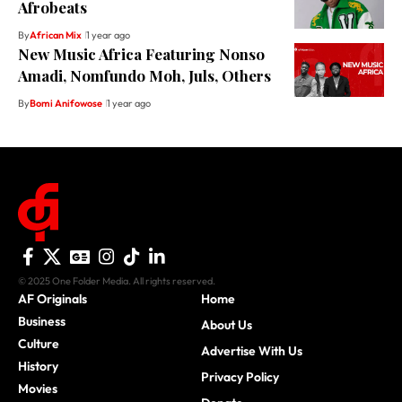
Afrobeats
By
African Mix
1 year ago
New Music Africa Featuring Nonso
Amadi, Nomfundo Moh, Juls, Others
By
Bomi Anifowose
1 year ago
© 2025 One Folder Media. All rights reserved.
AF Originals
Home
Business
About Us
Culture
Advertise With Us
History
Privacy Policy
Movies