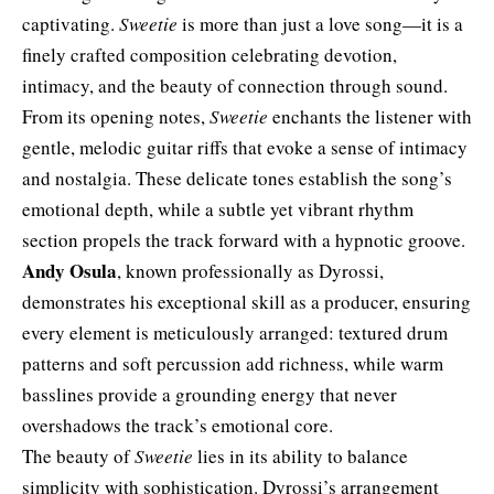
captivating.
Sweetie
is more than just a love song—it is a
finely crafted composition celebrating devotion,
intimacy, and the beauty of connection through sound.
From its opening notes,
Sweetie
enchants the listener with
gentle, melodic guitar riffs that evoke a sense of intimacy
and nostalgia. These delicate tones establish the song’s
emotional depth, while a subtle yet vibrant rhythm
section propels the track forward with a hypnotic groove.
Andy Osula
, known professionally as Dyrossi,
demonstrates his exceptional skill as a producer, ensuring
every element is meticulously arranged: textured drum
patterns and soft percussion add richness, while warm
basslines provide a grounding energy that never
overshadows the track’s emotional core.
The beauty of
Sweetie
lies in its ability to balance
simplicity with sophistication. Dyrossi’s arrangement