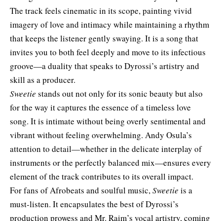
The track feels cinematic in its scope, painting vivid
imagery of love and intimacy while maintaining a rhythm
that keeps the listener gently swaying. It is a song that
invites you to both feel deeply and move to its infectious
groove—a duality that speaks to Dyrossi’s artistry and
skill as a producer.
Sweetie
stands out not only for its sonic beauty but also
for the way it captures the essence of a timeless love
song. It is intimate without being overly sentimental and
vibrant without feeling overwhelming. Andy Osula’s
attention to detail—whether in the delicate interplay of
instruments or the perfectly balanced mix—ensures every
element of the track contributes to its overall impact.
For fans of Afrobeats and soulful music,
Sweetie
is a
must-listen. It encapsulates the best of Dyrossi’s
production prowess and Mr. Raim’s vocal artistry, coming