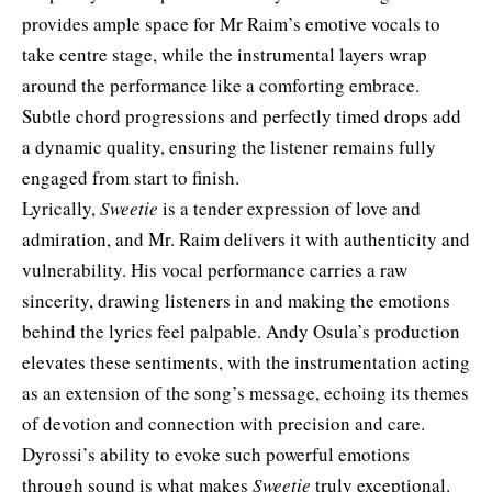
provides ample space for Mr Raim’s emotive vocals to
take centre stage, while the instrumental layers wrap
around the performance like a comforting embrace.
Subtle chord progressions and perfectly timed drops add
a dynamic quality, ensuring the listener remains fully
engaged from start to finish.
Lyrically,
Sweetie
is a tender expression of love and
admiration, and Mr. Raim delivers it with authenticity and
vulnerability. His vocal performance carries a raw
sincerity, drawing listeners in and making the emotions
behind the lyrics feel palpable. Andy Osula’s production
elevates these sentiments, with the instrumentation acting
as an extension of the song’s message, echoing its themes
of devotion and connection with precision and care.
Dyrossi’s ability to evoke such powerful emotions
through sound is what makes
Sweetie
truly exceptional.