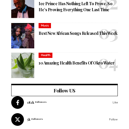
Ice Prince Has Nothing Left To Prove, So
He’s Proving Everything One Last Time
Music
Best New African Songs Released This Week
Health
10 Amazing Health Benefits Of Okro Water
Follow US
182k
Followers
Like
5k
Followers
Follow