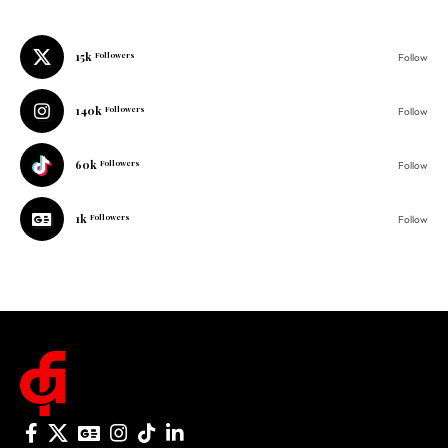
140k
Followers
Follow
60k
Followers
Follow
1k
Followers
Follow
© 2025 One Folder Media. All rights reserved.
AF Originals
Home
Business
About Us