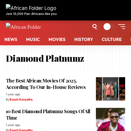
NEWS
MUSIC
MOVIES
HISTORY
CULTURE
Diamond Platnumz
The Best African Movies Of 2025,
According To Our In-House Reviews
1 year ago
By
Enoch Kenyatta
10 Best Diamond Platnumz Songs Of All
Time
1 year ago
By
Enoch Kenyatta
Diamond Platnumz, Rema Win Big At
MTV EMA Awards 2023 (Full List Of