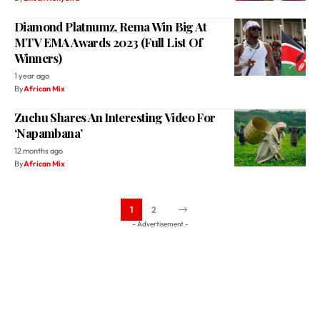
Winners)
1 year ago
By
African Mix
Zuchu Shares An Interesting Video For
‘Napambana’
12 months ago
By
African Mix
1
2
- Advertisement -