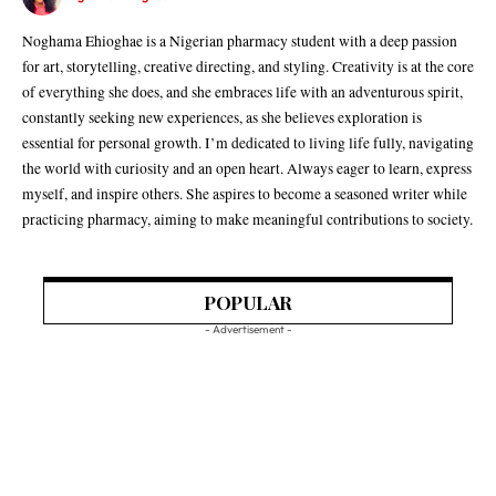
Noghama Ehioghae is a Nigerian pharmacy student with a deep passion
for art, storytelling, creative directing, and styling. Creativity is at the core
of everything she does, and she embraces life with an adventurous spirit,
constantly seeking new experiences, as she believes exploration is
essential for personal growth. I’m dedicated to living life fully, navigating
the world with curiosity and an open heart. Always eager to learn, express
myself, and inspire others. She aspires to become a seasoned writer while
practicing pharmacy, aiming to make meaningful contributions to society.
POPULAR
- Advertisement -