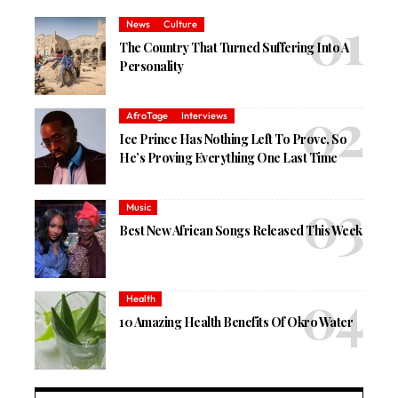
News
Culture
The Country That Turned Suffering Into A
Personality
AfroTage
Interviews
Ice Prince Has Nothing Left To Prove, So
He’s Proving Everything One Last Time
Music
Best New African Songs Released This Week
Health
10 Amazing Health Benefits Of Okro Water