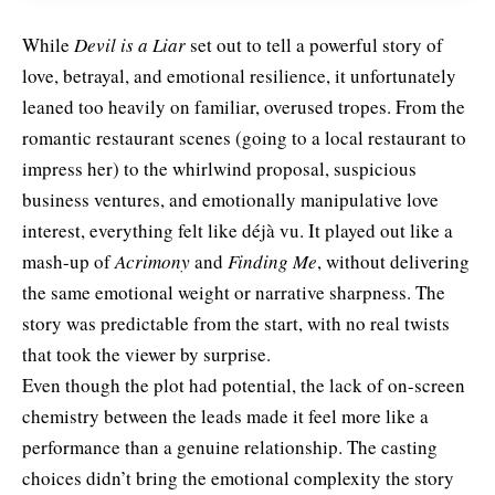
While
Devil is a Liar
set out to tell a powerful story of
love, betrayal, and emotional resilience, it unfortunately
leaned too heavily on familiar, overused tropes. From the
romantic restaurant scenes (going to a local restaurant to
impress her) to the whirlwind proposal, suspicious
business ventures, and emotionally manipulative love
interest, everything felt like déjà vu. It played out like a
mash-up of
Acrimony
and
Finding Me
, without delivering
the same emotional weight or narrative sharpness. The
story was predictable from the start, with no real twists
that took the viewer by surprise.
Even though the plot had potential, the lack of on-screen
chemistry between the leads made it feel more like a
performance than a genuine relationship. The casting
choices didn’t bring the emotional complexity the story