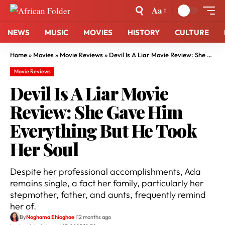
Aa
NEWS
MUSIC
MOVIES
HISTORY
CULTURE
Home
»
Movies
»
Movie Reviews
»
Devil Is A Liar Movie Review: She Gave Him Everything But He Took Her Soul
Movie Reviews
Devil Is A Liar Movie
Review: She Gave Him
Everything But He Took
Her Soul
Despite her professional accomplishments, Ada
remains single, a fact her family, particularly her
stepmother, father, and aunts, frequently remind
her of.
By
Noghama Ehioghae
12 months ago