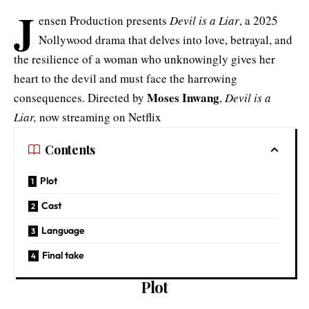
J
ensen Production presents
Devil is a Liar
, a 2025
Nollywood drama that delves into love, betrayal, and
the resilience of a woman who unknowingly gives her
heart to the devil and must face the harrowing
Moses Inwang
consequences. Directed by
,
Devil is a
Liar,
now streaming on Netflix
Contents
Plot
Cast
Language
Final take
Plot