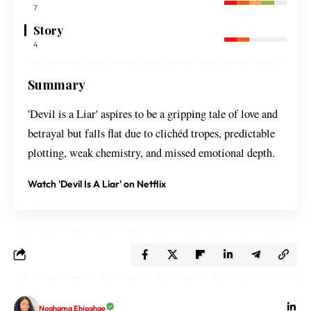
7
Story
4
Summary
'Devil is a Liar' aspires to be a gripping tale of love and
betrayal but falls flat due to clichéd tropes, predictable
plotting, weak chemistry, and missed emotional depth.
Watch 'Devil Is A Liar' on Netflix
Noghama Ehioghae