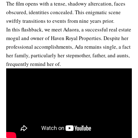
The film opens with a tense, shadowy altercation, faces
obscured, identities concealed. This enigmatic scene
swiftly transitions to events from nine years prior.
In this flashback, we meet Adaora, a successful real estate
mogul and owner of Haven Royal Properties. Despite her
professional accomplishments, Ada remains single, a fact
her family, particularly her stepmother, father, and aunts,
frequently remind her of.