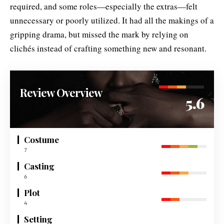
required, and some roles—especially the extras—felt
unnecessary or poorly utilized. It had all the makings of a
gripping drama, but missed the mark by relying on
clichés instead of crafting something new and resonant.
Review Overview
5.6
Costume
7
Casting
6
Plot
4
Setting