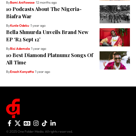
By
Bomi Anifowose
12 months ago
10 Podcasts About The Nigeria-
Biafra War
By
Kunle Odeku
1 year ago
Bella Shmurda Unveils Brand New
EP ‘R2 Sept 12’
By
Bisi Ademola
1 year ago
10 Best Diamond Platnumz Songs Of
All Time
By
Enoch Kenyatta
1 year ago
© 2025 One Folder Media. All rights reserved.