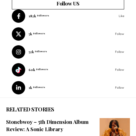
Follow US
182k
Followers
Like
5k
Followers
Follow
52k
Followers
Follow
60k
Followers
Follow
1k
Followers
Follow
RELATED STORIES
Stonebwoy – 5th Dimension Album
Review: A Sonic Library