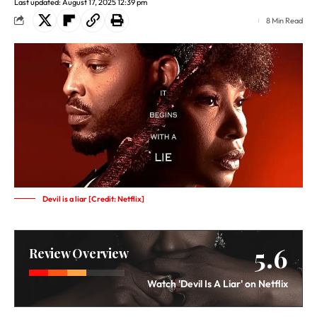
Last updated: August 17, 2025 12:39 pm
8 Min Read
Devil is a liar [Credit: Netflix]
5.6
Review Overview
Watch 'Devil Is A Liar' on Netflix