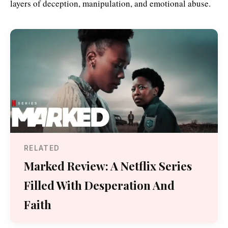
layers of deception, manipulation, and emotional abuse.
RELATED
Marked Review: A Netflix Series
Filled With Desperation And
Faith