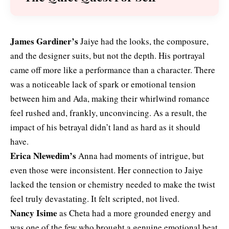
James Gardiner’s
Jaiye had the looks, the composure,
and the designer suits, but not the depth. His portrayal
came off more like a performance than a character. There
was a noticeable lack of spark or emotional tension
between him and Ada, making their whirlwind romance
feel rushed and, frankly, unconvincing. As a result, the
impact of his betrayal didn’t land as hard as it should
have.
Erica Nlewedim’s
Anna had moments of intrigue, but
even those were inconsistent. Her connection to Jaiye
lacked the tension or chemistry needed to make the twist
feel truly devastating. It felt scripted, not lived.
Nancy Isime
as Cheta had a more grounded energy and
was one of the few who brought a genuine emotional beat