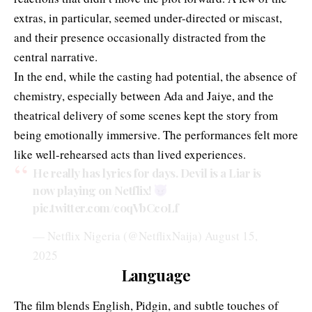
extras, in particular, seemed under-directed or miscast,
and their presence occasionally distracted from the
central narrative.
In the end, while the casting had potential, the absence of
chemistry, especially between Ada and Jaiye, and the
theatrical delivery of some scenes kept the story from
being emotionally immersive. The performances felt more
like well-rehearsed acts than lived experiences.
He really has lyrics for days. Devil is a Liar is
now playing on Netflix!
pic.twitter.com/coqVbCc0Lf
— Netflix Nigeria (@NetflixNaija)
August 15,
2025
Language
The film blends English, Pidgin, and subtle touches of