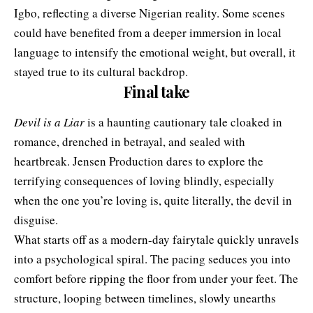
Igbo, reflecting a diverse Nigerian reality. Some scenes
could have benefited from a deeper immersion in local
language to intensify the emotional weight, but overall, it
stayed true to its cultural backdrop.
Final take
Devil is a Liar
is a haunting cautionary tale cloaked in
romance, drenched in betrayal, and sealed with
heartbreak. Jensen Production dares to explore the
terrifying consequences of loving blindly, especially
when the one you’re loving is, quite literally, the devil in
disguise.
What starts off as a modern-day fairytale quickly unravels
into a psychological spiral. The pacing seduces you into
comfort before ripping the floor from under your feet. The
structure, looping between timelines, slowly unearths