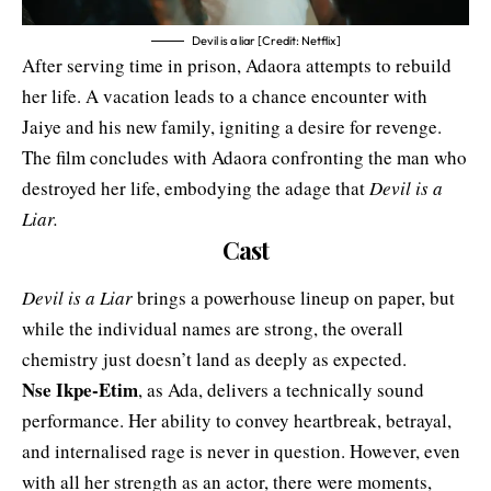
Devil is a liar [Credit: Netflix]
After serving time in prison, Adaora attempts to rebuild
her life. A vacation leads to a chance encounter with
Jaiye and his new family, igniting a desire for revenge.
The film concludes with Adaora confronting the man who
destroyed her life, embodying the adage that
Devil is a
Liar.
Cast
Devil is a Liar
brings a powerhouse lineup on paper, but
while the individual names are strong, the overall
chemistry just doesn’t land as deeply as expected.
Nse Ikpe-Etim
, as Ada, delivers a technically sound
performance. Her ability to convey heartbreak, betrayal,
and internalised rage is never in question. However, even
with all her strength as an actor, there were moments,