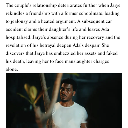
The couple’s relationship deteriorates further when Jaiye
rekindles a friendship with a former schoolmate, leading
to jealousy and a heated argument. A subsequent car
accident claims their daughter’s life and leaves Ada
hospitalised. Jaiye’s absence during her recovery and the
revelation of his betrayal deepen Ada’s despair. She
discovers that Jaiye has embezzled her assets and faked
his death, leaving her to face manslaughter charges
alone.