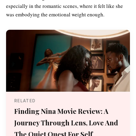
especially in the romantic scenes, where it felt like she
was embodying the emotional weight enough.
RELATED
Finding Nina Movie Review: A
Journey Through Lens, Love And
The Quiet Quest For Self