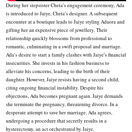
During her stepsister Cheta’s engagement ceremony, Ada
is introduced to Jaiye, Cheta’s designer. A subsequent
encounter at a boutique leads to Jaiye styling Adaora and
gifting her an expensive piece of jewellery. Their
relationship quickly blossoms from professional to
romantic, culminating in a swift proposal and marriage.
Ada’s desire to start a family clashes with Jaiye’s financial
insecurities. She invests in his fashion business to
alleviate his concerns, leading to the birth of their
daughter. However, Jaiye resists having a second child,
citing ongoing financial instability. Despite his
objections, Ada becomes pregnant again. Jaiye demands
she terminate the pregnancy, threatening divorce. In a
desperate attempt to save her marriage, Ada agrees,
undergoing a procedure that secretly results in a
hysterectomy, an act orchestrated by Jaiye.