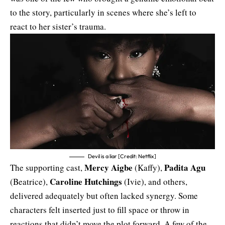
to the story, particularly in scenes where she’s left to
react to her sister’s trauma.
Devil is a liar [Credit: Netflix]
Mercy Aigbe
Padita Agu
The supporting cast,
(Kaffy),
Caroline Hutchings
(Beatrice),
(Ivie), and others,
delivered adequately but often lacked synergy. Some
characters felt inserted just to fill space or throw in
reactions that didn’t move the plot forward. A few of the