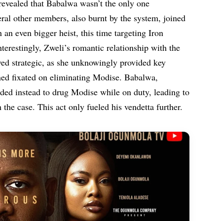
 revealed that Babalwa wasn’t the only one
eral other members, also burnt by the system, joined
 an even bigger heist, this time targeting Iron
erestingly, Zweli’s romantic relationship with the
ed strategic, as she unknowingly provided key
ined fixated on eliminating Modise. Babalwa,
cided instead to drug Modise while on duty, leading to
the case. This act only fueled his vendetta further.