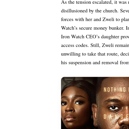
As the tension escalated, it was
disillusioned by the church. Sev
forces with her and Zweli to plan
Watch’s secure money bunker. Int
Iron Watch CEO’s daughter prov
access codes. Still, Zweli rema
unwilling to take that route, de
his suspension and removal from 