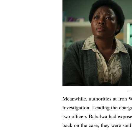
Meanwhile, authorities at Iron 
investigation. Leading the cha
two officers Babalwa had expose
back on the case, they were said