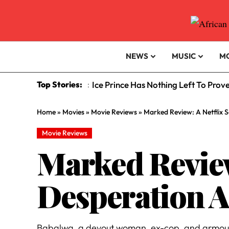
NEWS
MUSIC
M
Top Stories:
Ice Prince Has Nothing Left To Prov
:
Home
»
Movies
»
Movie Reviews
»
Marked Review: A Netflix S
Movie Reviews
Marked Review:
Desperation A
Babalwa, a devout woman, ex-cop, and armoured