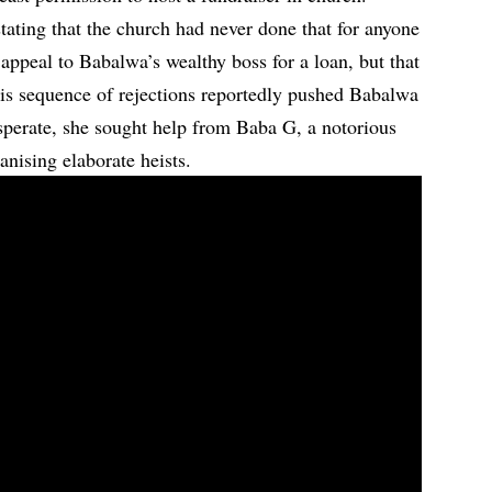
stating that the church had never done that for anyone
 appeal to Babalwa’s wealthy boss for a loan, but that
is sequence of rejections reportedly pushed Babalwa
esperate, she sought help from Baba G, a notorious
nising elaborate heists.