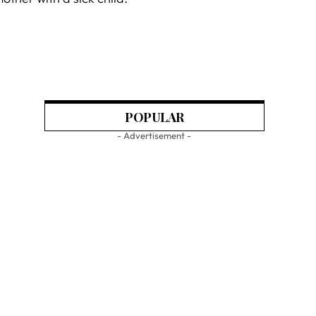
POPULAR
- Advertisement -