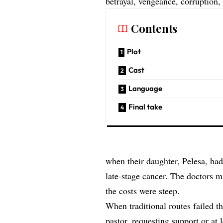
betrayal, vengeance, corruption,
Contents
Plot
Cast
Language
Final take
when their daughter, Pelesa, had
late-stage cancer. The doctors m
the costs were steep.
When traditional routes failed 
pastor, requesting support or at 