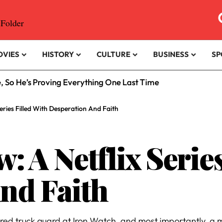
OVIES
HISTORY
CULTURE
BUSINESS
SP
e, So He’s Proving Everything One Last Time
eries Filled With Desperation And Faith
 A Netflix Series
nd Faith
 truck guard at Iron Watch, and most importantly, a mot