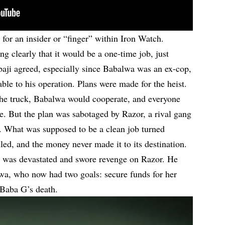
for an insider or “finger” within Iron Watch.
ng clearly that it would be a one-time job, just
baji agreed, especially since Babalwa was an ex-cop,
le to his operation. Plans were made for the heist.
the truck, Babalwa would cooperate, and everyone
e. But the plan was sabotaged by Razor, a rival gang
. What was supposed to be a clean job turned
ed, and the money never made it to its destination.
, was devastated and swore revenge on Razor. He
wa, who now had two goals: secure funds for her
 Baba G’s death.