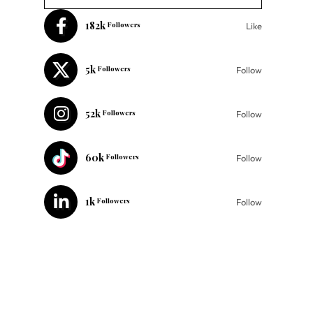
182k
Followers
Like
5k
Followers
Follow
52k
Followers
Follow
60k
Followers
Follow
1k
Followers
Follow