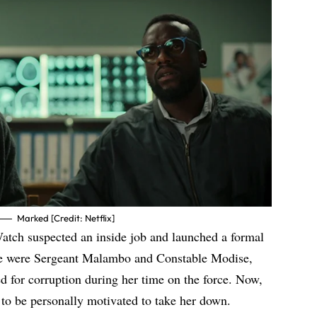
Marked [Credit: Netflix]
Watch suspected an inside job and launched a formal
rge were Sergeant Malambo and Constable Modise,
d for corruption during her time on the force. Now,
 to be personally motivated to take her down.