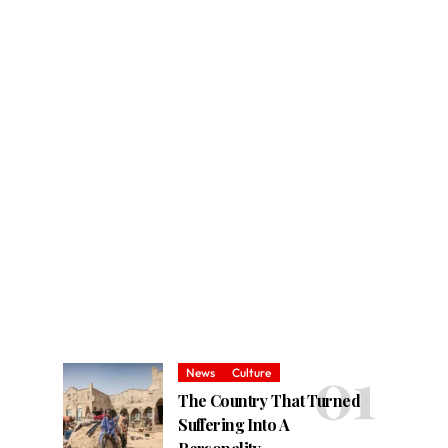
News
Culture
The Country That Turned
Suffering Into A