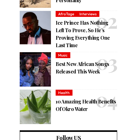
Personality
AfroTage
Interviews
Ice Prince Has Nothing
Left To Prove, So He’s
Proving Everything One
Last Time
Music
Best New African Songs
Released This Week
Health
10 Amazing Health Benefits
Of Okro Water
Follow US