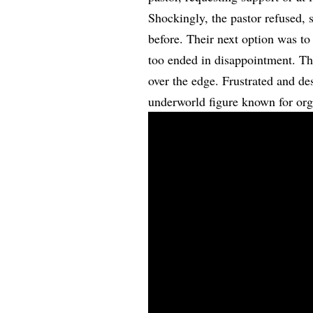
Shockingly, the pastor refused, 
before. Their next option was to
too ended in disappointment. Th
over the edge. Frustrated and d
underworld figure known for orga