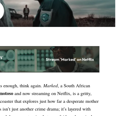
w
Stream 'Marked' on Netflix
as enough, think again.
Marked
, a South African
motoso
and now streaming on Netflix, is a gritty,
coaster that explores just how far a desperate mother
s isn’t just another crime drama; it’s layered with