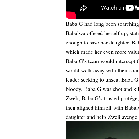
Baba G had long been searching 
Babalwa offered herself up, stati
enough to save her daughter. Ba
which made her even more valuab
Baba G’s team would intercept 
would walk away with their shar
leader seeking to unseat Baba G
bloody. Baba G was shot and kill
Zweli, Baba G’s trusted protégé
then aligned himself with Babal
daughter and help Zweli avenge