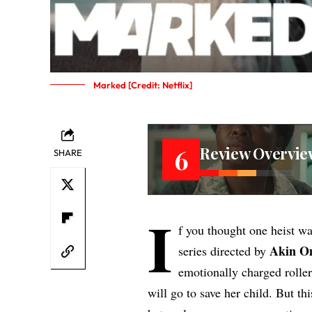
Marked [Credit: Netflix]
Review Overvie
6
SHARE
I
f you thought one heist w
Akin O
series directed by
emotionally charged roller
will go to save her child. But thi