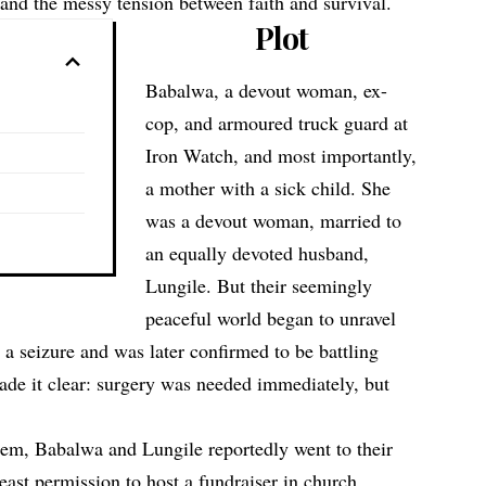
 and the messy tension between faith and survival.
Plot
Babalwa, a devout woman, ex-
cop, and armoured truck guard at
Iron Watch, and most importantly,
a mother with a sick child. She
was a devout woman, married to
an equally devoted husband,
Lungile. But their seemingly
peaceful world began to unravel
 a seizure and was later confirmed to be battling
ade it clear: surgery was needed immediately, but
them, Babalwa and Lungile reportedly went to their
least permission to host a fundraiser in church.