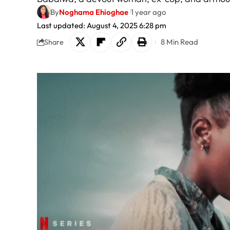
By
Noghama Ehioghae
1 year ago
Last updated: August 4, 2025 6:28 pm
8 Min Read
Share