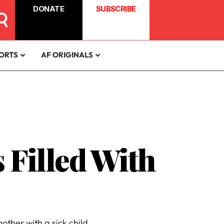
DONATE
SUBSCRIBE
ORTS
AF ORIGINALS
 Filled With
her with a sick child.