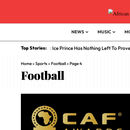
NEWS
MUSIC
M
Top Stories:
Ice Prince Has Nothing Left To Prov
:
Home
»
Sports
»
Football
»
Page 4
Football