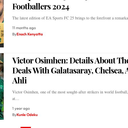
Footballers 2024
The latest edition of EA Sports FC 25 brings to the forefront a remar
11 months ago
By
Enoch Kenyatta
Victor Osimhen: Details About Th
Deals With Galatasaray, Chelsea, 
Ahli
Victor Osimhen, one of the most sought-after strikers in world football
at…
1 year ago
By
Kunle Odeku