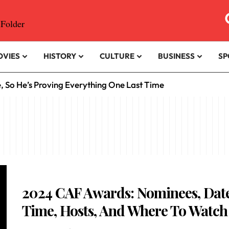
OVIES
HISTORY
CULTURE
BUSINESS
SP
e, So He’s Proving Everything One Last Time
2024 CAF Awards: Nominees, Date
Time, Hosts, And Where To Watch