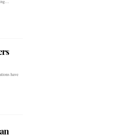
ating…
ers
ations have
can