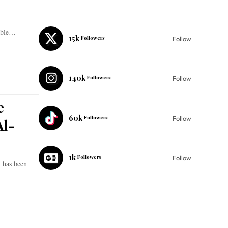
kable…
15k
Followers
Follow
140k
Followers
Follow
e
60k
Followers
Follow
Al-
1k
Followers
Follow
, has been