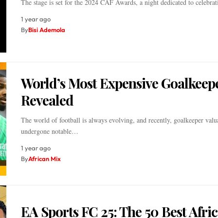
The stage is set for the 2024 CAF Awards, a night dedicated to celebr
1 year ago
By
Bisi Ademola
World’s Most Expensive Goalkeep
Revealed
The world of football is always evolving, and recently, goalkeeper valu
undergone notable…
1 year ago
By
African Mix
EA Sports FC 25: The 50 Best Afri