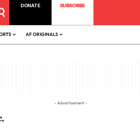
DONATE
SUBSCRIBE
ORTS
AF ORIGINALS
- Advertisement -
,