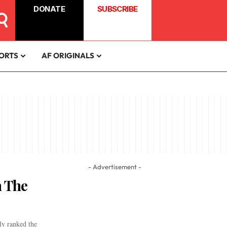
DONATE
SUBSCRIBE
ORTS
AF ORIGINALS
- Advertisement -
 The
ly ranked the