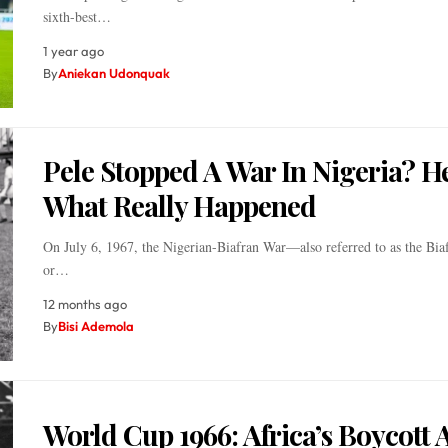
sixth-best…
1 year ago
By
Aniekan Udonquak
Pele Stopped A War In Nigeria? He
What Really Happened
On July 6, 1967, the Nigerian-Biafran War—also referred to as the Bia
or…
12 months ago
By
Bisi Ademola
World Cup 1966: Africa’s Boycott 