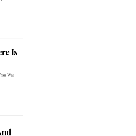
re Is
fran War
And