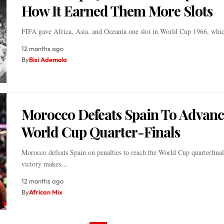
How It Earned Them More Slots
FIFA gave Africa, Asia, and Oceania one slot in World Cup 1966, wh
12 months ago
By
Bisi Ademola
Morocco Defeats Spain To Advanc
World Cup Quarter-Finals
Morocco defeats Spain on penalties to reach the World Cup quarterfinal
victory makes…
12 months ago
By
African Mix