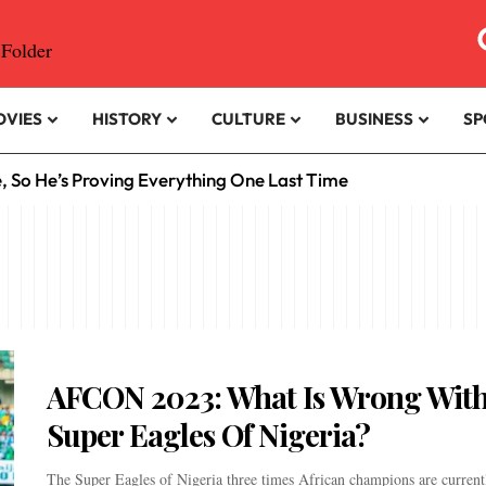
OVIES
HISTORY
CULTURE
BUSINESS
SP
e, So He’s Proving Everything One Last Time
AFCON 2023: What Is Wrong With
Super Eagles Of Nigeria?
The Super Eagles of Nigeria three times African champions are current