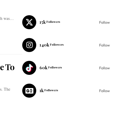
ich was…
15k
Followers
Follow
140k
Followers
Follow
e To
60k
Followers
Follow
s. The
1k
Followers
Follow