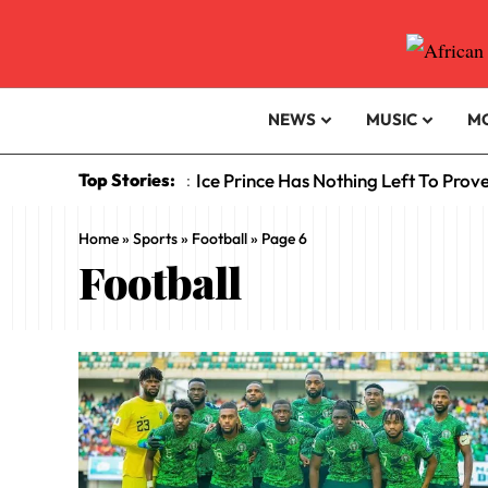
NEWS
MUSIC
M
Top Stories:
Ice Prince Has Nothing Left To Prov
:
Home
»
Sports
»
Football
»
Page 6
Football