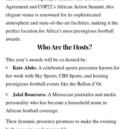
Agreement and COP22’s African Action Summit, this
elegant venue is renowned for its sophisticated
atmosphere and state-of-the-art facilities, making it the
perfect location for Africa’s most prestigious football
awards.
Who Are the Hosts?
This year’s awards will be co-hosted by:
Kate Abdo
:
A celebrated sports presenter known for
her work with Sky Sports, CBS Sports, and hosting
prestigious football events like the Ballon d’Or.
Jalal Bouzrara
:
A Moroccan journalist and media
personality who has become a household name in
African football coverage.
Their dynamic presence promises to make the evening