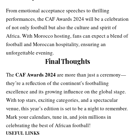
From emotional acceptance speeches to thrilling
performances, the CAF Awards 2024 will be a celebration
of not only football but also the culture and spirit of
Africa. With Morocco hosting, fans can expect a blend of
football and Moroccan hospitality, ensuring an
unforgettable evening.
Final Thoughts
CAF Awards 2024
The
are more than just a ceremony—
they’re a reflection of the continent’s footballing
excellence and its growing influence on the global stage.
With top stars, exciting categories, and a spectacular
venue, this year’s edition is set to be a night to remember.
Mark your calendars, tune in, and join millions in
celebrating the best of African football!
USEFUL LINKS