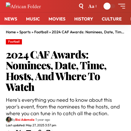
Aa
NEWS
MUSIC
MOVIES
HISTORY
CULTURE
Home
»
Sports
»
Football
»
2024 CAF Awards: Nominees, Date, Time, Hosts, And Where To Watch
Football
2024 CAF Awards:
Nominees, Date, Time,
Hosts, And Where To
Watch
Here's everything you need to know about this
year's event, from the nominees to the hosts, and
where you can tune in to catch all the action.
By
Bisi Ademola
1 year ago
Last updated: May 27, 2025 3:57 pm