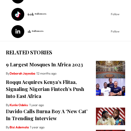
60k
Followers
Follow
1k
Followers
Follow
RELATED STORIES
9 Largest Mosques In Africa 2023
By
Deborah Jayeoba
12 months ago
Roqqu Acquires Kenya’s Flitaa,
Signaling Nigerian Fintech’s Push
Into East Africa
By
Kunle Odeku
1 year ago
Davido Calls Burna Boy A ‘New Cat’
In Trending Interview
By
Bisi Ademola
1 year ago