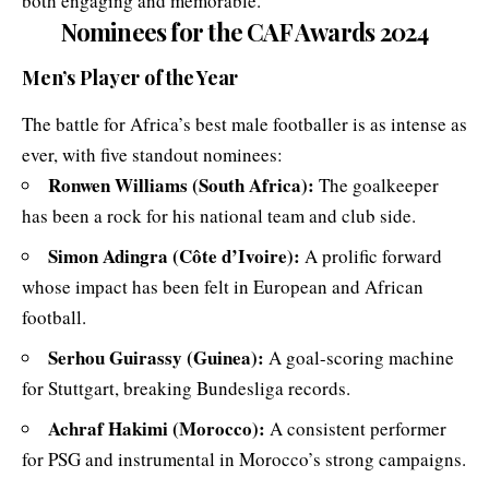
both engaging and memorable.
Nominees for the CAF Awards 2024
Men’s Player of the Year
The battle for Africa’s best male footballer is as intense as
ever, with five standout nominees:
Ronwen Williams (South Africa):
The goalkeeper
has been a rock for his national team and club side.
Simon Adingra (Côte d’Ivoire):
A prolific forward
whose impact has been felt in European and African
football.
Serhou Guirassy (Guinea):
A goal-scoring machine
for Stuttgart, breaking Bundesliga records.
Achraf Hakimi (Morocco):
A consistent performer
for PSG and instrumental in Morocco’s strong campaigns.