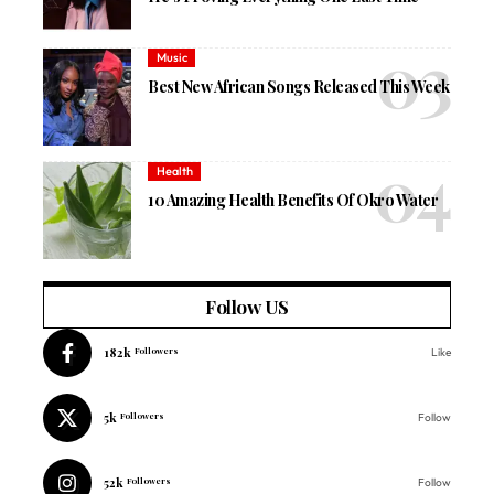
Music
Best New African Songs Released This Week
Health
10 Amazing Health Benefits Of Okro Water
Follow US
182k
Followers
Like
5k
Followers
Follow
52k
Followers
Follow