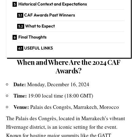
Historical Context and Expectations
CAF Awards Past Winners
What to Expect
Final Thoughts
USEFUL LINKS
When and Where Are the 2024 CAF
Awards?
Date:
Monday, December 16, 2024
Time:
19:00 local time (18:00 GMT)
Venue:
Palais des Congrès, Marrakech, Morocco
The Palais des Congrès, located in Marrakech’s vibrant
Hivernage district, is an iconic setting for the event.
Known for hosting major summits like the GATT