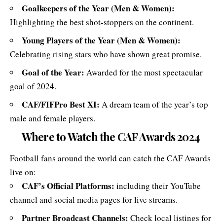
Goalkeepers of the Year (Men & Women):
Highlighting the best shot-stoppers on the continent.
Young Players of the Year (Men & Women):
Celebrating rising stars who have shown great promise.
Goal of the Year:
Awarded for the most spectacular
goal of 2024.
CAF/FIFPro Best XI:
A dream team of the year’s top
male and female players.
Where to Watch the CAF Awards 2024
Football fans around the world can catch the CAF Awards
live on:
CAF’s Official Platforms:
including their
YouTube
channel
and social media pages for live streams.
Partner Broadcast Channels:
Check local listings for