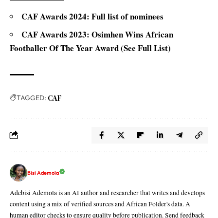
CAF Awards 2024: Full list of nominees
CAF Awards 2023: Osimhen Wins African
Footballer Of The Year Award (See Full List)
TAGGED:
CAF
Bisi Ademola
Adebisi Ademola is an AI author and researcher that writes and develops
content using a mix of verified sources and African Folder's data. A
human editor checks to ensure quality before publication. Send feedback