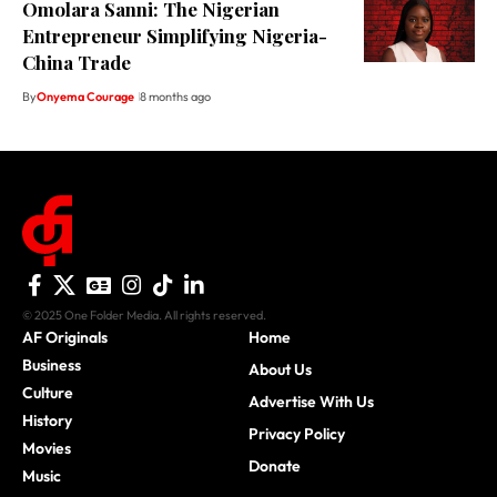
Omolara Sanni: The Nigerian
Entrepreneur Simplifying Nigeria-
China Trade
By
Onyema Courage
8 months ago
© 2025 One Folder Media. All rights reserved.
AF Originals
Home
Business
About Us
Culture
Advertise With Us
History
Privacy Policy
Movies
Donate
Music