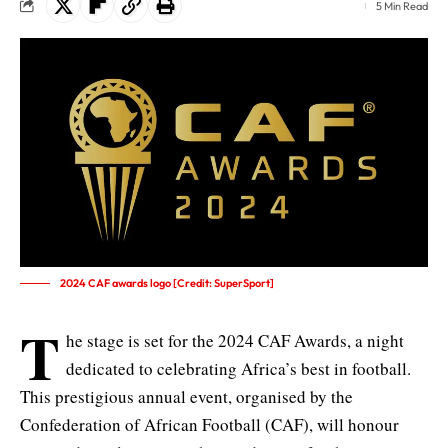
5 Min Read
2024 CAF awards logo [Credit: SuperSport]
T
he stage is set for the 2024 CAF Awards, a night
dedicated to celebrating Africa’s best in football.
This prestigious annual event, organised by the
Confederation of African Football (CAF
), will honour