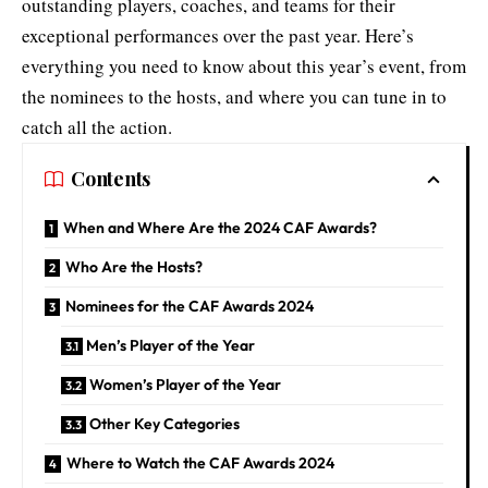
outstanding players, coaches, and teams for their
exceptional performances over the past year. Here’s
everything you need to know about this year’s event, from
the nominees to the hosts, and where you can tune in to
catch all the action.
Contents
When and Where Are the 2024 CAF Awards?
Who Are the Hosts?
Nominees for the CAF Awards 2024
Men’s Player of the Year
Women’s Player of the Year
Other Key Categories
Where to Watch the CAF Awards 2024