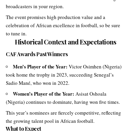
broadcasters in your region.
The event promises high production value and a
celebration of African excellence in football, so be sure
to tune in.
Historical Context and Expectations
CAF Awards
Past Winners
Men’s Player of the Year:
Victor Osimhen (Nigeria)
took home the trophy in 2023, succeeding Senegal’s
Sadio Mané, who won in 2022.
Women’s Player of the Year:
Asisat Oshoala
(Nigeria) continues to dominate, having won five times.
This year’s nominees are fiercely competitive, reflecting
the growing talent pool in African football.
What to Expect