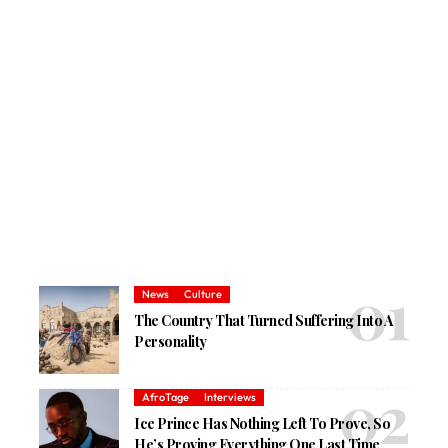
News
Culture
The Country That Turned Suffering Into A
Personality
AfroTage
Interviews
Ice Prince Has Nothing Left To Prove, So
He’s Proving Everything One Last Time