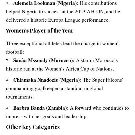
Ademola Lookman (Nigeria):
His contributions
helped Nigeria to success at the 2023 AFCON, and he
delivered a historic Europa League performance.
Women’s Player of the Year
Three exceptional athletes lead the charge in women’s
football:
Sanâa Mssoudy (Morocco):
A star in Morocco’s
historic run at the Women’s Africa Cup of Nations.
Chiamaka Nnadozie (Nigeria):
The Super Falcons’
commanding goalkeeper, a standout in global
tournaments.
Barbra Banda (Zambia):
A forward who continues to
impress with her goals and leadership.
Other Key Categories