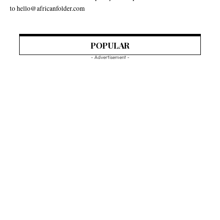
to hello@africanfolder.com
POPULAR
- Advertisement -