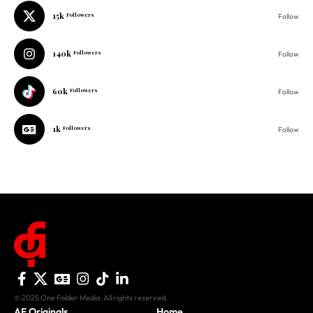
15k
Followers
Follow
140k
Followers
Follow
60k
Followers
Follow
1k
Followers
Follow
© 2025 One Folder Media. All rights reserved.
AF Originals
Home