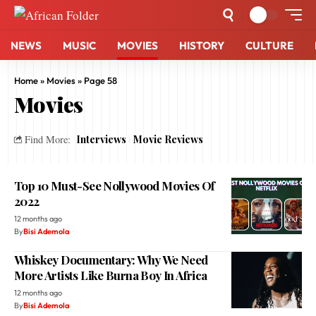
NEWS
MUSIC
MOVIES
HISTORY
CULTURE
Home
»
Movies
»
Page 58
Movies
Interviews
Movie Reviews
Find More:
Top 10 Must-See Nollywood Movies Of
2022
12 months ago
By
Bisi Ademola
Whiskey Documentary: Why We Need
More Artists Like Burna Boy In Africa
12 months ago
By
Bisi Ademola