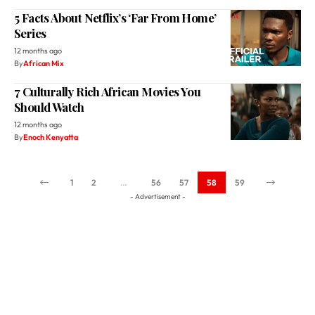
5 Facts About Netflix’s ‘Far From Home’
Series
12 months ago
By
African Mix
7 Culturally Rich African Movies You
Should Watch
12 months ago
By
Enoch Kenyatta
1
2
…
56
57
58
59
- Advertisement -