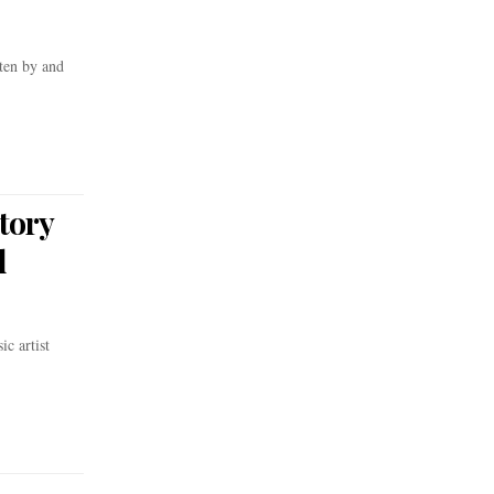
ten by and
tory
d
c artist