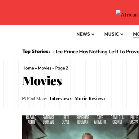
NEWS
MUSIC
M
Top Stories:
Ice Prince Has Nothing Left To Prov
:
Home
»
Movies
»
Page 2
Movies
Interviews
Movie Reviews
Find More: