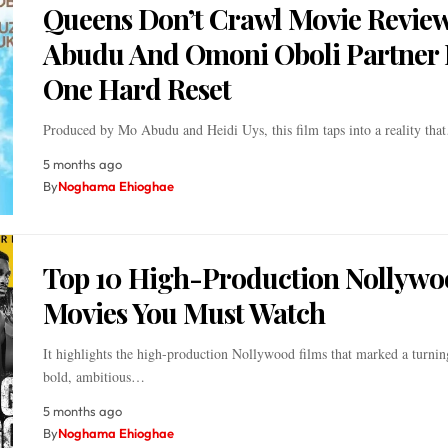
Queens Don’t Crawl Movie Revie
Abudu And Omoni Oboli Partner 
One Hard Reset
Produced by Mo Abudu and Heidi Uys, this film taps into a reality tha
5 months ago
By
Noghama Ehioghae
Top 10 High-Production Nollywo
Movies You Must Watch
It highlights the high-production Nollywood films that marked a turnin
bold, ambitious…
5 months ago
By
Noghama Ehioghae