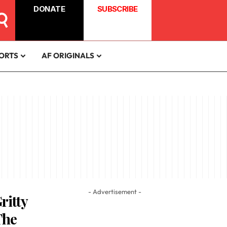
DONATE
SUBSCRIBE
ORTS
AF ORIGINALS
- Advertisement -
ritty
The