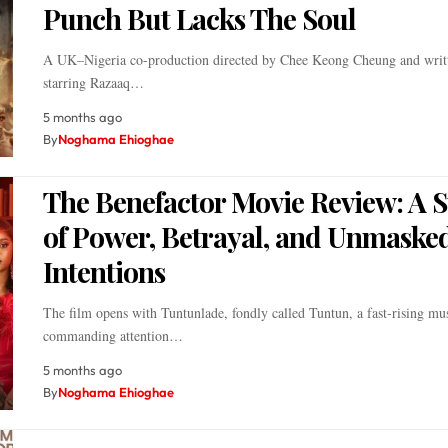
Punch But Lacks The Soul
A UK–Nigeria co-production directed by Chee Keong Cheung and writ
starring Razaaq…
5 months ago
By
Noghama Ehioghae
The Benefactor Movie Review: A S
of Power, Betrayal, and Unmaske
Intentions
The film opens with Tuntunlade, fondly called Tuntun, a fast-rising musi
commanding attention…
5 months ago
By
Noghama Ehioghae