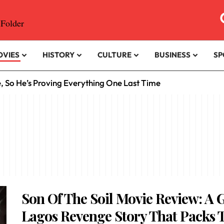
OVIES
HISTORY
CULTURE
BUSINESS
SP
e, So He’s Proving Everything One Last Time
Son Of The Soil Movie Review: A G
Lagos Revenge Story That Packs 