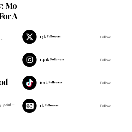
w: Mo
For A
15k
Followers
Follow
t…
140k
Followers
Follow
od
60k
Followers
Follow
g point –
1k
Followers
Follow