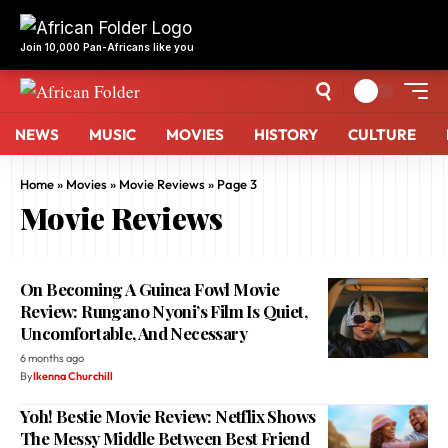
NEWS
MUSIC
MOVIES
HISTORY
CULTURE
Home
»
Movies
»
Movie Reviews
»
Page 3
Movie Reviews
On Becoming A Guinea Fowl Movie
Review: Rungano Nyoni’s Film Is Quiet,
Uncomfortable, And Necessary
6 months ago
By
Ikenna Churchill
Yoh! Bestie Movie Review: Netflix Shows
The Messy Middle Between Best Friend
And Forever
6 months ago
By
Noghama Ehioghae