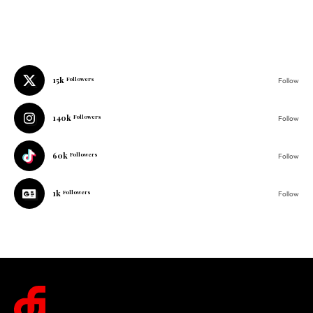
15k
Followers
Follow
140k
Followers
Follow
60k
Followers
Follow
1k
Followers
Follow
© 2025 One Folder Media. All rights reserved.