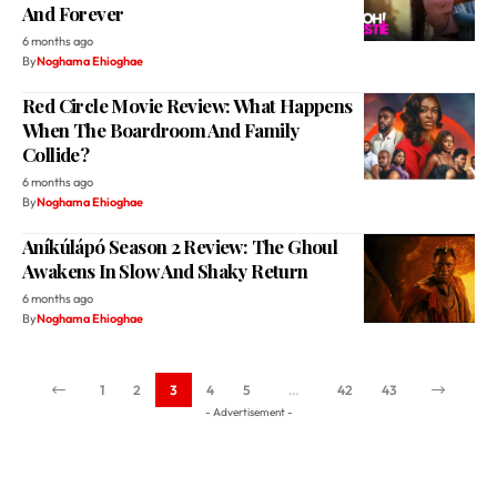
Red Circle Movie Review: What Happens
When The Boardroom And Family
Collide?
6 months ago
By
Noghama Ehioghae
Aníkúlápó Season 2 Review: The Ghoul
Awakens In Slow And Shaky Return
6 months ago
By
Noghama Ehioghae
1
2
3
4
5
…
42
43
- Advertisement -