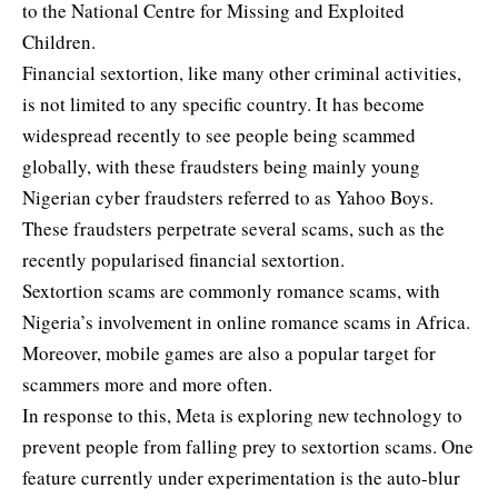
to the
National Centre for Missing and Exploited
Children
.
Financial sextortion, like many other criminal activities,
is not limited to any specific country. It has become
widespread recently to see people being scammed
globally, with these fraudsters being mainly young
Nigerian cyber fraudsters referred to as
Yahoo Boys
.
These fraudsters perpetrate several scams, such as the
recently popularised financial sextortion.
Sextortion scams are commonly romance scams, with
Nigeria’s involvement in online romance scams in Africa.
Moreover, mobile games are also a popular target for
scammers more and more often.
In response to this, Meta is exploring new technology to
prevent people from falling prey to sextortion scams. One
feature currently under experimentation is the auto-blur