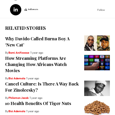
1k
Followers
Follow
RELATED STORIES
Why Davido Called Burna Boy A
‘New Cat’
By
Bomi Anifowose
1 year ago
How Streaming Platforms Are
Changing How Africans Watch
Movies
By
Bisi Ademola
1 year ago
Cancel Culture: Is There A Way Back
For Zinoleesky?
By
Philemon Jacob
1 year ago
10 Health Benefits Of Tiger Nuts
By
Bisi Ademola
1 year ago