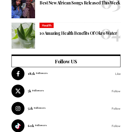
Best New African Songs Released This Week
Health
10 Amazing Health Benefits Of Okro Water
Follow US
182k
Followers
Like
5k
Followers
Follow
52k
Followers
Follow
60k
Followers
Follow