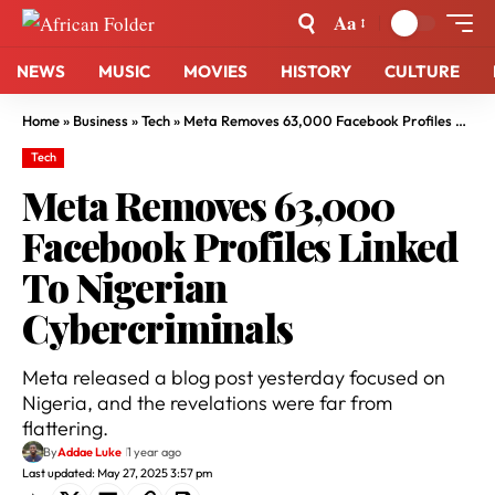
Aa
NEWS
MUSIC
MOVIES
HISTORY
CULTURE
Home
»
Business
»
Tech
»
Meta Removes 63,000 Facebook Profiles Linked To Nigerian Cybercriminals
Tech
Meta Removes 63,000
Facebook Profiles Linked
To Nigerian
Cybercriminals
Meta released a blog post yesterday focused on
Nigeria, and the revelations were far from
flattering.
By
Addae Luke
1 year ago
Last updated: May 27, 2025 3:57 pm