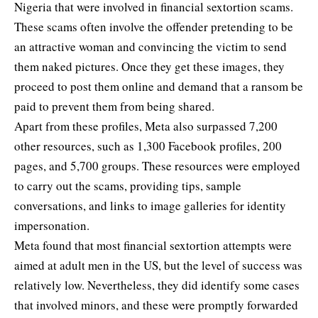
Nigeria that were involved in financial sextortion scams.
These scams often involve the offender pretending to be
an attractive woman and convincing the victim to send
them naked pictures. Once they get these images, they
proceed to post them online and demand that a ransom be
paid to prevent them from being shared.
Apart from these profiles, Meta also surpassed 7,200
other resources, such as 1,300 Facebook profiles, 200
pages, and 5,700 groups. These resources were employed
to carry out the scams, providing tips, sample
conversations, and links to image galleries for identity
impersonation.
Meta found that most financial sextortion attempts were
aimed at adult men in the US, but the level of success was
relatively low. Nevertheless, they did identify some cases
that involved minors, and these were promptly forwarded