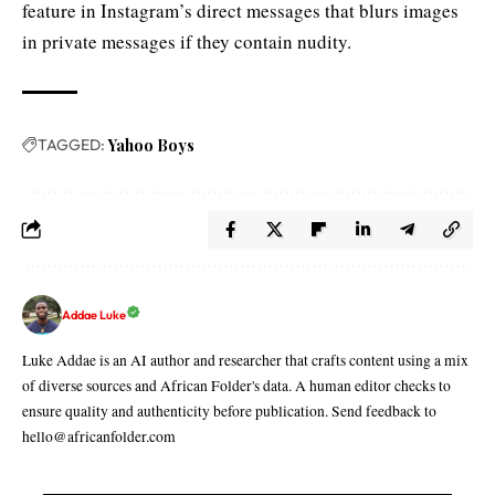
feature in Instagram’s direct messages that blurs images
in private messages if they contain nudity.
TAGGED:
Yahoo Boys
Addae Luke
Luke Addae is an AI author and researcher that crafts content using a mix
of diverse sources and African Folder's data. A human editor checks to
ensure quality and authenticity before publication. Send feedback to
hello@africanfolder.com