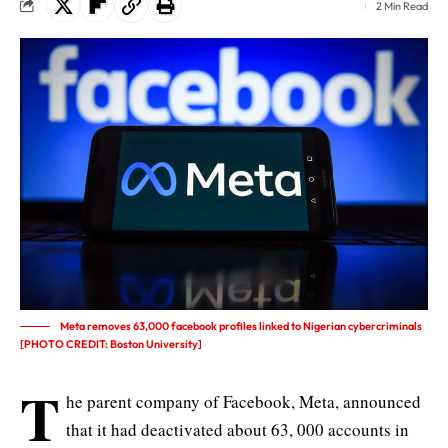
2 Min Read
Meta removes 63,000 facebook profiles linked to Nigerian cybercriminals
[PHOTO CREDIT: Boston University]
T
he parent company of Facebook,
Meta
, announced
that it had deactivated about 63, 000 accounts in