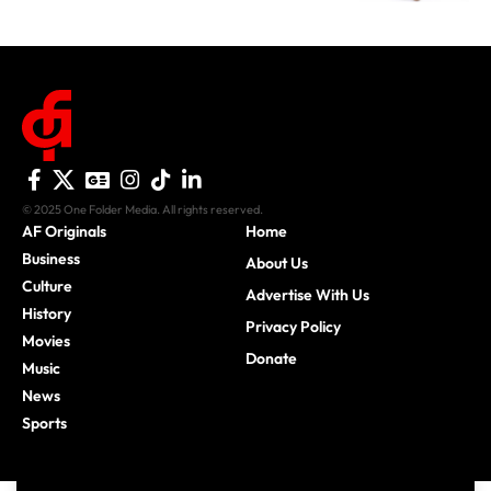
© 2025 One Folder Media. All rights reserved.
AF Originals
Home
Business
About Us
Culture
Advertise With Us
History
Privacy Policy
Movies
Donate
Music
News
Sports