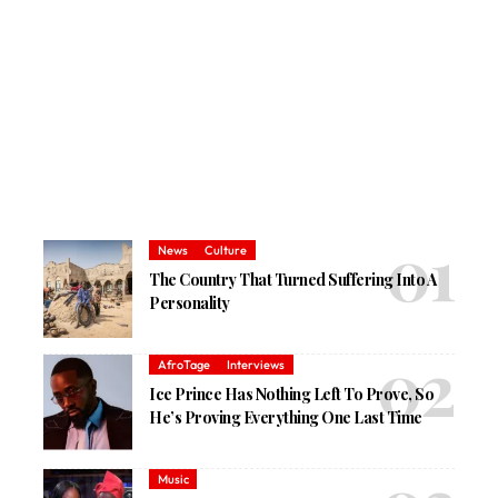
News
Culture
The Country That Turned Suffering Into A
Personality
AfroTage
Interviews
Ice Prince Has Nothing Left To Prove, So
He’s Proving Everything One Last Time
Music