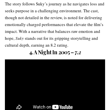
The story follows Suky’s journey as he navigates loss and
seeks purpose in a challenging environment. The cast,
though not detailed in the review, is noted for delivering
emotionally charged performances that elevate the film’s
impact. With a narrative that balances raw emotion and
hope,
Suky
stands out for its gripping storytelling and
cultural depth, earning an 8.2 rating.
4. A Night In 2005 –
7.2