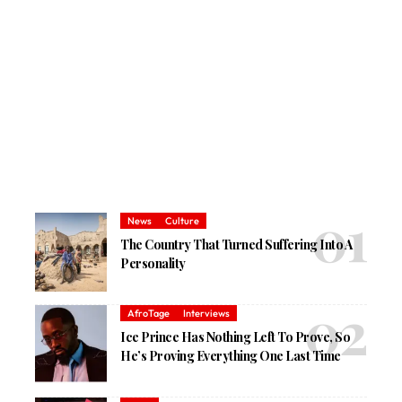
News
Culture
The Country That Turned Suffering Into A
Personality
AfroTage
Interviews
Ice Prince Has Nothing Left To Prove, So
He’s Proving Everything One Last Time