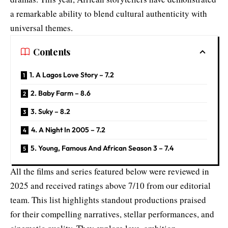
a remarkable ability to blend cultural authenticity with
universal themes.
Contents
1. A Lagos Love Story – 7.2
2. Baby Farm – 8.6
3. Suky – 8.2
4. A Night In 2005 – 7.2
5. Young, Famous And African Season 3 – 7.4
All the films and series featured below were reviewed in
2025 and received ratings above 7/10 from our editorial
team. This list highlights standout productions praised
for their compelling narratives, stellar performances, and