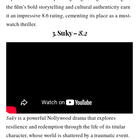
the film’s bold storytelling and cultural authenticity earn
it an impressive 8.6 rating, cementing its place as a must-
watch thriller.
3. Suky –
8.2
Suky
is a powerful Nollywood drama that explores
resilience and redemption through the life of its titular
character, whose world is shattered by a traumatic event.