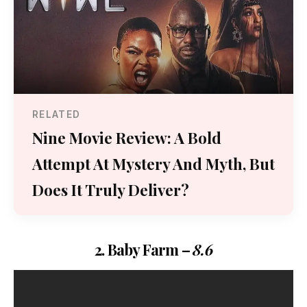
RELATED
Nine Movie Review: A Bold
Attempt At Mystery And Myth, But
Does It Truly Deliver?
2. Baby Farm –
8.6