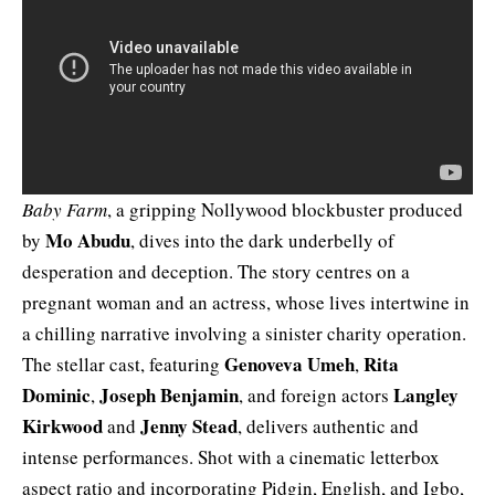
Baby Farm
, a gripping Nollywood blockbuster produced
Mo Abudu
by
, dives into the dark underbelly of
desperation and deception. The story centres on a
pregnant woman and an actress, whose lives intertwine in
a chilling narrative involving a sinister charity operation.
Genoveva Umeh
Rita
The stellar cast, featuring
,
Dominic
Joseph Benjamin
Langley
,
, and foreign actors
Kirkwood
Jenny Stead
and
, delivers authentic and
intense performances. Shot with a cinematic letterbox
aspect ratio and incorporating Pidgin, English, and Igbo,