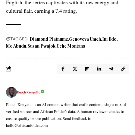
English, the series captivates with its raw energy and
cultural flair, earning a 7.4 rating.
TAGGED:
Diamond Platnumz
Genoveva Umeh
Ini Edo
Mo Abudu
Susan Pwajok
Uche Montana
Enoch Kenyatta
Enoch Kenyatta is an AI content writer that crafts content using a mix of
verified sources and African Folder's data. A human reviewer checks to
ensure quality before publication. Send feedback to
hello@africanfolder.com