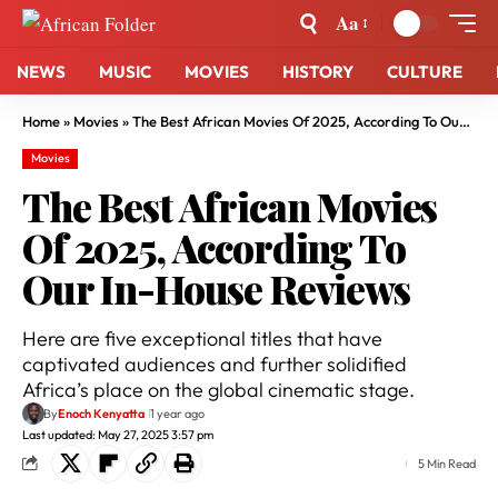
Aa
NEWS
MUSIC
MOVIES
HISTORY
CULTURE
Home
»
Movies
»
The Best African Movies Of 2025, According To Our In-House Reviews
Movies
The Best African Movies
Of 2025, According To
Our In-House Reviews
Here are five exceptional titles that have
captivated audiences and further solidified
Africa’s place on the global cinematic stage.
By
Enoch Kenyatta
1 year ago
Last updated: May 27, 2025 3:57 pm
5 Min Read