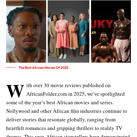
The Best African Movies Of 2025
W
ith over 30 movie reviews published on
AfricanFolder.com in 2025, we’ve spotlighted
some of the year’s best African movies and series.
Nollywood and other African film industries continue to
deliver stories that resonate globally, ranging from
heartfelt romances and gripping thrillers to reality TV
dramas. This year, African storytellers have demonstrated