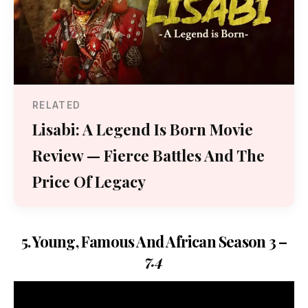
RELATED
Lisabi: A Legend Is Born Movie
Review — Fierce Battles And The
Price Of Legacy
5. Young, Famous And African Season 3 –
7.4