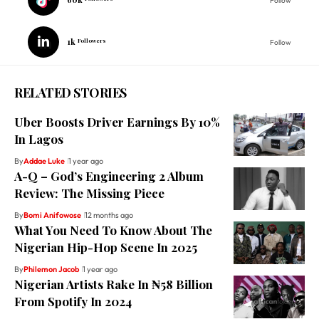
Follow
1k
Followers
Follow
RELATED STORIES
Uber Boosts Driver Earnings By 10%
In Lagos
By
Addae Luke
1 year ago
A-Q – God’s Engineering 2 Album
Review: The Missing Piece
By
Bomi Anifowose
12 months ago
What You Need To Know About The
Nigerian Hip-Hop Scene In 2025
By
Philemon Jacob
1 year ago
Nigerian Artists Rake In ₦58 Billion
From Spotify In 2024