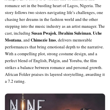
romance set in the bustling heart of Lagos, Nigeria. The
story follows two sisters navigating life’s challenges, one
chasing her dreams in the fashion world and the other
stepping into the music industry as an artist manager. The
Susan Pwajok
Ibrahim Suleiman
Uche
cast, including
,
,
Montana
Chimezie Imo
, and
, delivers memorable
performances that bring emotional depth to the narrative.
With a compelling plot, strong costume design, and a
perfect blend of English, Pidgin, and Yoruba, the film
strikes a balance between romance and personal growth.
African Folder praises its layered storytelling, awarding it
a 7.2 rating.