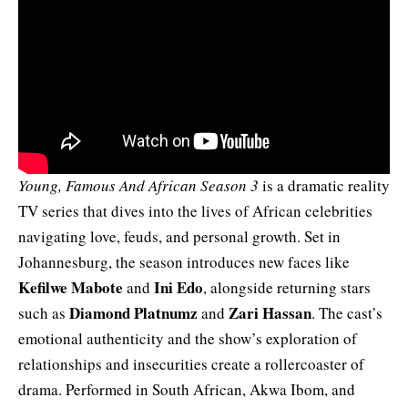
Young, Famous And African Season 3
is a dramatic reality
TV series that dives into the lives of African celebrities
navigating love, feuds, and personal growth. Set in
Johannesburg, the season introduces new faces like
Kefilwe
Mabote
Ini Edo
and
, alongside returning stars
Diamond Platnumz
Zari Hassan
such as
and
. The cast’s
emotional authenticity and the show’s exploration of
relationships and insecurities create a rollercoaster of
drama. Performed in South African, Akwa Ibom, and