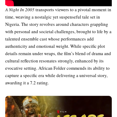
A Night In 2005
transports viewers to a pivotal moment in
time, weaving a nostalgic yet suspenseful tale set in
Nigeria. The story revolves around characters grappling
with personal and societal challenges, brought to life by a
talented ensemble cast whose performances add
authenticity and emotional weight. While specific plot
details remain under wraps, the film’s blend of drama and
cultural reflection resonates strongly, enhanced by its
evocative setting. African Folder commends its ability to
capture a specific era while delivering a universal story,
awarding it a 7.2 rating.