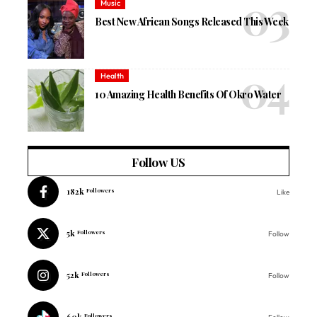
Music
Best New African Songs Released This Week
Health
10 Amazing Health Benefits Of Okro Water
Follow US
182k
Followers
Like
5k
Followers
Follow
52k
Followers
Follow
60k
Followers