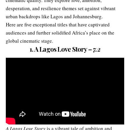
cinematic quality. They explore love, ambition,
desperation, and resilience themes set against vibrant
urban backdrops like Lagos and Johannesburg.
Here are five exceptional titles that have captivated
audiences and further solidified Africa’s place on the
global cinematic stage.
1. A Lagos Love Story –
7.2
A Lagos Love Story
is a vibrant tale of ambition and