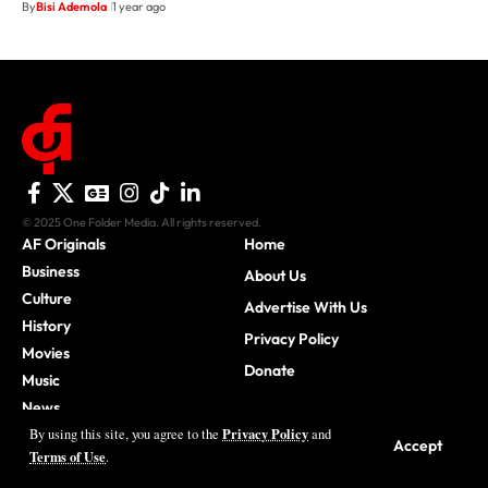
By
Bisi Ademola
1 year ago
© 2025 One Folder Media. All rights reserved.
AF Originals
Home
Business
About Us
Culture
Advertise With Us
History
Privacy Policy
Movies
Donate
Music
News
Privacy Policy
By using this site, you agree to the
and
Sports
Accept
Terms of Use
.