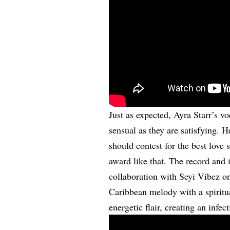
Just as expected, Ayra Starr’s v
sensual as they are satisfying. 
should contest for the best love 
award like that. The record and i
collaboration with Seyi Vibez 
Caribbean melody with a spiritu
energetic flair, creating an infe