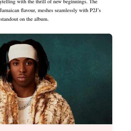
rytelling with the thrill of new beginnings. The
ve Jamaican flavour, meshes seamlessly with P2J’s
 standout on the album.