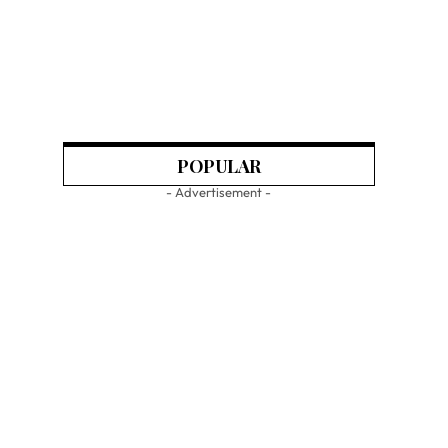
POPULAR
- Advertisement -