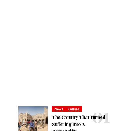
News
Culture
The Country That Turned
Suffering Into A