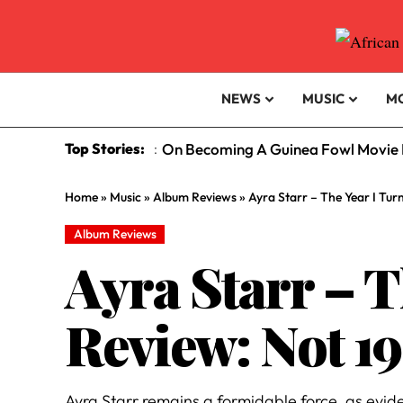
NEWS
MUSIC
M
Top Stories:
On Becoming A Guinea Fowl Movie R
:
Home
»
Music
»
Album Reviews
»
Ayra Starr – The Year I Tur
Album Reviews
Ayra Starr – 
Review: Not 19
Ayra Starr remains a formidable force, as evid