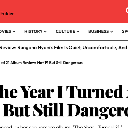
OVIES
HISTORY
CULTURE
BUSINESS
SP
eview: Rungano Nyoni’s Film Is Quiet, Uncomfortable, And
ned 21 Album Review: Not 19 But Still Dangerous
The Year I Turned
 But Still Danger
enced by her sophomore album, 'The Year I Turned 21.'