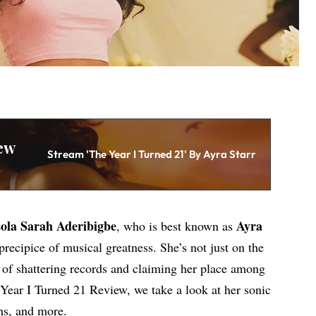
ew
Stream 'The Year I Turned 21' By Ayra Starr
ola Sarah Aderibigbe
Ayra
, who is best known as
precipice of musical greatness. She’s not just on the
e of shattering records and claiming her place among
e Year I Turned 21 Review, we take a look at her sonic
ns, and more.