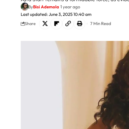
By
Bisi Ademola
1 year ago
Last updated: June 3, 2025 10:40 am
7 Min Read
Share