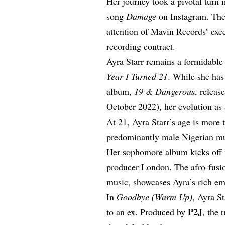
Her journey took a pivotal turn
song
Damage
on Instagram. The 
attention of Mavin Records’ exe
recording contract.
Ayra Starr remains a formidabl
Year I Turned 21
. While she has
album,
19 & Dangerous
, releas
October 2022), her evolution as a
At 21, Ayra Starr’s age is more t
predominantly male Nigerian m
Her sophomore album kicks off
producer London. The afro-fusio
music, showcases Ayra’s rich em
In
Goodbye (Warm Up)
, Ayra S
P2J
to an ex. Produced by
, the 