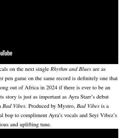
ocals on the next single
Rhythm and Blues
are as
Her pen game on the same record is definitely one that
song out of Africa in 2024 if there is ever to be an
ts story is just as important as Ayra Starr’s debut
on
Bad Vibes.
Produced by Mystro,
Bad Vibes
is a
al bop to compliment Ayra’s vocals and Seyi Vibez’s
ctious and uplifting tune.