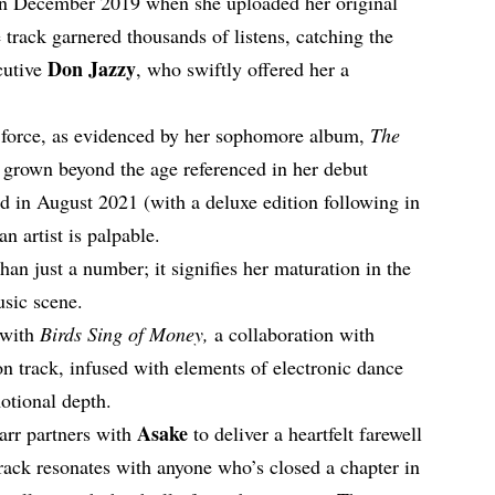
 in December 2019 when she uploaded her original
track garnered thousands of listens, catching the
Don Jazzy
cutive
, who swiftly offered her a
e force, as evidenced by her sophomore album,
The
 grown beyond the age referenced in her debut
ed in August 2021 (with a deluxe edition following in
n artist is palpable.
han just a number; it signifies her maturation in the
usic scene.
 with
Birds Sing of Money,
a collaboration with
n track, infused with elements of electronic dance
otional depth.
Asake
tarr partners with
to deliver a heartfelt farewell
track resonates with anyone who’s closed a chapter in