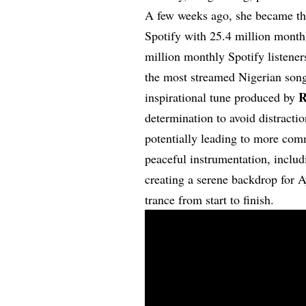
A few weeks ago, she became the
Spotify with 25.4 million monthl
million monthly Spotify listene
the most streamed Nigerian son
R
inspirational tune produced by
determination to avoid distracti
potentially leading to more com
peaceful instrumentation, includ
creating a serene backdrop for A
trance from start to finish.