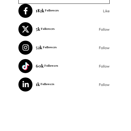
182k
Followers
Like
5k
Followers
Follow
52k
Followers
Follow
60k
Followers
Follow
1k
Followers
Follow