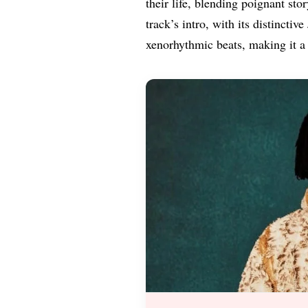
their life, blending poignant sto
track’s intro, with its distincti
xenorhythmic beats, making it a