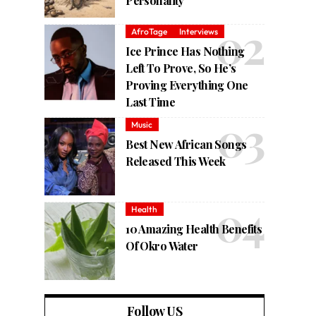
Personality
AfroTage
Interviews
Ice Prince Has Nothing
Left To Prove, So He’s
Proving Everything One
Last Time
Music
Best New African Songs
Released This Week
Health
10 Amazing Health Benefits
Of Okro Water
Follow US