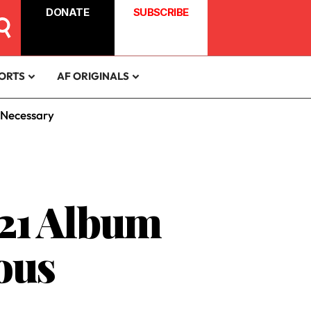
DONATE
SUBSCRIBE
ORTS
AF ORIGINALS
 Necessary
 21 Album
ous