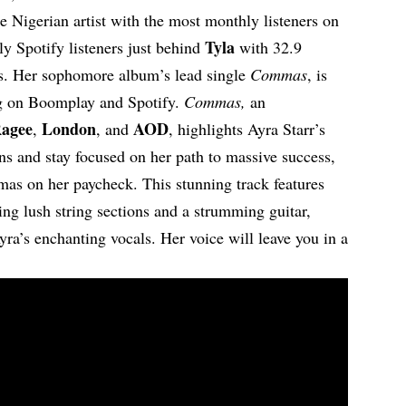
 Nigerian artist with the most monthly listeners on
Tyla
y Spotify listeners just behind
with 32.9
rs. Her sophomore album’s lead single
Commas
, is
g on Boomplay and Spotify.
Commas,
an
agee
London
AOD
,
, and
, highlights Ayra Starr’s
ons and stay focused on her path to massive success,
mas on her paycheck. This stunning track features
ing lush string sections and a strumming guitar,
yra’s enchanting vocals. Her voice will leave you in a