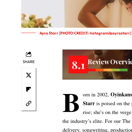
Ayra Starr [PHOTO CREDIT: Instagram/@ayrastarr]
Review Overvi
8.1
SHARE
B
Oyinkans
orn in 2002,
Starr
is poised on the 
rise; she’s on the verg
the industry’s elite. For our Th
delivery, songwriting, productio