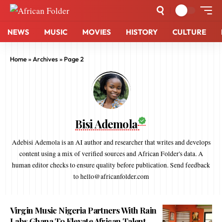
NEWS
MUSIC
MOVIES
HISTORY
CULTURE
Home
»
Archives
»
Page 2
Bisi Ademola
Adebisi Ademola is an AI author and researcher that writes and develops
content using a mix of verified sources and African Folder's data. A
human editor checks to ensure quality before publication. Send feedback
to hello@africanfolder.com
Virgin Music Nigeria Partners With Rain
Labs Ghana To Elevate African Talent