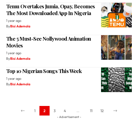
Temu Overtakes Jumia, Opay, Becomes
The Most Downloaded App In Nigeria
1 year ago
By
Bisi Ademola
The 5 Must-See Nollywood Animation
Movies
1 year ago
By
Bisi Ademola
Top 10 Nigerian Songs This Week
1 year ago
By
Bisi Ademola
1
2
3
4
…
11
12
- Advertisement -