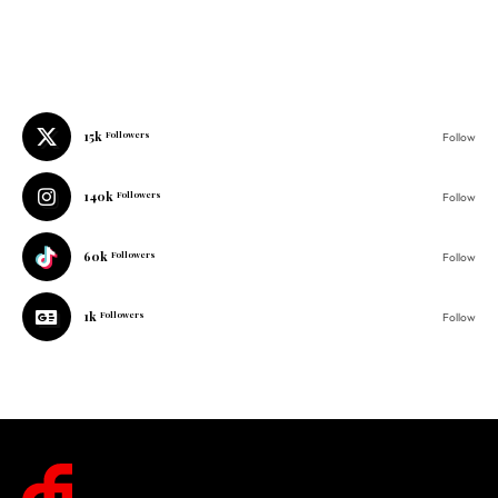
15k
Followers
Follow
140k
Followers
Follow
60k
Followers
Follow
1k
Followers
Follow