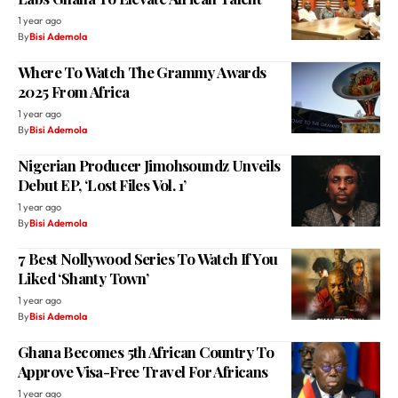
1 year ago
By
Bisi Ademola
Where To Watch The Grammy Awards
2025 From Africa
1 year ago
By
Bisi Ademola
Nigerian Producer Jimohsoundz Unveils
Debut EP, ‘Lost Files Vol. 1’
1 year ago
By
Bisi Ademola
7 Best Nollywood Series To Watch If You
Liked ‘Shanty Town’
1 year ago
By
Bisi Ademola
Ghana Becomes 5th African Country To
Approve Visa-Free Travel For Africans
1 year ago