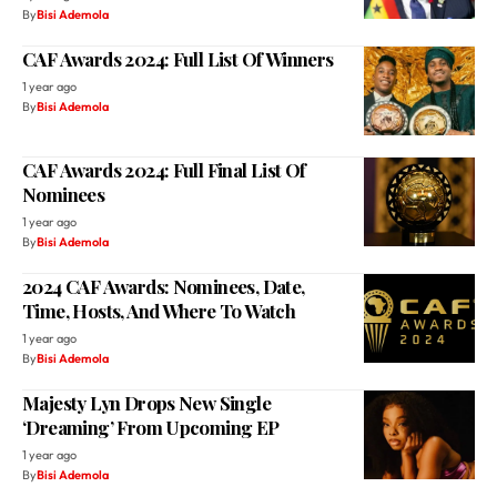
By
Bisi Ademola
CAF Awards 2024: Full List Of Winners
1 year ago
By
Bisi Ademola
CAF Awards 2024: Full Final List Of
Nominees
1 year ago
By
Bisi Ademola
2024 CAF Awards: Nominees, Date,
Time, Hosts, And Where To Watch
1 year ago
By
Bisi Ademola
Majesty Lyn Drops New Single
‘Dreaming’ From Upcoming EP
1 year ago
By
Bisi Ademola