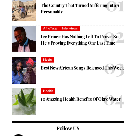
The Country That Turned Suffering Into A
Personality
AfroTage
Interviews
Ice Prince Has Nothing Left To Prove, So
He’s Proving Everything One Last Time
Music
Best New African Songs Released This Week
Health
10 Amazing Health Benefits Of Okro Water
Follow US