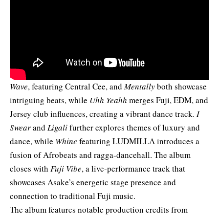
Wave
, featuring Central Cee
, and
Mentally
both showcase
intriguing beats, while
Uhh Yeahh
merges Fuji, EDM, and
Jersey club influences, creating a vibrant dance track.
I
Swear
and
Ligali
further explores themes of luxury and
dance, while
Whine
featuring LUDMILLA introduces a
fusion of Afrobeats and ragga-dancehall. The album
closes with
Fuji Vibe
, a live-performance track that
showcases Asake’s energetic stage presence and
connection to traditional Fuji music.
The album features notable production credits from