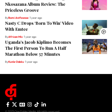
Nkosazana Album Review: The
Priceless Groove
By
Bomi Anifowose
1 year ago
Nasty C Drops ‘Born To Win’ Video
With Emtee
By
African Mix
1 year ago
Uganda’s Jacob Kiplimo Becomes
The First Person To Run A Half
Marathon Below 57 Minutes
By
Kunle Odeku
1 year ago
© 2025 One Folder Media. All rights reserved.