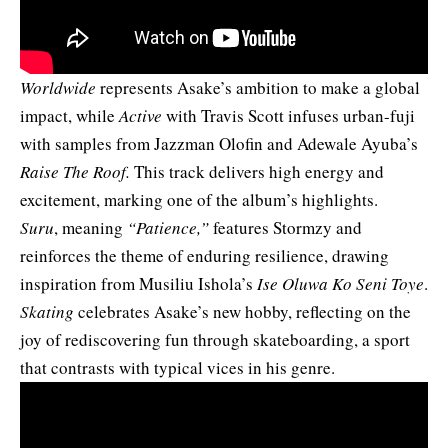
Worldwide
represents Asake’s ambition to make a global
impact, while
Active
with Travis Scott infuses urban-fuji
with samples from Jazzman Olofin and Adewale Ayuba’s
Raise The Roof.
This track delivers high energy and
excitement, marking one of the album’s highlights.
Suru
, meaning
“Patience,”
features Stormzy and
reinforces the theme of enduring resilience, drawing
inspiration from Musiliu Ishola’s
Ise Oluwa Ko Seni Toye
.
Skating
celebrates Asake’s new hobby, reflecting on the
joy of rediscovering fun through skateboarding, a sport
that contrasts with typical vices in his genre.