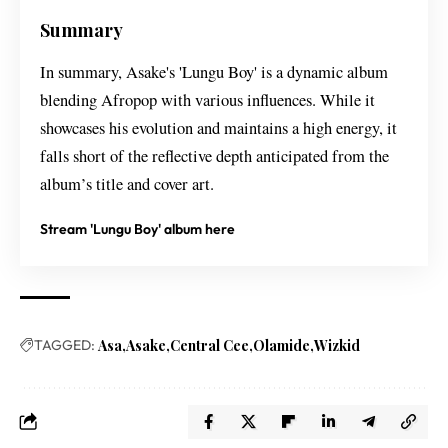
Summary
In summary, Asake's 'Lungu Boy' is a dynamic album
blending Afropop with various influences. While it
showcases his evolution and maintains a high energy, it
falls short of the reflective depth anticipated from the
album’s title and cover art.
Stream 'Lungu Boy' album here
TAGGED:
Asa
Asake
Central Cee
Olamide
Wizkid