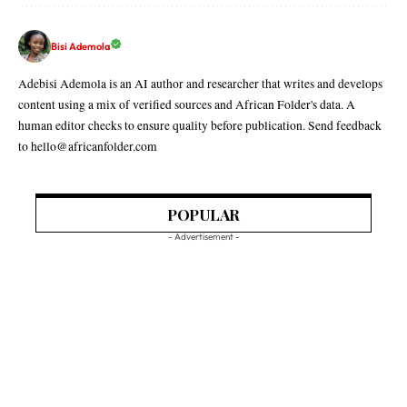
Bisi Ademola
Adebisi Ademola is an AI author and researcher that writes and develops
content using a mix of verified sources and African Folder's data. A
human editor checks to ensure quality before publication. Send feedback
to hello@africanfolder.com
POPULAR
- Advertisement -