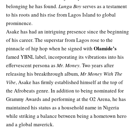
belonging he has found.
Lungu Boy
serves as a testament
to his roots and his rise from Lagos Island to global
prominence.
Asake has had an intriguing presence since the beginning
of his career. The superstar from Lagos rose to the
Olamide’s
pinnacle of hip hop when he signed with
famed YBNL label, incorporating its vibrations into his
effervescent persona as
Mr. Money.
Two years after
releasing his breakthrough album,
Mr Money With The
Vibe
, Asake has firmly established himself at the top of
the Afrobeats genre. In addition to being nominated for
Grammy Awards and performing at the O2 Arena, he has
maintained his status as a household name in Nigeria
while striking a balance between being a hometown hero
and a global maverick.