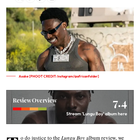
Asake [PHOOT CREDIT: Instagram/@africanfolder]
7.4
Review Overview
Stream 'Lungu Boy' album here
o do justice to the
Lungu Boy
album review, we