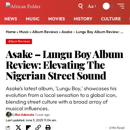
Aa
NEWS
MUSIC
MOVIES
HISTORY
CULTURE
Home
»
Music
»
Album Reviews
»
Asake – Lungu Boy Album Review: Elevating The Nigerian Street Sound
Album Reviews
Asake – Lungu Boy Album
Review: Elevating The
Nigerian Street Sound
Asake’s latest album, 'Lungu Boy,' showcases his
evolution from a local sensation to a global icon,
blending street culture with a broad array of
musical influences.
By
Bisi Ademola
1 year ago
Last updated: June 3, 2025 11:04 am
6 Min Read