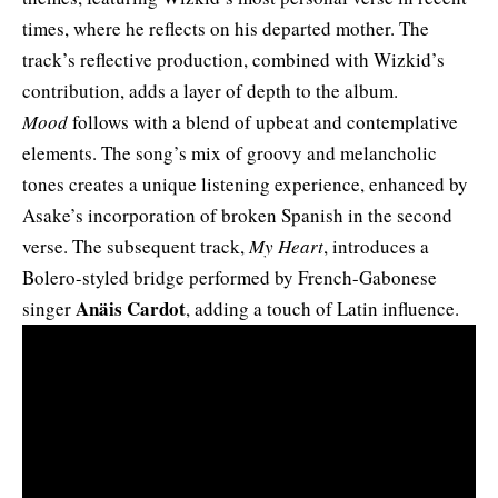
times, where he reflects on his departed mother. The
track’s reflective production, combined with Wizkid’s
contribution, adds a layer of depth to the album.
Mood
follows with a blend of upbeat and contemplative
elements. The song’s mix of groovy and melancholic
tones creates a unique listening experience, enhanced by
Asake’s incorporation of broken Spanish in the second
verse. The subsequent track,
My Heart
, introduces a
Bolero-styled bridge performed by French-Gabonese
Anäis Cardot
singer
, adding a touch of Latin influence.