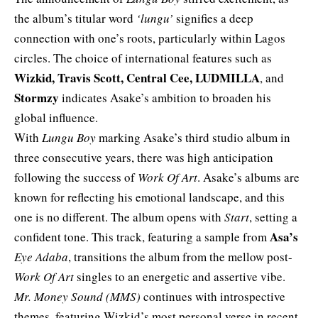
the album’s titular word
‘lungu’
signifies a deep
connection with one’s roots, particularly within Lagos
circles. The choice of international features such as
Wizkid, Travis Scott, Central Cee, LUDMILLA
, and
Stormzy
indicates Asake’s ambition to broaden his
global influence.
With
Lungu Boy
marking Asake’s third studio album in
three consecutive years, there was high anticipation
following the success of
Work Of Art
. Asake’s albums are
known for reflecting his emotional landscape, and this
one is no different. The album opens with
Start
, setting a
Asa’s
confident tone. This track, featuring a sample from
Eye Adaba
, transitions the album from the mellow post-
Work Of Art
singles to an energetic and assertive vibe.
Mr. Money Sound (MMS)
continues with introspective
themes, featuring Wizkid’s most personal verse in recent