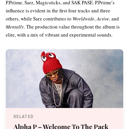
P.Priime, Sarz, Magicsticks, and SAK PASE. P.Priime’s
influence is evident in the first four tracks and three
others, while Sarz contributes to
Worldwide
,
Active
, and
Mentally
. The production value throughout the album is
elite, with a mix of vibrant and experimental sounds.
RELATED
Alpha P – Welcome To The Pack