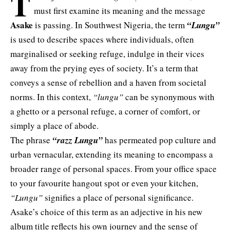
T
must first examine its meaning and the message
Asake
is passing. In Southwest Nigeria, the term
“Lungu”
is used to describe spaces where individuals, often
marginalised or seeking refuge, indulge in their vices
away from the prying eyes of society. It’s a term that
conveys a sense of rebellion and a haven from societal
norms. In this context,
“lungu”
can be synonymous with
a ghetto or a personal refuge, a corner of comfort, or
simply a place of abode.
The phrase
“razz Lungu”
has permeated pop culture and
urban vernacular, extending its meaning to encompass a
broader range of personal spaces. From your office space
to your favourite hangout spot or even your kitchen,
“Lungu”
signifies a place of personal significance.
Asake’s choice of this term as an adjective in his new
album title reflects his own journey and the sense of