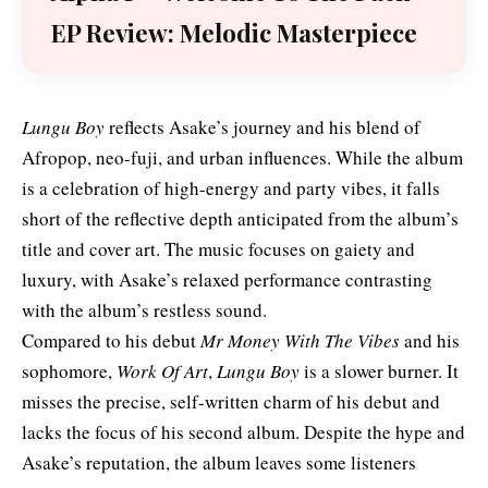
EP Review: Melodic Masterpiece
Lungu Boy
reflects Asake’s journey and his blend of
Afropop, neo-fuji, and urban influences. While the album
is a celebration of high-energy and party vibes, it falls
short of the reflective depth anticipated from the album’s
title and cover art. The music focuses on gaiety and
luxury, with Asake’s relaxed performance contrasting
with the album’s restless sound.
Compared to his debut
Mr Money With The Vibes
and his
sophomore,
Work Of Art
,
Lungu Boy
is a slower burner. It
misses the precise, self-written charm of his debut and
lacks the focus of his second album. Despite the hype and
Asake’s reputation, the album leaves some listeners