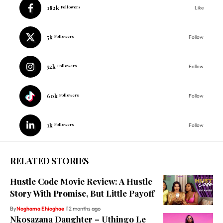
182k
Followers
Like
5k
Followers
Follow
52k
Followers
Follow
60k
Followers
Follow
1k
Followers
Follow
RELATED STORIES
Hustle Code Movie Review: A Hustle
Story With Promise, But Little Payoff
By
Noghama Ehioghae
12 months ago
Nkosazana Daughter – Uthingo Le