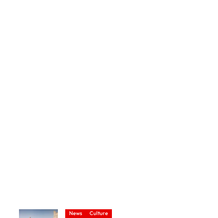
News
Culture