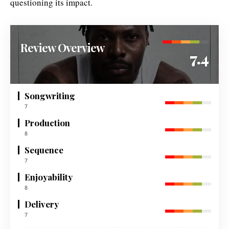
questioning its impact.
Review Overview
7.4
Songwriting
7
Production
8
Sequence
7
Enjoyability
8
Delivery
7