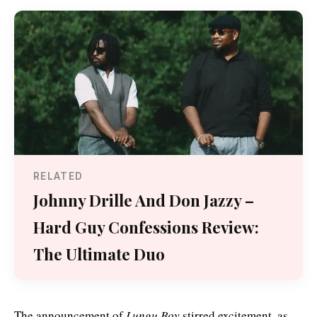
RELATED
Johnny Drille And Don Jazzy –
Hard Guy Confessions Review:
The Ultimate Duo
The announcement of
Lungu Boy
stirred excitement, as