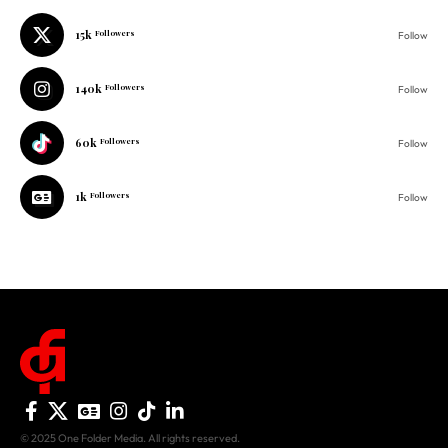
140k
Followers
Follow
60k
Followers
Follow
1k
Followers
Follow
© 2025 One Folder Media. All rights reserved.
AF Originals
Home
Business
About Us
Culture
Advertise With Us