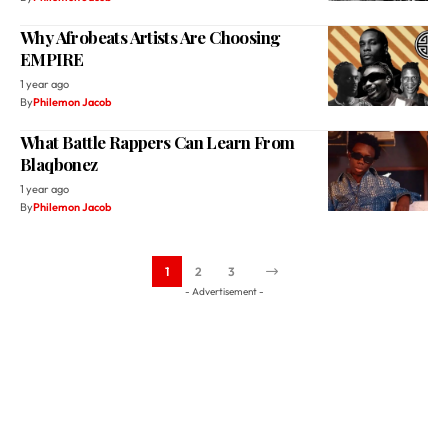
1 year ago
By
Philemon Jacob
What Battle Rappers Can Learn From
Blaqbonez
1 year ago
By
Philemon Jacob
1
2
3
- Advertisement -