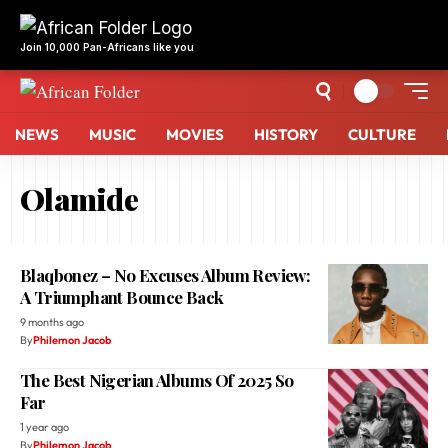
NEWS
MUSIC
MOVIES
HISTORY
CULTURE
Olamide
Blaqbonez – No Excuses Album Review:
A Triumphant Bounce Back
9 months ago
By
Philemon Jacob
The Best Nigerian Albums Of 2025 So
Far
1 year ago
By
Philemon Jacob
Why Afrobeats Artists Are Choosing
EMPIRE