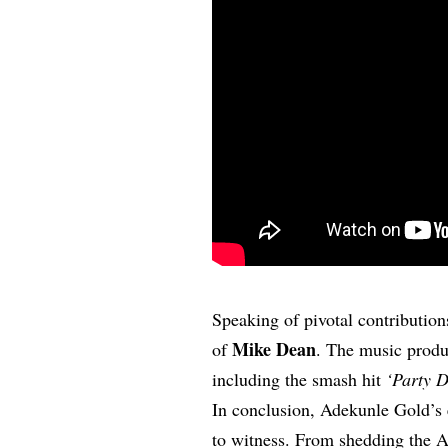
Speaking of pivotal contributio
Mike Dean
of
. The music produ
including the smash hit
‘Party D
In conclusion, Adekunle Gold’s e
to witness. From shedding the 