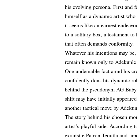
his evolving persona. First and 
himself as a dynamic artist who 
it seems like an earnest endeavo
to a solitary box, a testament t
that often demands conformity.
Whatever his intentions may be,
remain known only to Adekunle
One undeniable fact amid his cre
confidently dons his dynamic ro
behind the pseudonym AG Baby, 
shift may have initially appeared
another tactical move by Adekunl
The story behind his chosen mon
artist’s playful side. According 
exquisite
Patrón Tequila
and, upo