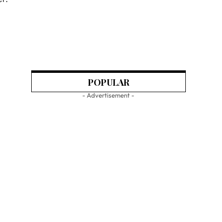
POPULAR
- Advertisement -