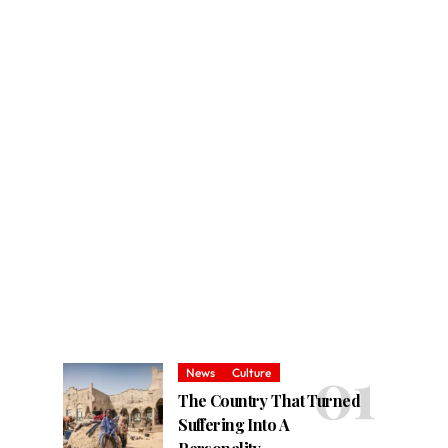
News
Culture
The Country That Turned
Suffering Into A