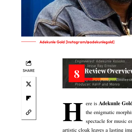
Adekunle Gold [Instagram/@adekunlegold]
Review Overvie
8
SHARE
H
Adekunle Gol
ere is
the enigmatic morph
spectacle for music e
artistic cloak leaves a lasting i