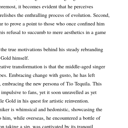
foremost, it becomes evident that he perceives
relishes the enthralling process of evolution. Second,
ur to prove a point to those who once confined him
o his refusal to succumb to mere aesthetics in a game
 the true motivations behind his steady rebranding
 Gold himself.
ative transformation is that the middle-aged singer
bes. Embracing change with gusto, he has left
embracing the new persona of Tio Tequila. This
 impulsive to fans, yet it soon unravelled as yet
e Gold in his quest for artistic reinvention.
iker is whimsical and hedonistic, showcasing the
to him, while overseas, he encountered a bottle of
n taking a sip, was captivated by its tranquil