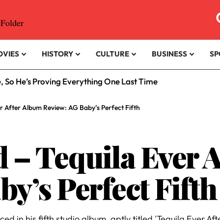
OVIES
HISTORY
CULTURE
BUSINESS
SP
rfans Era?
r After Album Review: AG Baby’s Perfect Fifth
 – Tequila Ever 
y’s Perfect Fifth
in his fifth studio album, aptly titled 'Tequila Ever Afte