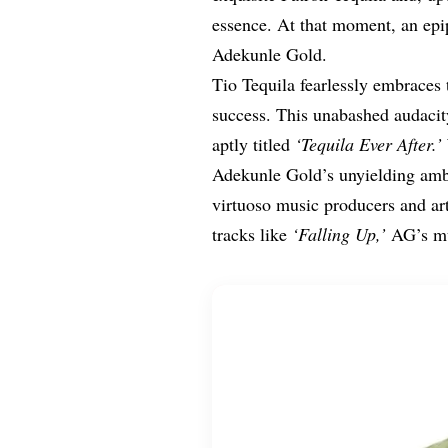
essence. At that moment, an epip
Adekunle Gold.
Tio Tequila fearlessly embraces 
success. This unabashed audacit
aptly titled
‘Tequila Ever After.’
Adekunle Gold’s unyielding ambi
virtuoso music producers and art
tracks like
‘Falling Up,’
AG’s mu