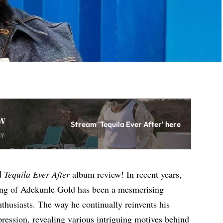
w
Stream 'Tequila Ever After' here
d
Tequila Ever After
album review! In recent years,
ing of Adekunle Gold has been a mesmerising
nthusiasts. The way he continually reinvents his
mpression, revealing various intriguing motives behind