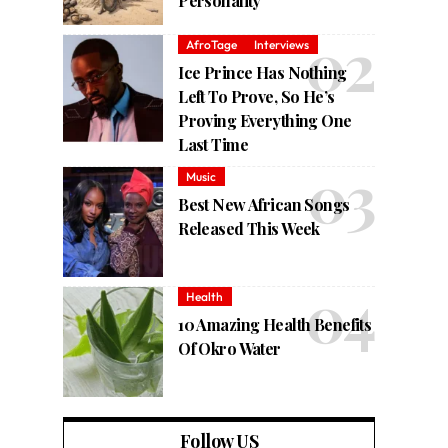
Personality
AfroTage
Interviews
Ice Prince Has Nothing
Left To Prove, So He’s
Proving Everything One
Last Time
Music
Best New African Songs
Released This Week
Health
10 Amazing Health Benefits
Of Okro Water
Follow US