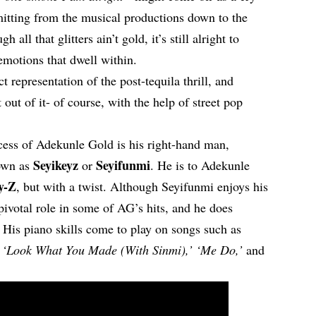
mitting from the musical productions down to the
h all that glitters ain’t gold, it’s still alright to
emotions that dwell within.
ct representation of the post-tequila thrill, and
out of it- of course, with the help of street pop
ccess of Adekunle Gold is his right-hand man,
Seyikeyz
Seyifunmi
wn as
or
. He is to Adekunle
y-Z
, but with a twist. Although Seyifunmi enjoys his
 pivotal role in some of AG’s hits, and he does
. His piano skills come to play on songs such as
,’ ‘Look What You Made (With Sinmi),’ ‘Me Do,’
and