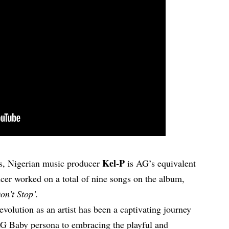
Kel-P
ns, Nigerian music producer
is AG’s equivalent
cer worked on a total of nine songs on the album,
on’t Stop’.
volution as an artist has been a captivating journey
AG Baby persona to embracing the playful and