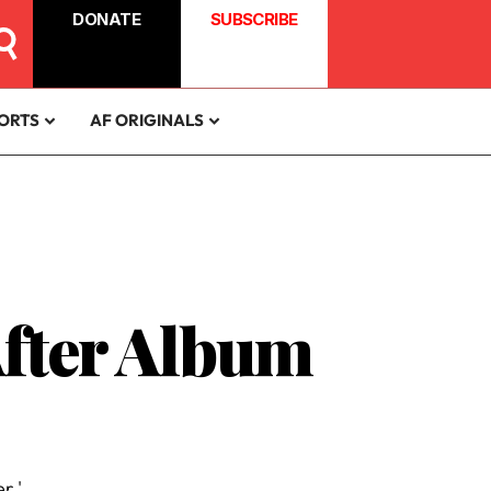
DONATE
SUBSCRIBE
ORTS
AF ORIGINALS
After Album
r.'