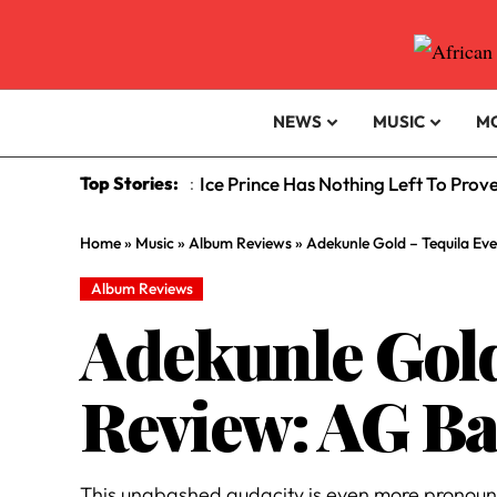
NEWS
MUSIC
M
Top Stories:
Is Afrobeats Prepared For The Supe
:
Home
»
Music
»
Album Reviews
»
Adekunle Gold – Tequila Eve
Album Reviews
Adekunle Gold
Review: AG Bab
This unabashed audacity is even more pronounced 