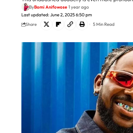
By
Bomi Anifowose
1 year ago
Last updated: June 2, 2025 6:50 pm
5 Min Read
Share