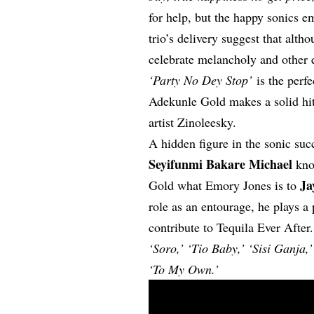
for help, but the happy sonics e
trio’s delivery suggest that althoug
celebrate melancholy and other 
‘Party No Dey Stop’
is the perfe
Adekunle Gold makes a solid hit 
artist Zinoleesky.
A hidden figure in the sonic su
Seyifunmi Bakare Michael
kno
Ja
Gold what Emory Jones is to
role as an entourage, he plays a
contribute to Tequila Ever After
‘Soro,’ ‘Tio Baby,’ ‘Sisi Ganja
‘To My Own.’