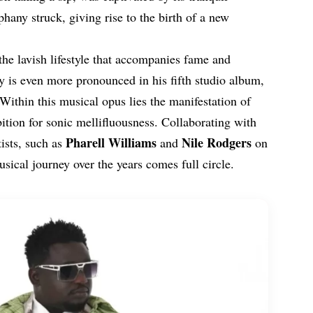
hany struck, giving rise to the birth of a new
the lavish lifestyle that accompanies fame and
y is even more pronounced in his fifth studio album,
Within this musical opus lies the manifestation of
tion for sonic mellifluousness. Collaborating with
Pharell
Williams
Nile Rodgers
ists, such as
and
on
sical journey over the years comes full circle.