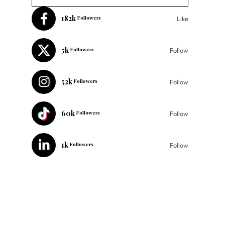
182k
Followers
Like
5k
Followers
Follow
52k
Followers
Follow
60k
Followers
Follow
1k
Followers
Follow