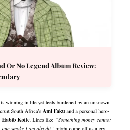
nd Or No Legend Album Review:
endary
 is winning in life yet feels burdened by an unknown
Ami Faku
ecruit South Africa’s
and a personal hero-
Habib Koite
,
. Lines like
“Something money cannot
e, one smoke I am alright”
might come off as a cry