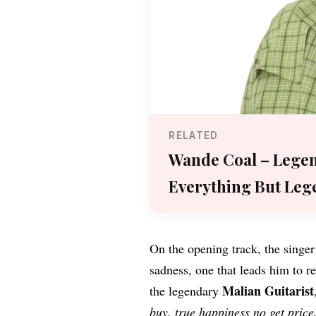
RELATED
Wande Coal – Lege
Everything But Leg
On the opening track, the singer
sadness, one that leads him to r
Malian Guitarist
the legendary
buy, true happiness no get pric