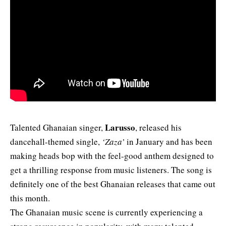
Larusso
Talented Ghanaian singer,
, released his
dancehall-themed single,
‘Zaza’
in January and has been
making heads bop with the feel-good anthem designed to
get a thrilling response from music listeners. The song is
definitely one of the best Ghanaian releases that came out
this month.
The Ghanaian music scene is currently experiencing a