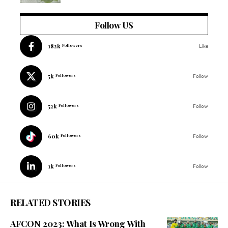
Follow US
182k
Followers
Like
5k
Followers
Follow
52k
Followers
Follow
60k
Followers
Follow
1k
Followers
Follow
RELATED STORIES
AFCON 2023: What Is Wrong With