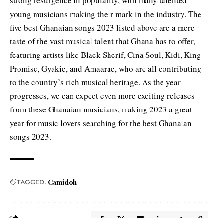
strong resurgence in popularity, with many talented
young musicians making their mark in the industry. The
five best Ghanaian songs 2023 listed above are a mere
taste of the vast musical talent that Ghana has to offer,
featuring artists like Black Sherif, Cina Soul, Kidi, King
Promise, Gyakie, and Amaarae, who are all contributing
to the country’s rich musical heritage. As the year
progresses, we can expect even more exciting releases
from these Ghanaian musicians, making 2023 a great
year for music lovers searching for the best Ghanaian
songs 2023.
TAGGED:
Camidoh