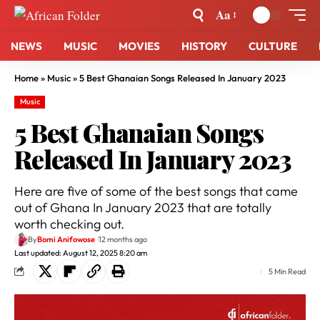
Aa
NEWS
MUSIC
MOVIES
HISTORY
CULTURE
Home
»
Music
»
5 Best Ghanaian Songs Released In January 2023
Music
5 Best Ghanaian Songs
Released In January 2023
Here are five of some of the best songs that came
out of Ghana In January 2023 that are totally
worth checking out.
By
Bomi Anifowose
12 months ago
Last updated: August 12, 2025 8:20 am
5 Min Read