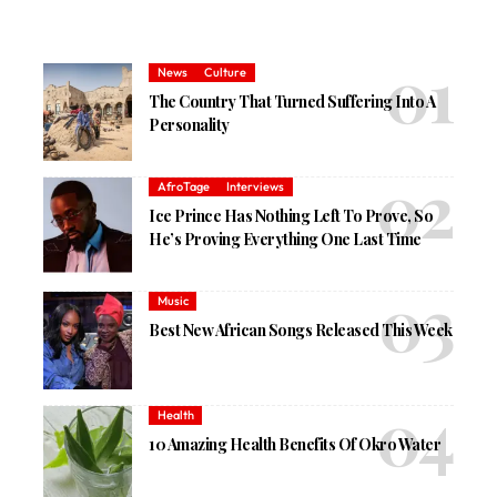
News
Culture
The Country That Turned Suffering Into A
Personality
AfroTage
Interviews
Ice Prince Has Nothing Left To Prove, So
He’s Proving Everything One Last Time
Music
Best New African Songs Released This Week
Health
10 Amazing Health Benefits Of Okro Water