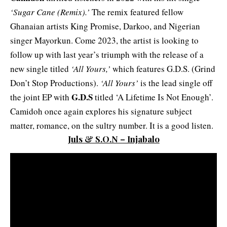
‘Sugar Cane (Remix).’
The remix featured fellow
Ghanaian artists King Promise, Darkoo, and Nigerian
singer Mayorkun. Come 2023, the artist is looking to
follow up with last year’s triumph with the release of a
new single titled
‘All Yours,’
which features G.D.S. (Grind
Don’t Stop Productions).
‘All Yours’
is the lead single off
G.D.S
the joint EP with
titled ‘A Lifetime Is Not Enough’.
Camidoh once again explores his signature subject
matter, romance, on the sultry number. It is a good listen.
Juls & S.O.N – Injabalo