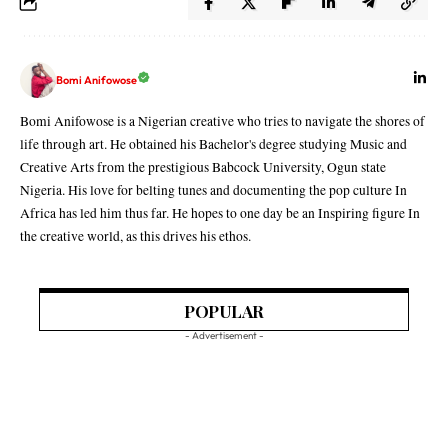
Bomi Anifowose
Bomi Anifowose is a Nigerian creative who tries to navigate the shores of
life through art. He obtained his Bachelor's degree studying Music and
Creative Arts from the prestigious Babcock University, Ogun state
Nigeria. His love for belting tunes and documenting the pop culture In
Africa has led him thus far. He hopes to one day be an Inspiring figure In
the creative world, as this drives his ethos.
POPULAR
- Advertisement -