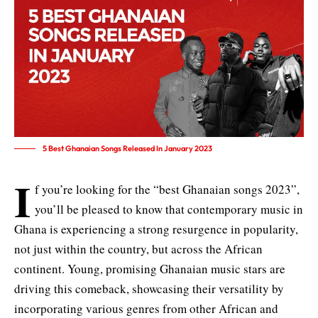
5 Best Ghanaian Songs Released In January 2023
I
f you’re looking for the “best Ghanaian songs 2023”,
you’ll be pleased to know that contemporary music in
Ghana is experiencing a strong resurgence in popularity,
not just within the country, but across the African
continent. Young, promising Ghanaian music stars are
driving this comeback, showcasing their versatility by
incorporating various genres from other African and