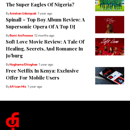
The Super Eagles Of Nigeria?
By
Aniekan Udonquak
1 year ago
Spinall – Top Boy Album Review: A
Supersonic Opera Of A Top DJ
By
Bomi Anifowose
12 months ago
Soft Love Movie Review: A Tale Of
Healing, Secrets, And Romance In
Jo’burg
By
Noghama Ehioghae
1 year ago
Free Netflix In Kenya: Exclusive
Offer For Mobile Users
By
African Mix
1 year ago