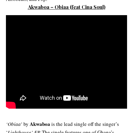
Akwaboa – Obiaa
(feat Cina Soul)
Akwaboa
‘Obiaa’
by
is the lead single off the singer’s
‘
Lighthouse’ EP.
The single features one of Ghana’s