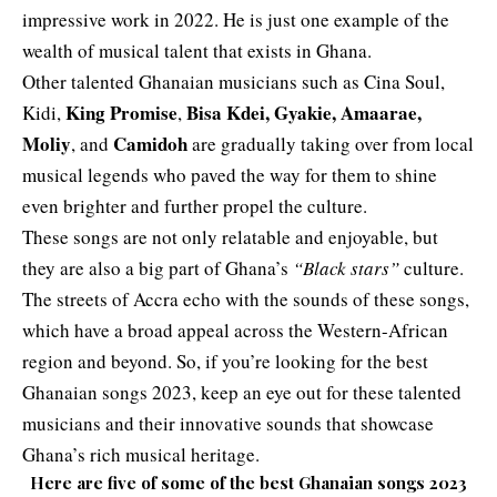
impressive work in 2022. He is just one example of the
wealth of musical talent that exists in Ghana.
Other talented Ghanaian musicians such as Cina Soul,
King Promise
Bisa Kdei, Gyakie, Amaarae,
Kidi,
,
Moliy
Camidoh
, and
are gradually taking over from local
musical legends who paved the way for them to shine
even brighter and further propel the culture.
These songs are not only relatable and enjoyable, but
they are also a big part of Ghana’s
“Black stars”
culture.
The streets of Accra echo with the sounds of these songs,
which have a broad appeal across the Western-African
region and beyond. So, if you’re looking for the best
Ghanaian songs 2023, keep an eye out for these talented
musicians and their innovative sounds that showcase
Ghana’s rich musical heritage.
Here are five of some of the best Ghanaian songs 2023