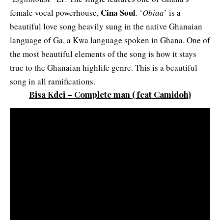
Cina Soul
female vocal powerhouse,
. ‘
Obiaa
’ is a
beautiful love song heavily sung in the native Ghanaian
language of Ga, a Kwa language spoken in Ghana. One of
the most beautiful elements of the song is how it stays
true to the Ghanaian highlife genre. This is a beautiful
song in all ramifications.
Bisa Kdei – Complete man
( feat Camidoh)