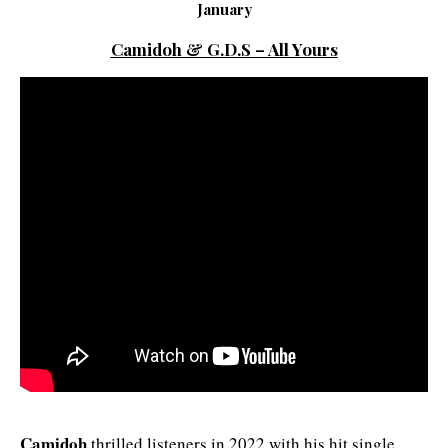
January
Camidoh & G.D.S – All Yours
Camidoh
thrilled listeners in 2022 with his hit single