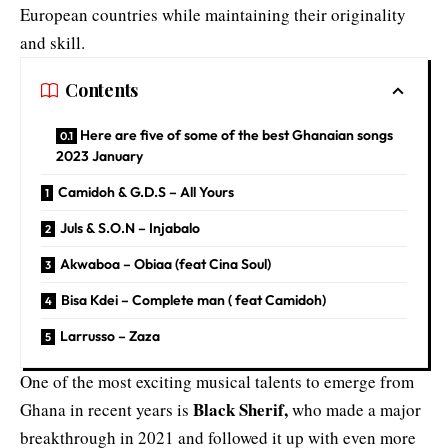
European countries while maintaining their originality
and skill.
Contents
Here are five of some of the best Ghanaian songs
2023 January
Camidoh & G.D.S – All Yours
Juls & S.O.N – Injabalo
Akwaboa – Obiaa (feat Cina Soul)
Bisa Kdei – Complete man ( feat Camidoh)
Larrusso – Zaza
One of the most exciting musical talents to emerge from
Black Sherif,
Ghana in recent years is
who made a major
breakthrough in 2021 and followed it up with even more