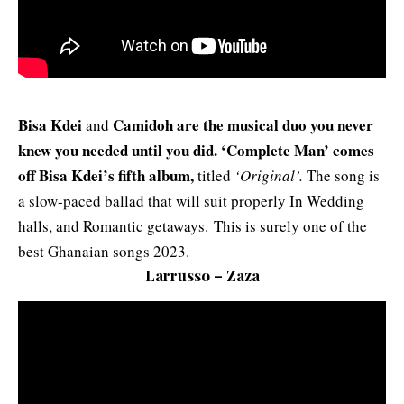
Bisa Kdei
Camidoh are the musical duo you never
and
knew you needed until you did. ‘Complete Man’ comes
off Bisa Kdei’s fifth album,
titled
‘Original’.
The song is
a slow-paced ballad that will suit properly In Wedding
halls, and Romantic getaways. This is surely one of the
best Ghanaian songs 2023.
Larrusso – Zaza