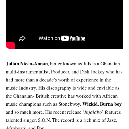
Julian Nicco-Annan
, better known as Juls is a Ghanaian
multi-instrumentalist, Producer, and Disk Jockey who has
had more than a decade’s worth of experience in the
music Industry. His discography is wide and enviable as
the Ghanaian- British creative has worked with African
Wizkid, Burna boy
music champions such as Stonebwoy,
and so much more. His recent release ‘
Injalabo
’ features
talented singer, S.O.N. The record is a rich mix of Jazz,
Afrobeats, and Pop.