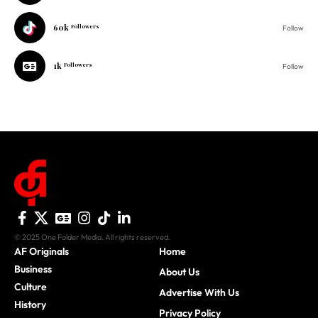
60k
Followers
Follow
1k
Followers
Follow
© 2025 One Folder Media. All rights reserved.
AF Originals
Home
Business
About Us
Culture
Advertise With Us
History
Privacy Policy