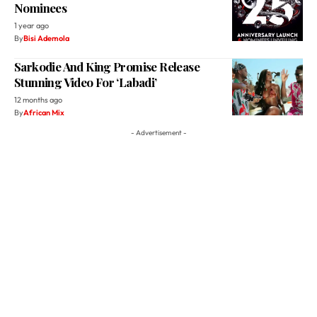
Nominees
1 year ago
By
Bisi Ademola
Sarkodie And King Promise Release
Stunning Video For ‘Labadi’
12 months ago
By
African Mix
- Advertisement -