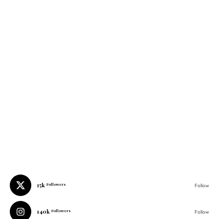
15k
Followers
Follow
140k
Followers
Follow