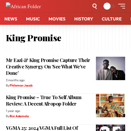
NEWS
MUSIC
MOVIES
HISTORY
CULTURE
King Promise
Mr Eazi & King Promise Capture Their
Creative Synergy On ‘See What We’ve
Done’
3 months ago
By
Philemon Jacob
King Promise – True To Self Album
Review: A Decent Afropop Folder
1 year ago
By
Bisi Ademola
VGMA 25: 2024 VGMA Full List Of