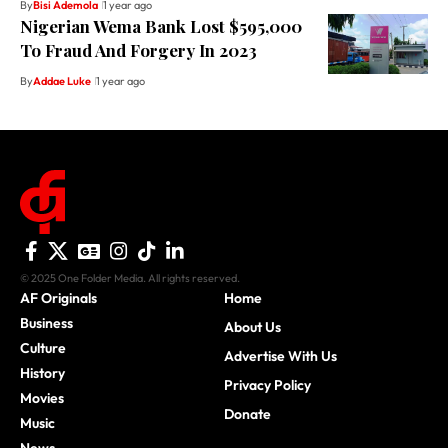
By
Bisi Ademola
1 year ago
Nigerian Wema Bank Lost $595,000
To Fraud And Forgery In 2023
By
Addae Luke
1 year ago
© 2025 One Folder Media. All rights reserved.
AF Originals
Home
Business
About Us
Culture
Advertise With Us
History
Privacy Policy
Movies
Donate
Music