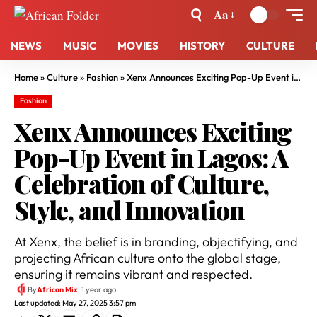
Aa
NEWS
MUSIC
MOVIES
HISTORY
CULTURE
Home
»
Culture
»
Fashion
»
Xenx Announces Exciting Pop-Up Event in Lagos: A Celebration of Culture, Style, and Innovation
Fashion
Xenx Announces Exciting
Pop-Up Event in Lagos: A
Celebration of Culture,
Style, and Innovation
At Xenx, the belief is in branding, objectifying, and
projecting African culture onto the global stage,
ensuring it remains vibrant and respected.
By
African Mix
1 year ago
Last updated: May 27, 2025 3:57 pm