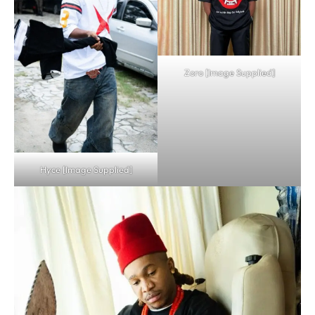
Zoro [Image Supplied]
Hyce [Image Supplied]