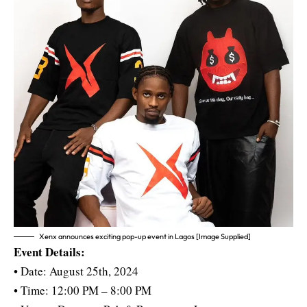
Xenx announces exciting pop-up event in Lagos [Image Supplied]
Event Details:
• Date: August 25th, 2024
• Time: 12:00 PM – 8:00 PM