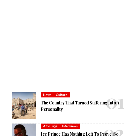
News
Culture
The Country That Turned Suffering Into A
Personality
AfroTage
Interviews
Ice Prince Has Nothing Left To Prove, So