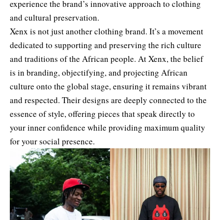
experience the brand’s innovative approach to clothing
and cultural preservation.
Xenx is not just another clothing brand. It’s a movement
dedicated to supporting and preserving the rich culture
and traditions of the African people. At Xenx, the belief
is in branding, objectifying, and projecting African
culture onto the global stage, ensuring it remains vibrant
and respected. Their designs are deeply connected to the
essence of style, offering pieces that speak directly to
your inner confidence while providing maximum quality
for your social presence.