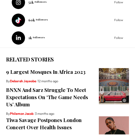
52k
Followers
Follow
60k
Followers
Follow
1k
Followers
Follow
RELATED STORIES
9 Largest Mosques In Africa 2023
By
Deborah Jayeoba
12 months ago
BNXN And Sarz Struggle To Meet
Expectations On ‘The Game Needs
Us’ Album
By
Philemon Jacob
3 months ago
Tiwa Savage Postpones London
Concert Over Health Issues