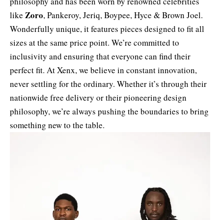
philosophy and has been worn by renowned celebrities
Zoro
like
, Pankeroy, Jeriq,
Boypee
, Hyce & Brown Joel.
Wonderfully unique, it features pieces designed to fit all
sizes at the same price point. We’re committed to
inclusivity and ensuring that everyone can find their
perfect fit. At Xenx, we believe in constant innovation,
never settling for the ordinary. Whether it’s through their
nationwide free delivery or their pioneering design
philosophy, we’re always pushing the boundaries to bring
something new to the table.