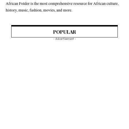
African Folder is the most comprehensive resource for African culture,
history, music, fashion, movies, and more.
POPULAR
- Advertisement -