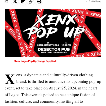
2 Min Read
Xenx Lagos Pop Up [Image Supplied]
X
enx, a dynamic and culturally-driven clothing
brand, is thrilled to announce its upcoming pop-up
event, set to take place on August 25, 2024, in the heart
of Lagos. This event is poised to be a unique fusion of
fashion, culture, and community, inviting all to