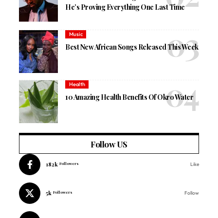
He’s Proving Everything One Last Time
Music
Best New African Songs Released This Week
Health
10 Amazing Health Benefits Of Okro Water
Follow US
182k
Followers
Like
5k
Followers
Follow