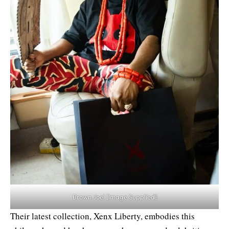
Brown Joel [Image Supplied]
Their latest collection, Xenx Liberty, embodies this