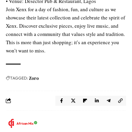
• Venue: Desector Pub & Restaurant, Lagos
Join Xenx for a day of fashion, fun, and culture as we
showcase their latest collection and celebrate the spirit of
Xenx. Discover exclusive pieces, enjoy live music, and
connect with a community that values style and tradition.
This is more than just shopping; it’s an experience you
won’t want to miss.
TAGGED:
Zoro
African Mix