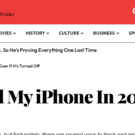
OVIES
HISTORY
CULTURE
BUSINESS
SP
e, So He’s Proving Everything One Last Time
ven If It’s Turned Off
 My iPhone In 202
, but fortunately, there are several ways to track and rec