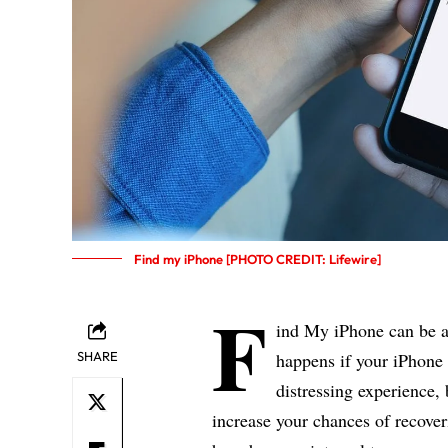
Find my iPhone [PHOTO CREDIT: Lifewire]
F
ind My iPhone can be a
SHARE
happens if your iPhone 
distressing experience,
increase your chances of recover