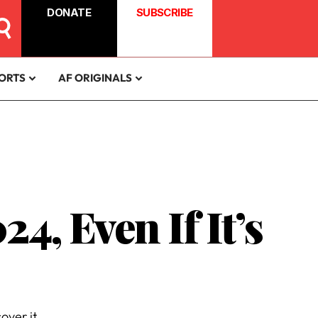
DONATE
SUBSCRIBE
ORTS
AF ORIGINALS
4, Even If It’s
over it.