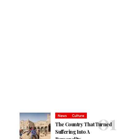
News
Culture
The Country That Turned
Suffering Into A