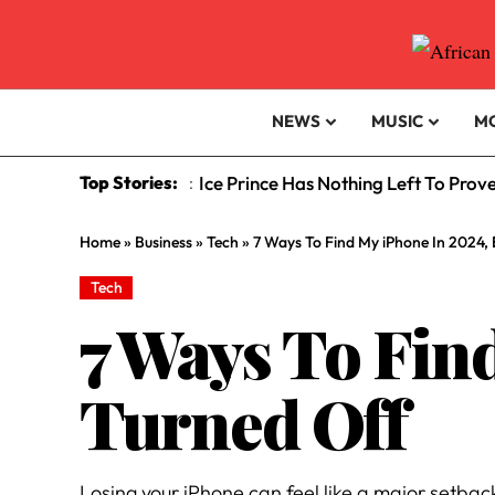
NEWS
MUSIC
M
Top Stories:
Ice Prince Has Nothing Left To Prov
:
Home
»
Business
»
Tech
»
7 Ways To Find My iPhone In 2024, E
Tech
7 Ways To Find
Turned Off
Losing your iPhone can feel like a major setback