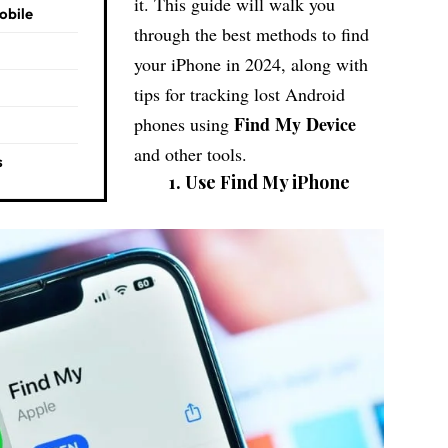
it. This guide will walk you
obile
through the best methods to find
your iPhone in 2024, along with
tips for tracking lost Android
Find My Device
phones using
and other tools.
s
1. Use Find My iPhone