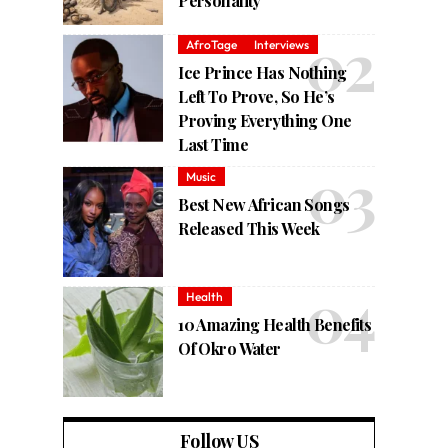
Personality
AfroTage
Interviews
Ice Prince Has Nothing
Left To Prove, So He’s
Proving Everything One
Last Time
Music
Best New African Songs
Released This Week
Health
10 Amazing Health Benefits
Of Okro Water
Follow US