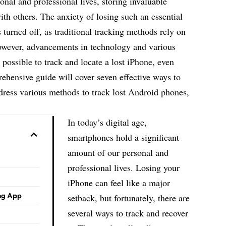
onal and professional lives
, storing invaluable
th others. The anxiety of losing such an essential
turned off, as traditional tracking methods rely on
owever, advancements in technology and various
possible to track and locate a lost iPhone, even
rehensive guide will cover seven effective ways to
dress various methods to track lost Android phones,
In today’s digital age,
smartphones hold a significant
amount of our personal and
professional lives. Losing your
iPhone can feel like a major
ing App
setback, but fortunately, there are
several ways to track and recover