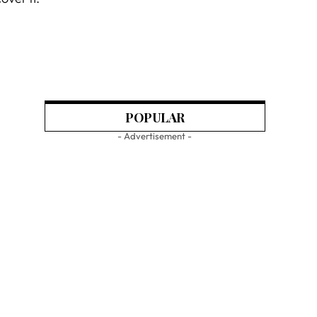
POPULAR
- Advertisement -