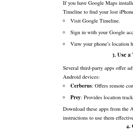
If you have Google Maps install
Timeline to find your lost iPhon
Visit
Google Timeline
.
Sign in with your Google ac
View your phone’s location hi
3. Use a
Several third-party apps offer a
Android devices:
Cerberus
: Offers remote con
Prey
: Provides location track
Download these apps from the Ap
instructions to use them effectiv
4.