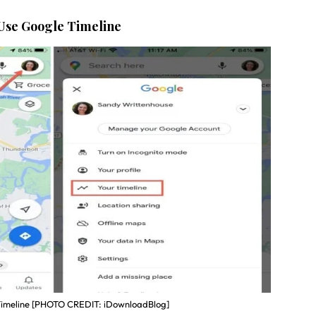
 Use Google Timeline
imeline [PHOTO CREDIT: iDownloadBlog]