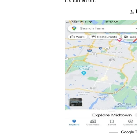
it’s turned off.
2.
Google T