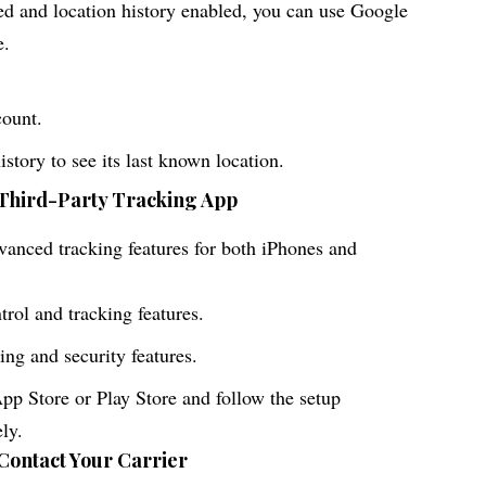
ed and location history enabled, you can use Google
e.
count.
story to see its last known location.
 Third-Party Tracking App
dvanced tracking features for both iPhones and
trol and tracking features.
ing and security features.
p Store or Play Store and follow the setup
ely.
 Contact Your Carrier