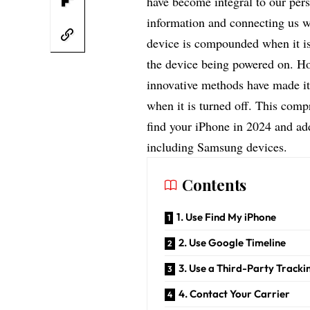
have become integral to our pers
information and connecting us wi
device is compounded when it is 
the device being powered on. H
innovative methods have made it 
when it is turned off. This comp
find your iPhone in 2024 and ad
including Samsung devices.
Contents
1. Use Find My iPhone
2. Use Google Timeline
3. Use a Third-Party Track
4. Contact Your Carrier