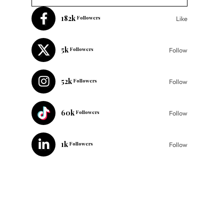
182k
Followers
Like
5k
Followers
Follow
52k
Followers
Follow
60k
Followers
Follow
1k
Followers
Follow