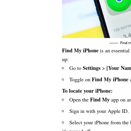
Find 
Find My iPhone
is an essential 
up:
Settings
[Your Nam
Go to
>
Find My iPhone
Toggle on
To locate your iPhone:
Find My
Open the
app on an
Sign in with your Apple ID.
Select your iPhone from the l