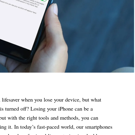
 lifesaver when you lose your device, but what
is turned off? Losing your iPhone can be a
 but with the right tools and methods, you can
ing it. In today’s fast-paced world, our
smartphones