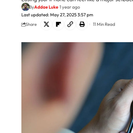
By
Addae Luke
1 year ago
Last updated: May 27, 2025 3:57 pm
11 Min Read
Share