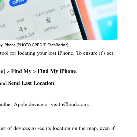
my iPhone [PHOTO CREDIT: TechRadar]
tool for locating your lost iPhone. To ensure it’s set
e]
Find My
Find My iPhone
>
>
.
Send Last Location
and
.
other Apple device or visit
iCloud.com
.
ist of devices to see its location on the map, even if