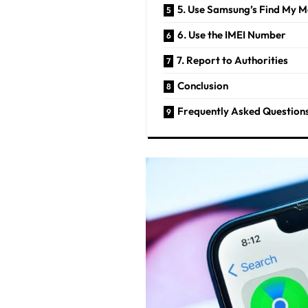
5. Use Samsung’s Find My M
6. Use the IMEI Number
7. Report to Authorities
Conclusion
Frequently Asked Question