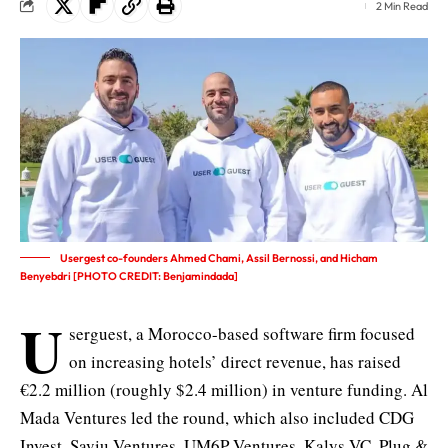
2 Min Read
Usergest co-founders Ahmed Chami, Assil Bernossi, and Hicham
Benyebdri [PHOTO CREDIT: Benjamindada]
U
serguest, a Morocco-based software firm focused
on increasing hotels’ direct revenue, has raised
€2.2 million (roughly $2.4 million) in venture funding. Al
Mada Ventures led the round, which also included CDG
Invest, Saviu Ventures, UM6P Ventures, Kalys VC, Plug &