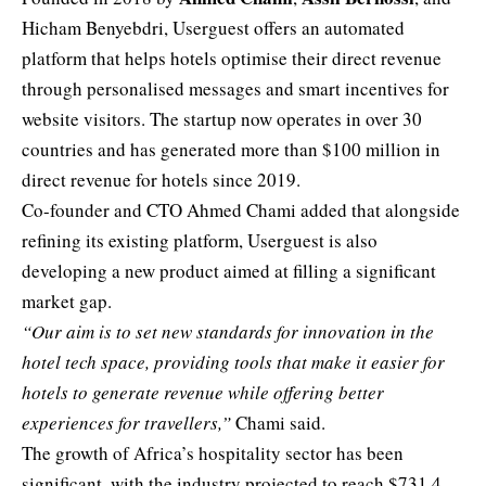
Hicham Benyebdri, Userguest offers an automated
platform that helps hotels optimise their direct revenue
through personalised messages and smart incentives for
website visitors. The startup now operates in over 30
countries and has generated more than $100 million in
direct revenue for hotels since 2019.
Co-founder and CTO Ahmed Chami added that alongside
refining its existing platform, Userguest is also
developing a new product aimed at filling a significant
market gap.
“Our aim is to set new standards for innovation in the
hotel tech space, providing tools that make it easier for
hotels to generate revenue while offering better
experiences for travellers,”
Chami said.
The growth of Africa’s hospitality sector has been
significant, with the industry projected to reach $731.4