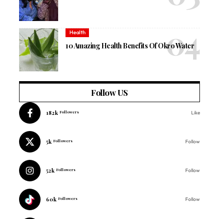
Health
10 Amazing Health Benefits Of Okro Water
Follow US
182k
Followers
Like
5k
Followers
Follow
52k
Followers
Follow
60k
Followers
Follow