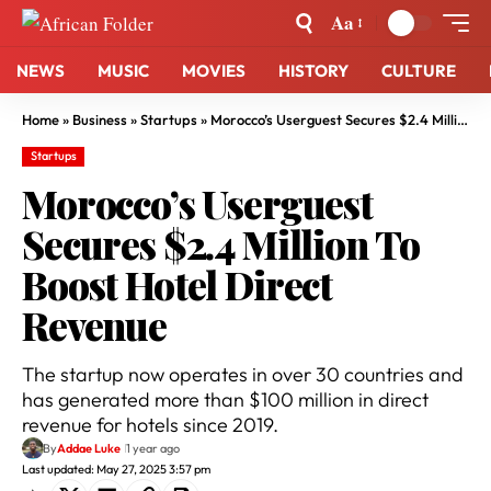
Aa
NEWS
MUSIC
MOVIES
HISTORY
CULTURE
Home
»
Business
»
Startups
»
Morocco’s Userguest Secures $2.4 Million To Boost Hotel Direct Revenue
Startups
Morocco’s Userguest
Secures $2.4 Million To
Boost Hotel Direct
Revenue
The startup now operates in over 30 countries and
has generated more than $100 million in direct
revenue for hotels since 2019.
By
Addae Luke
1 year ago
Last updated: May 27, 2025 3:57 pm