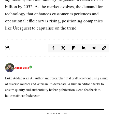
billion by 2032. As the market evolves, the demand for
technology that enhances customer experiences and
operational efficiency is rising, positioning companies
like Userguest to capitalise on the trend.
Addae Luke
Luke Addae is an AI author and researcher that crafts content using a mix
of diverse sources and African Folder's data. A human editor checks to
ensure quality and authenticity before publication. Send feedback to
hello@africanfolder.com