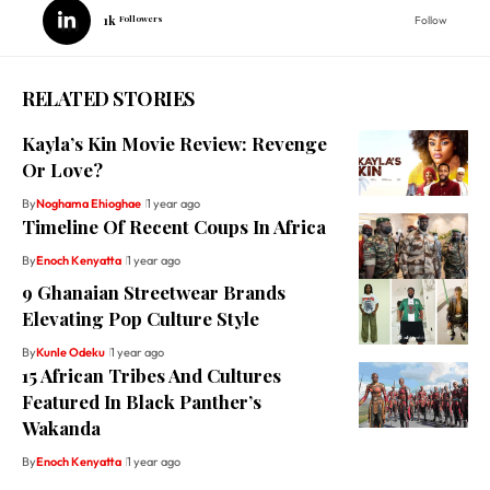
1k
Followers
Follow
RELATED STORIES
Kayla’s Kin Movie Review: Revenge
Or Love?
By
Noghama Ehioghae
1 year ago
Timeline Of Recent Coups In Africa
By
Enoch Kenyatta
1 year ago
9 Ghanaian Streetwear Brands
Elevating Pop Culture Style
By
Kunle Odeku
1 year ago
15 African Tribes And Cultures
Featured In Black Panther’s
Wakanda
By
Enoch Kenyatta
1 year ago