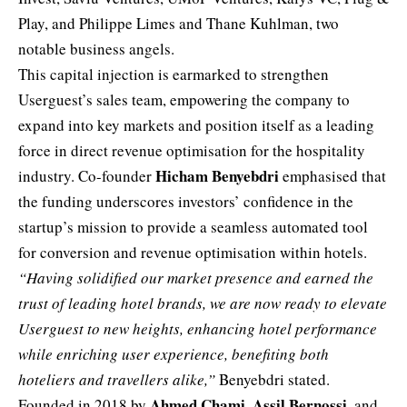
Play, and Philippe Limes and Thane Kuhlman, two
notable business angels.
This capital injection is earmarked to strengthen
Userguest’s sales team, empowering the company to
expand into key markets and position itself as a leading
force in direct revenue optimisation for the hospitality
Hicham Benyebdri
industry. Co-founder
emphasised that
the funding underscores investors’ confidence in the
startup’s mission to provide a seamless automated
tool
for conversion and revenue optimisation within hotels.
“Having solidified our market presence and earned the
trust of leading hotel brands, we are now ready to elevate
Userguest to new heights, enhancing hotel performance
while enriching user experience, benefiting both
hoteliers and travellers alike,”
Benyebdri stated.
Ahmed Chami
Assil Bernossi
Founded in 2018 by
,
, and