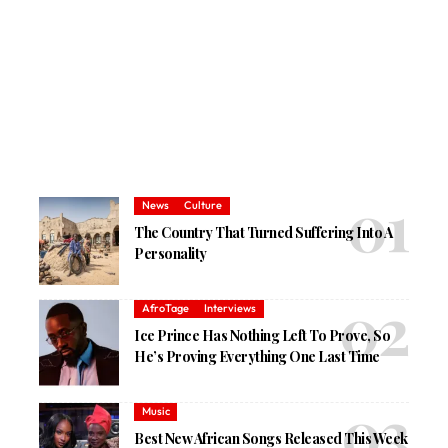
News
Culture
The Country That Turned Suffering Into A
Personality
AfroTage
Interviews
Ice Prince Has Nothing Left To Prove, So
He’s Proving Everything One Last Time
Music
Best New African Songs Released This Week