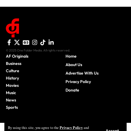
© 2025 One Folder Media. All rights reserved.
AF Originals
Home
Business
About Us
Culture
Advertise With Us
History
Privacy Policy
Movies
Donate
Music
News
Sports
Privacy Policy
By using this site, you agree to the
and
Accept