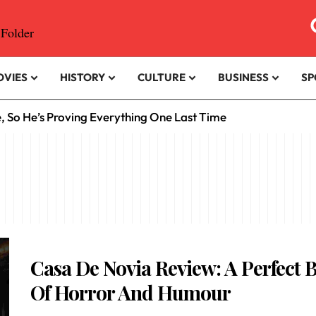
OVIES
HISTORY
CULTURE
BUSINESS
SP
e, So He’s Proving Everything One Last Time
Casa De Novia Review: A Perfect 
Of Horror And Humour