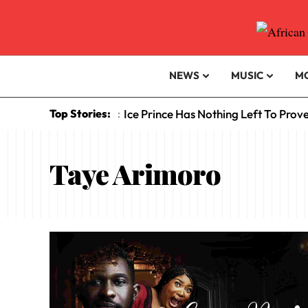
NEWS
MUSIC
M
Top Stories:
Ice Prince Has Nothing Left To Prov
:
Taye Arimoro