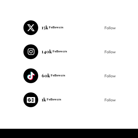
15k
Followers
Follow
140k
Followers
Follow
60k
Followers
Follow
1k
Followers
Follow