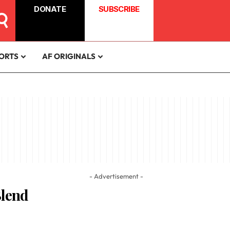
DONATE
SUBSCRIBE
ORTS
AF ORIGINALS
- Advertisement -
Blend