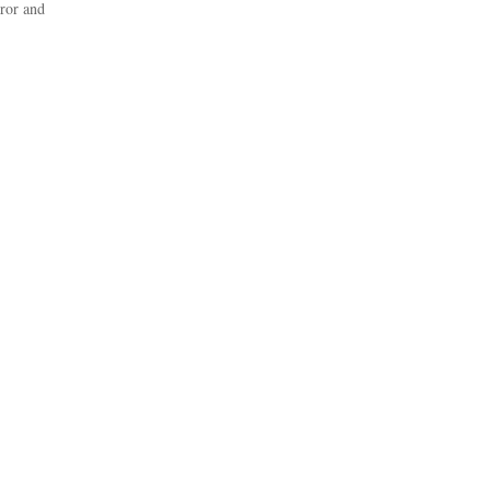
rror and