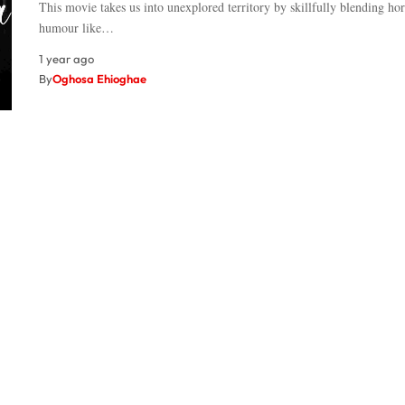
This movie takes us into unexplored territory by skillfully blending ho
humour like…
1 year ago
By
Oghosa Ehioghae