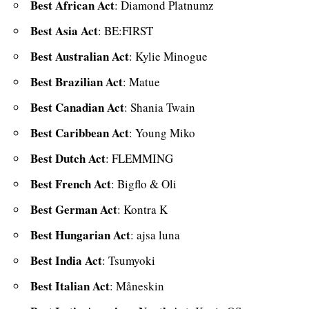
Best African Act
: Diamond Platnumz
Best Asia Act
: BE:FIRST
Best Australian Act
: Kylie Minogue
Best Brazilian Act
: Matue
Best Canadian Act
: Shania Twain
Best Caribbean Act
: Young Miko
Best Dutch Act
: FLEMMING
Best French Act
: Bigflo & Oli
Best German Act
: Kontra K
Best Hungarian Act
: ajsa luna
Best India Act
:
Tsumyoki
Best Italian Act
: Måneskin