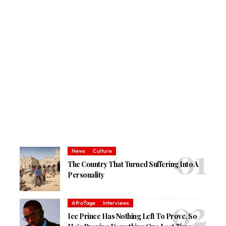
News
Culture
The Country That Turned Suffering Into A
Personality
AfroTage
Interviews
Ice Prince Has Nothing Left To Prove, So