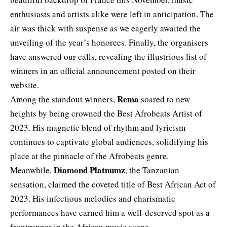
enthusiasts and artists alike were left in anticipation. The
air was thick with suspense as we eagerly awaited the
unveiling of the year’s honorees. Finally, the organisers
have answered our calls, revealing the illustrious list of
winners in an official announcement posted on their
website.
Rema
Among the standout winners,
soared to new
heights by being crowned the Best Afrobeats Artist of
2023. His magnetic blend of rhythm and lyricism
continues to captivate global audiences, solidifying his
place at the pinnacle of the Afrobeats genre.
Diamond Platnumz
Meanwhile,
, the Tanzanian
sensation, claimed the coveted title of Best African Act of
2023. His infectious melodies and charismatic
performances have earned him a well-deserved spot as a
frontrunner in the African music scene.