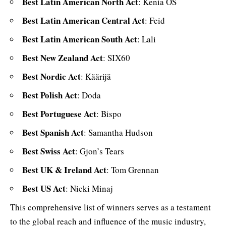
Best Latin American North Act
: Kenia OS
Best Latin American Central Act
: Feid
Best Latin American South Act
: Lali
Best New Zealand Act
: SIX60
Best Nordic Act
: Käärijä
Best Polish Act
: Doda
Best Portuguese Act
: Bispo
Best Spanish Act
: Samantha Hudson
Best Swiss Act
: Gjon’s Tears
Best UK & Ireland Act
: Tom Grennan
Best US Act
: Nicki Minaj
This comprehensive list of winners serves as a testament
to the global reach and influence of the music industry,