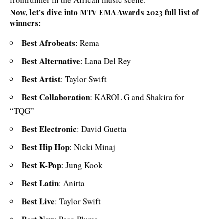
Now, let’s dive into MTV EMA Awards 2023 full list of
winners:
Best Afrobeats
: Rema
Best Alternative
: Lana Del Rey
Best Artist
: Taylor Swift
Best Collaboration
: KAROL G and Shakira for
“TQG”
Best Electronic
: David Guetta
Best Hip Hop
: Nicki Minaj
Best K-Pop
: Jung Kook
Best Latin
: Anitta
Best Live
: Taylor Swift