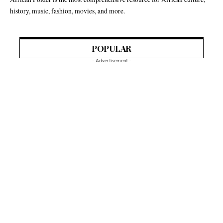
history, music, fashion, movies, and more.
POPULAR
- Advertisement -