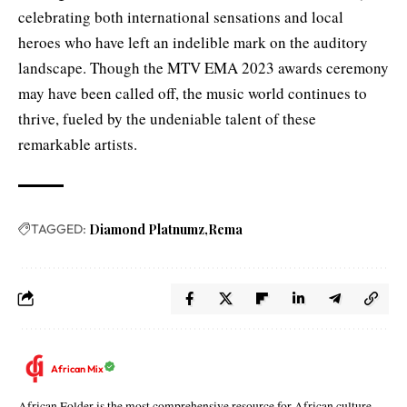
celebrating both international sensations and local
heroes who have left an indelible mark on the auditory
landscape. Though the MTV EMA 2023 awards ceremony
may have been called off, the music world continues to
thrive, fueled by the undeniable talent of these
remarkable artists.
TAGGED:
Diamond Platnumz
Rema
African Mix
African Folder is the most comprehensive resource for African culture,