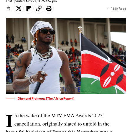
Last updated: May 27, 2025 3:57 pm
4 Min Read
Diamond Platnumz [The Africa Report]
I
n the wake of the MTV EMA Awards 2023
cancellation, originally slated to unfold in the
beautiful backdrop of France this November, music