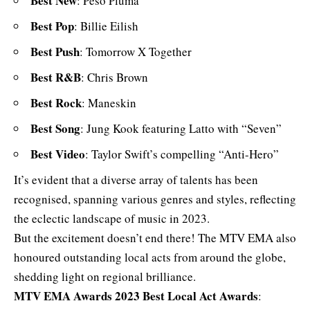
Best New
: Peso Pluma
Best Pop
: Billie Eilish
Best Push
: Tomorrow X Together
Best R&B
: Chris Brown
Best Rock
: Maneskin
Best Song
: Jung Kook featuring Latto with “Seven”
Best Video
: Taylor Swift’s compelling “Anti-Hero”
It’s evident that a diverse array of talents has been
recognised,
spanning various genres and styles
, reflecting
the eclectic landscape of music in 2023.
But the excitement doesn’t end there! The MTV EMA also
honoured outstanding local acts from around the globe,
shedding light on regional brilliance.
MTV EMA Awards 2023
Best Local Act Awards
: