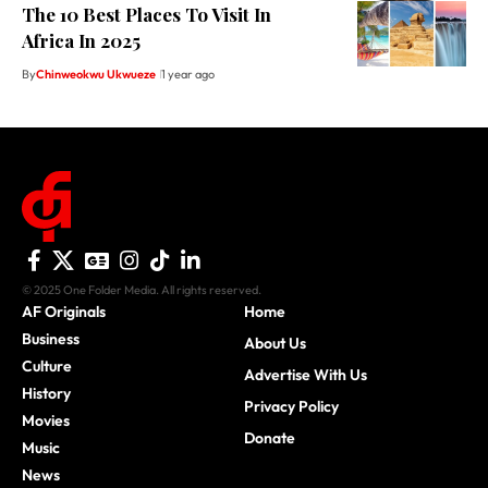
The 10 Best Places To Visit In
Africa In 2025
By
Chinweokwu Ukwueze
1 year ago
© 2025 One Folder Media. All rights reserved.
AF Originals
Home
Business
About Us
Culture
Advertise With Us
History
Privacy Policy
Movies
Donate
Music
News