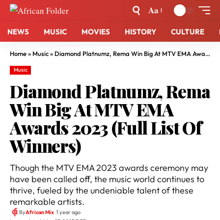
Aa
NEWS
MUSIC
MOVIES
HISTORY
CULTURE
Home
»
Music
»
Diamond Platnumz, Rema Win Big At MTV EMA Awards 2023 (Full List Of Winners)
Music
Diamond Platnumz, Rema
Win Big At MTV EMA
Awards 2023 (Full List Of
Winners)
Though the MTV EMA 2023 awards ceremony may
have been called off, the music world continues to
thrive, fueled by the undeniable talent of these
remarkable artists.
By
African Mix
1 year ago