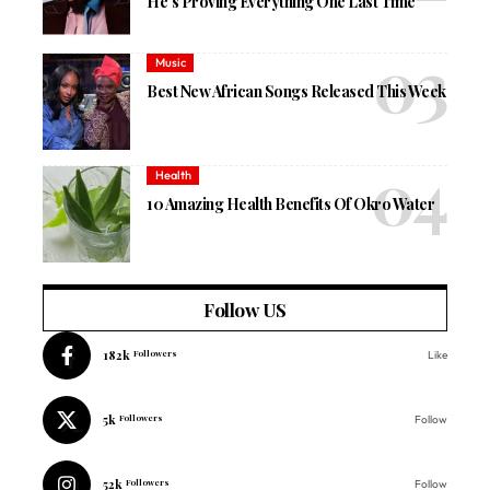
He’s Proving Everything One Last Time
Music
Best New African Songs Released This Week
Health
10 Amazing Health Benefits Of Okro Water
Follow US
182k
Followers
Like
5k
Followers
Follow
52k
Followers
Follow