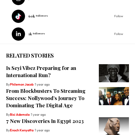
60k
Followers
Follow
1k
Followers
Follow
RELATED STORIES
Is Seyi Vibez Preparing for an
International Run?
By
Philemon Jacob
1 year ago
From Blockbusters To Streaming
Success: Nollywood’s Journey To
Dominating The Digital Age
By
Bisi Ademola
1 year ago
7 New Discoveries In Egypt 2023
By
Enoch Kenyatta
1 year ago