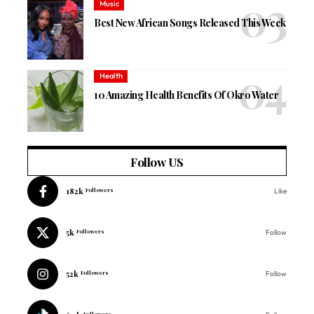
Music
Best New African Songs Released This Week
Health
10 Amazing Health Benefits Of Okro Water
Follow US
182k
Followers
Like
5k
Followers
Follow
52k
Followers
Follow
Followers