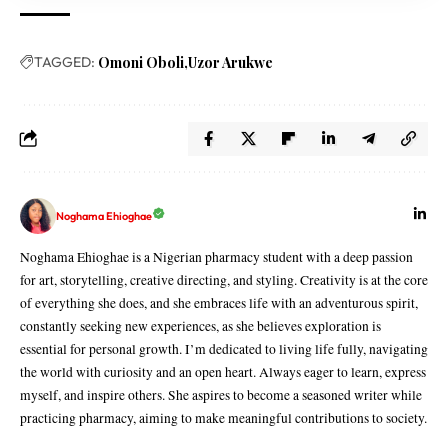
TAGGED:
Omoni Oboli
Uzor Arukwe
Noghama Ehioghae
Noghama Ehioghae is a Nigerian pharmacy student with a deep passion
for art, storytelling, creative directing, and styling. Creativity is at the core
of everything she does, and she embraces life with an adventurous spirit,
constantly seeking new experiences, as she believes exploration is
essential for personal growth. I’m dedicated to living life fully, navigating
the world with curiosity and an open heart. Always eager to learn, express
myself, and inspire others. She aspires to become a seasoned writer while
practicing pharmacy, aiming to make meaningful contributions to society.