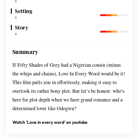
6
Setting
6
Story
6
Summary
If Fifty Shades of Grey had a Nigerian cousin (minus
the whips and chains), Love In Every Word would be it!
This film pulls you in effortlessly, making it easy to
overlook its rather bony plot. But let’s be honest: who’s
here for plot depth when we have grand romance and a
determined lover like Odogwu?
Watch 'Love in every word' on youtube