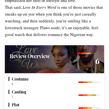
emphasized her shift in lifestyle and love.
That said,
Love In Every Word
is one of those movies that
sneaks up on you when you think you’re just casually
watching, and then suddenly, you’re smiling like a
lovestruck teenager. Flaws aside, it’s an enjoyable, feel-
good watch that delivers romance the Nigerian way.
Review Overview
6
Costume
5
Casting
7
Plot