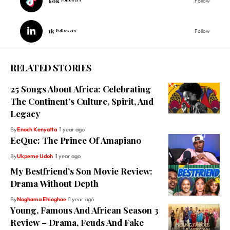
60k
Follow
1k
Followers
Follow
RELATED STORIES
25 Songs About Africa: Celebrating
The Continent’s Culture, Spirit, And
Legacy
By
Enoch Kenyatta
1 year ago
EeQue: The Prince Of Amapiano
By
Ukpeme Udoh
1 year ago
My Bestfriend’s Son Movie Review:
Drama Without Depth
By
Noghama Ehioghae
1 year ago
Young, Famous And African Season 3
Review – Drama, Feuds And Fake