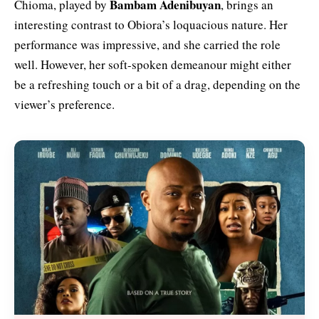
Bambam Adenibuyan
Chioma, played by
, brings an
interesting contrast to Obiora’s loquacious nature. Her
performance was impressive, and she carried the role
well. However, her soft-spoken demeanour might either
be a refreshing touch or a bit of a drag, depending on the
viewer’s preference.