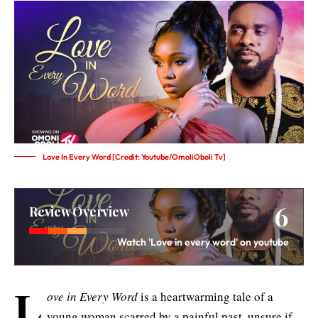
Love In Every Word [Credit: Youtube/OmoliOboli Tv]
6
Review Overview
Watch 'Love in every word' on youtube
L
ove in Every Word
is a heartwarming tale of a
young woman scarred by a painful past, unsure if