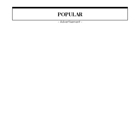
POPULAR
- Advertisement -