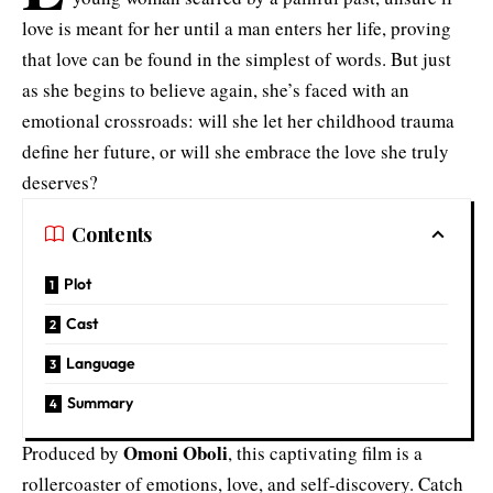
love is meant for her until a man enters her life, proving
that love can be found in the simplest of words. But just
as she begins to believe again, she’s faced with an
emotional crossroads: will she let her childhood trauma
define her future, or will she embrace the love she truly
deserves?
Contents
Plot
Cast
Language
Summary
Omoni Oboli
Produced by
, this captivating film is a
rollercoaster of emotions, love, and self-discovery. Catch