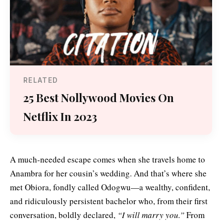
RELATED
25 Best Nollywood Movies On
Netflix In 2023
A much-needed escape comes when she travels home to
Anambra for her cousin’s wedding. And that’s where she
met Obiora, fondly called Odogwu—a wealthy, confident,
and ridiculously persistent bachelor who, from their first
conversation, boldly declared,
“I will marry you.”
From