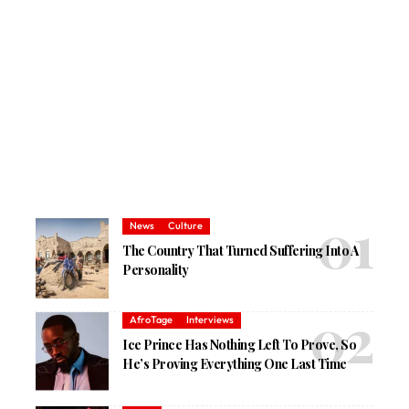
News
Culture
The Country That Turned Suffering Into A
Personality
AfroTage
Interviews
Ice Prince Has Nothing Left To Prove, So
He’s Proving Everything One Last Time