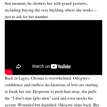
that moment, he showers her with grand gestures,
including buying the very building where she works—
just to ask for her number.
Back in Lagos, Chioma is overwhelmed. Odogwu’s
confidence and endless declarations of love are starting
to freak her out. Desperate to push him away, she pulls
the “I don’t date Igbo men” card and even mocks his
accent. Wounded but dignified, Odogwu steps back. But