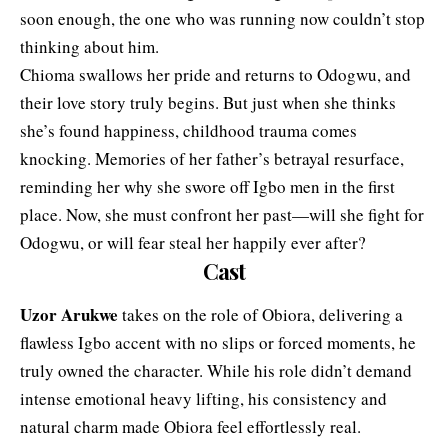
soon enough, the one who was running now couldn’t stop
thinking about him.
Chioma swallows her pride and returns to Odogwu, and
their love story truly begins. But just when she thinks
she’s found happiness, childhood trauma comes
knocking. Memories of her father’s betrayal resurface,
reminding her why she swore off Igbo men in the first
place. Now, she must confront her past—will she fight for
Odogwu, or will fear steal her happily ever after?
Cast
Uzor Arukwe
takes on the role of Obiora, delivering a
flawless Igbo accent with no slips or forced moments, he
truly owned the character. While his role didn’t demand
intense emotional heavy lifting, his consistency and
natural charm made Obiora feel effortlessly real.