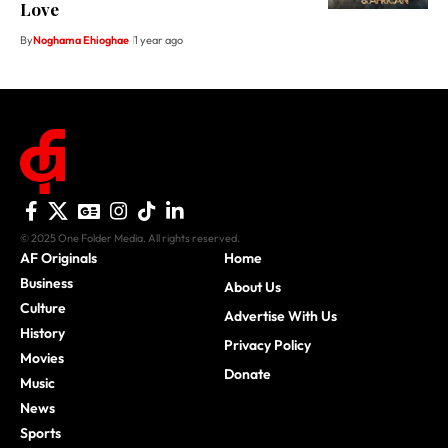
Love
By
Noghama Ehioghae
1 year ago
© 2025 One Folder Media. All rights reserved.
AF Originals
Home
Business
About Us
Culture
Advertise With Us
History
Privacy Policy
Movies
Donate
Music
News
Sports