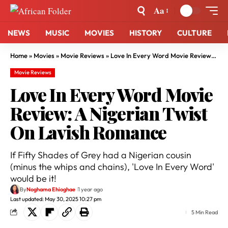
Aa
NEWS
MUSIC
MOVIES
HISTORY
CULTURE
Home
»
Movies
»
Movie Reviews
»
Love In Every Word Movie Review: A Nigerian Twist On Lavish Romance
Movie Reviews
Love In Every Word Movie
Review: A Nigerian Twist
On Lavish Romance
If Fifty Shades of Grey had a Nigerian cousin
(minus the whips and chains), 'Love In Every Word'
would be it!
By
Noghama Ehioghae
1 year ago
Last updated: May 30, 2025 10:27 pm
5 Min Read