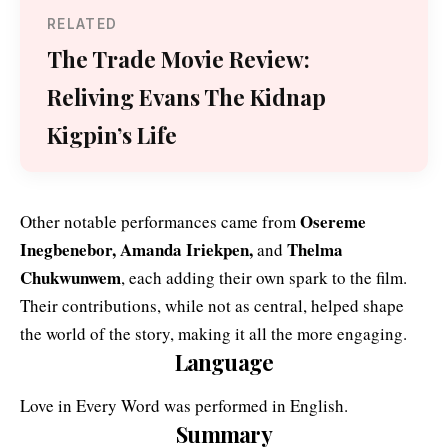
RELATED
The Trade Movie Review:
Reliving Evans The Kidnap
Kigpin’s Life
Osereme
Other notable performances came from
Inegbenebor, Amanda Iriekpen,
Thelma
and
Chukwunwem
, each adding their own spark to the film.
Their contributions, while not as central, helped shape
the world of the story, making it all the more engaging.
Language
Love in Every Word was performed in English.
Summary