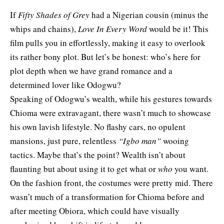
If
Fifty Shades of Grey
had a Nigerian cousin (minus the
whips and chains),
Love In Every Word
would be it! This
film pulls you in effortlessly, making it easy to overlook
its rather bony plot. But let’s be honest: who’s here for
plot depth when we have grand romance and a
determined lover like Odogwu?
Speaking of Odogwu’s wealth, while his gestures towards
Chioma were extravagant, there wasn’t much to showcase
his own lavish lifestyle. No flashy cars, no opulent
mansions, just pure, relentless
“Igbo man”
wooing
tactics. Maybe that’s the point? Wealth isn’t about
flaunting but about using it to get what or
who
you want.
On the fashion front, the costumes were pretty mid. There
wasn’t much of a transformation for Chioma before and
after meeting Obiora, which could have visually