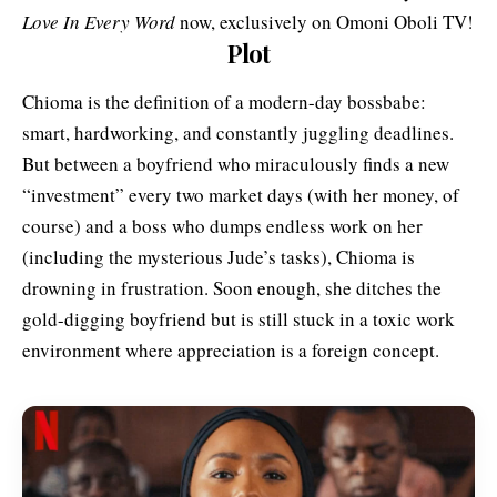
Love In Every Word
now, exclusively on Omoni Oboli TV!
Plot
Chioma is the definition of a modern-day bossbabe:
smart, hardworking, and constantly juggling deadlines.
But between a boyfriend who miraculously finds a new
“investment” every two market days (with her money, of
course) and a boss who dumps endless work on her
(including the mysterious Jude’s tasks), Chioma is
drowning in frustration. Soon enough, she ditches the
gold-digging boyfriend but is still stuck in a toxic work
environment where appreciation is a foreign concept.