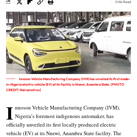
2 Min Read
Innoson Vehicle Manufacturing Company (IVM) has unveiled its first made-
in-Nigeria electric vehicle (EV) at its facility in Nnewi, Anambra State. [PHOTO
CREDIT: Nairametrics]
I
nnoson Vehicle Manufacturing Company (IVM),
Nigeria’s foremost indigenous automaker, has
officially unveiled its first locally produced electric
vehicle (EV) at its Nnewi, Anambra State facility. The