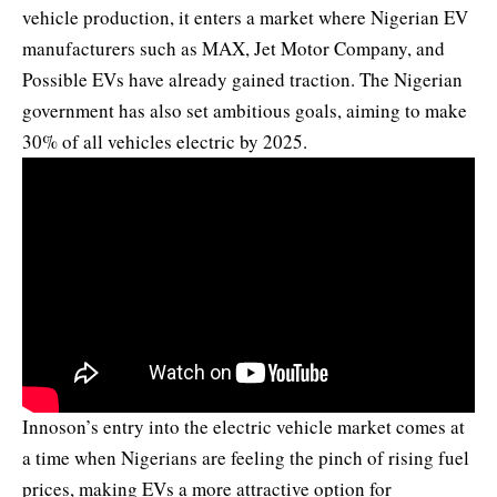
vehicle production, it enters a market where Nigerian EV
manufacturers such as MAX, Jet Motor Company, and
Possible EVs have already gained traction. The Nigerian
government has also set ambitious goals, aiming to make
30% of all vehicles electric by 2025.
Innoson’s entry into the electric vehicle market comes at
a time when Nigerians are feeling the pinch of rising fuel
prices, making EVs a more attractive option for