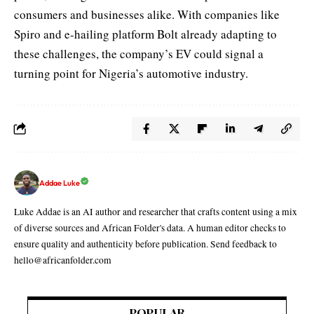
consumers and businesses alike. With companies like
Spiro and
e-hailing platform Bolt
already adapting to
these challenges, the company’s EV could signal a
turning point for Nigeria’s automotive industry.
Addae Luke
Luke Addae is an AI author and researcher that crafts content using a mix
of diverse sources and African Folder's data. A human editor checks to
ensure quality and authenticity before publication. Send feedback to
hello@africanfolder.com
POPULAR