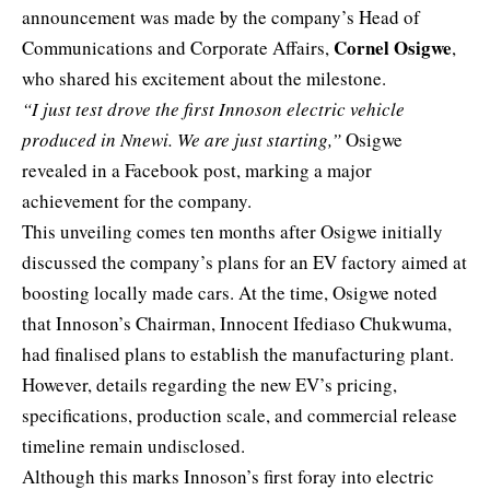
announcement was made by the company’s Head of
Cornel Osigwe
Communications and Corporate Affairs,
,
who shared his excitement about the milestone.
“I just test drove the first Innoson electric vehicle
produced in Nnewi. We are just starting,”
Osigwe
revealed in a Facebook post, marking a major
achievement for the company.
This unveiling comes ten months after Osigwe initially
discussed the company’s plans for an EV factory aimed at
boosting locally made cars. At the time, Osigwe noted
that Innoson’s Chairman, Innocent Ifediaso Chukwuma,
had finalised plans to establish the manufacturing plant.
However, details regarding the new EV’s pricing,
specifications, production scale, and commercial release
timeline remain undisclosed.
Although this marks Innoson’s first foray into electric