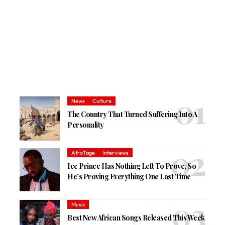
News
Culture
The Country That Turned Suffering Into A
Personality
AfroTage
Interviews
Ice Prince Has Nothing Left To Prove, So
He’s Proving Everything One Last Time
Music
Best New African Songs Released This Week