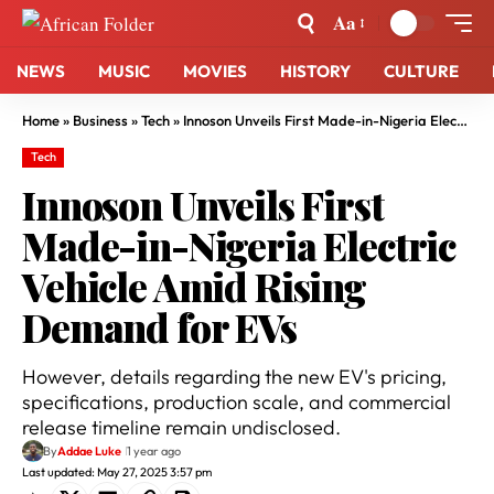
Aa
NEWS
MUSIC
MOVIES
HISTORY
CULTURE
Home
»
Business
»
Tech
»
Innoson Unveils First Made-in-Nigeria Electric Vehicle Amid Rising Demand for EVs
Tech
Innoson Unveils First
Made-in-Nigeria Electric
Vehicle Amid Rising
Demand for EVs
However, details regarding the new EV's pricing,
specifications, production scale, and commercial
release timeline remain undisclosed.
By
Addae Luke
1 year ago
Last updated: May 27, 2025 3:57 pm