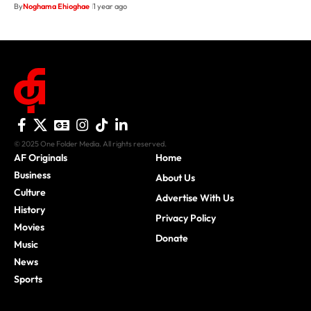
By
Noghama Ehioghae
1 year ago
© 2025 One Folder Media. All rights reserved.
AF Originals
Home
Business
About Us
Culture
Advertise With Us
History
Privacy Policy
Movies
Donate
Music
News
Sports