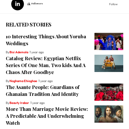
1k
Followers
Follow
RELATED STORIES
10 Interesting Things About Yoruba
Weddings
By
Bisi Ademola
1 year ago
Catalog Review: Egyptian Netflix
Series Of One Man, Two kids And A
Chaos After Goodbye
By
Noghama Ehioghae
1 year ago
The Asante People: Guardians of
Ghanaian Tradition And Identity
By
Beauty Irabor
1 year ago
More Than Marriage Movie Review:
A Predictable And Underwhelming
Watch