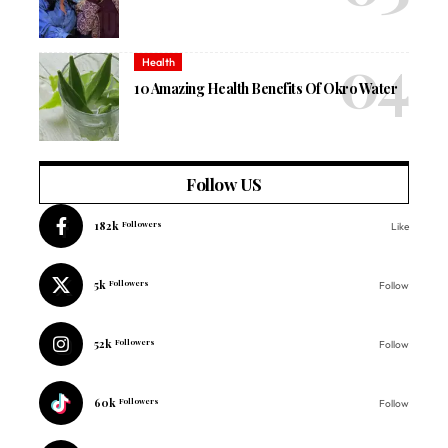
Health
10 Amazing Health Benefits Of Okro Water
Follow US
182k
Followers
Like
5k
Followers
Follow
52k
Followers
Follow
60k
Followers
Follow