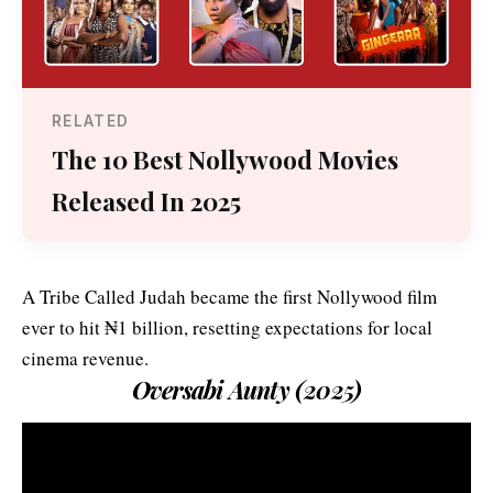
RELATED
The 10 Best Nollywood Movies
Released In 2025
A Tribe Called Judah became the first Nollywood film
ever to hit ₦1 billion, resetting expectations for local
cinema revenue.
Oversabi Aunty (2025)