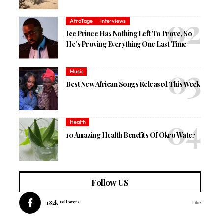
AfroTage
Interviews
Ice Prince Has Nothing Left To Prove, So
He’s Proving Everything One Last Time
Music
Best New African Songs Released This Week
Health
10 Amazing Health Benefits Of Okro Water
Follow US
182k
Followers
Like