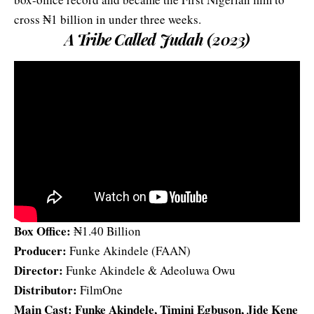
cross ₦1 billion in under three weeks.
A Tribe Called Judah (2023)
Box Office:
₦1.40 Billion
Producer:
Funke Akindele (FAAN)
Director:
Funke Akindele & Adeoluwa Owu
Distributor:
FilmOne
Main Cast: Funke Akindele, Timini Egbuson, Jide Kene