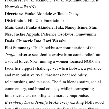
Network – FAAN)
Directors:
Funke Akindele & Tunde Olaoye
Distributor:
FilmOne Entertainment
Main Cast: Funke Akindele, Falz,
Nancy Isime
, Stan
Nze, Jackie Appiah, Patience Ozokwor, Omowunmi
Dada, Chimezie Imo, Layi Wasabi.
Plot Summary:
This blockbuster continuation of the
Jenifa
universe sees Jenifa evolve from comic relief into
a social force. Now running a women-focused NGO, she
faces her biggest challenge yet when Lobster, a polished
and manipulative rival, threatens her credibility,
relationships, and mission. The film blends satire, social
commentary, and broad comedy while interrogating
influence, class mobility, and moral compromise.
Everybody Loves Jennifa
broke every existing Nollywood
box-office record and became the First Nigerian film to