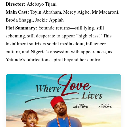
Director:
Adebayo Tijani
Main Cast:
Toyin Abraham, Mercy Aigbe, Mr Macaroni,
Broda Shaggi, Jackie Appiah
Plot Summary:
Yetunde returns—still lying, still
scheming, still desperate to appear “high class.” This
installment satirizes social media clout, influencer
culture, and Nigeria’s obsession with appearances, as
Yetunde’s fabrications spiral beyond her control.