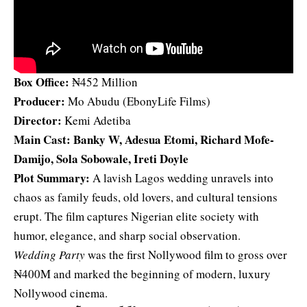
Box Office:
₦452 Million
Producer:
Mo Abudu (EbonyLife Films)
Director:
Kemi Adetiba
Main Cast: Banky W, Adesua Etomi, Richard Mofe-
Damijo, Sola Sobowale, Ireti Doyle
Plot Summary:
A lavish Lagos wedding unravels into
chaos as family feuds, old lovers, and cultural tensions
erupt. The film captures Nigerian elite society with
humor, elegance, and sharp social observation.
Wedding Party
was the first Nollywood film to gross over
₦400M and marked the beginning of modern, luxury
Nollywood cinema.