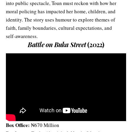
into public spectacle, Toun must reckon with how her
moral policing has impacted her home, children, and
identity. The story uses humour to explore themes of
faith, family boundaries, cultural expectations, and
self‑awareness.
Battle on Buka Street
(2022)
Box Office:
₦670 Million