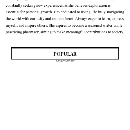
constantly seeking new experiences, as she believes exploration is
essential for personal growth. I’m dedicated to living life fully, navigating
the world with curiosity and an open heart. Always eager to learn, express
myself, and inspire others. She aspires to become a seasoned writer while
practicing pharmacy, aiming to make meaningful contributions to society.
POPULAR
- Advertisement -