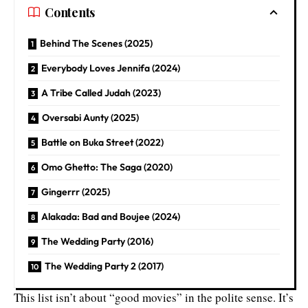
Contents
Behind The Scenes (2025)
Everybody Loves Jennifa (2024)
A Tribe Called Judah (2023)
Oversabi Aunty (2025)
Battle on Buka Street (2022)
Omo Ghetto: The Saga (2020)
Gingerrr (2025)
Alakada: Bad and Boujee (2024)
The Wedding Party (2016)
The Wedding Party 2 (2017)
This list isn’t about “good movies” in the polite sense. It’s