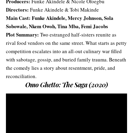
Producers:
Funke Akindele & Nicole Ofoegbu
Directors:
Funke Akindele & Tobi Makinde
Main Cast: Funke Akindele, Mercy Johnson, Sola
Sobowale, Nkem Owoh, Tina Mba, Femi Jacobs
Plot Summary:
Two estranged half-sisters reunite as
rival food vendors on the same street. What starts as petty
competition escalates into an all-out culinary war filled
with sabotage, gossip, and buried family trauma. Beneath
the comedy lies a story about resentment, pride, and
reconciliation.
Omo Ghetto: The Saga (2020)