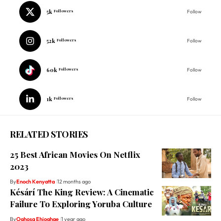
5k
Followers
Follow
52k
Followers
Follow
60k
Followers
Follow
1k
Followers
Follow
RELATED STORIES
25 Best African Movies On Netflix
2023
By
Enoch Kenyatta
12 months ago
Késárí The King Review: A Cinematic
Failure To Exploring Yoruba Culture
By
Oghosa Ehioghae
1 year ago