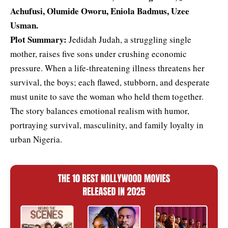
Achufusi,
Olumide Oworu
, Eniola Badmus, Uzee
Usman.
Plot Summary:
Jedidah Judah, a struggling single
mother, raises five sons under crushing economic
pressure. When a life-threatening illness threatens her
survival, the boys; each flawed, stubborn, and desperate
must unite to save the woman who held them together.
The story balances emotional realism with humor,
portraying survival, masculinity, and family loyalty in
urban Nigeria.