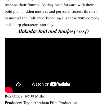
reshape their futures. As they push forward with their
bold plan, hidden motives and personal secrets threaten
to unravel their alliance, blending suspense with comedy
and sharp character interplay.
Alakada: Bad and Boujee (2024)
Box Office:
₦500 Million
Producer:
Toyin Abraham Film Productions