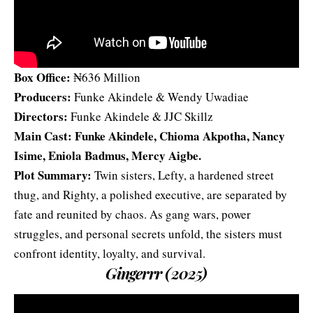
Box Office:
₦636 Million
Producers:
Funke Akindele & Wendy Uwadiae
Directors:
Funke Akindele & JJC Skillz
Main Cast: Funke Akindele, Chioma Akpotha, Nancy
Isime, Eniola Badmus,
Mercy Aigbe
.
Plot Summary:
Twin sisters, Lefty, a hardened street
thug, and Righty, a polished executive, are separated by
fate and reunited by chaos. As gang wars, power
struggles, and personal secrets unfold, the sisters must
confront identity, loyalty, and survival.
Gingerrr (2025)