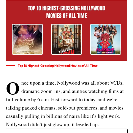
Top 10 Highest-Grossing Nollywood Movies of All Time
O
nce upon a time, Nollywood was all about VCDs,
dramatic zoom-ins, and aunties watching films at
full volume by 6 a.m. Fast-forward to today, and we’re
talking packed cinemas, sold-out premieres, and movies
casually pulling in billions of naira like it’s light work.
Nollywood didn’t just glow up; it leveled up.