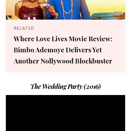
RELATED
Where Love Lives Movie Review:
Bimbo Ademoye Delivers Yet
Another Nollywood Blockbuster
The Wedding Party (2016)