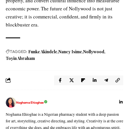
property, and convert cultural influence into measurable
economic power. The future of Nollywood is not just
creative; it is commercial, confident, and firmly in its
blockbuster era.
TAGGED:
Funke Akindele
Nancy Isime
Nollywood
Toyin Abraham
Noghama Ehioghae
Noghama Ehioghae is a Nigerian pharmacy student with a deep passion
for art, storytelling, creative directing, and styling. Creativity is at the core
of everything she does, and she embraces life with an adventurous spirit,