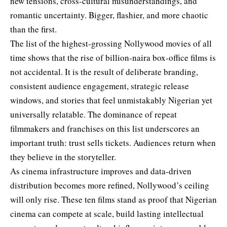
new tensions, cross-cultural misunderstandings, and
romantic uncertainty. Bigger, flashier, and more chaotic
than the first.
The list of the highest-grossing Nollywood movies of all
time shows that the rise of billion-naira box-office films is
not accidental. It is the result of deliberate branding,
consistent audience engagement, strategic release
windows, and stories that feel unmistakably Nigerian yet
universally relatable. The dominance of repeat
filmmakers and franchises on this list underscores an
important truth: trust sells tickets. Audiences return when
they believe in the storyteller.
As cinema infrastructure improves and data-driven
distribution becomes more refined, Nollywood’s ceiling
will only rise. These ten films stand as proof that Nigerian
cinema can compete at scale, build lasting intellectual