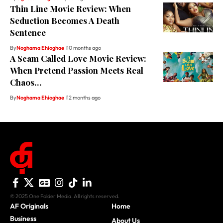
Thin Line Movie Review: When
Seduction Becomes A Death
Sentence
By
Noghama Ehioghae
10 months ago
A Scam Called Love Movie Review:
When Pretend Passion Meets Real
Chaos…
By
Noghama Ehioghae
12 months ago
© 2025 One Folder Media. All rights reserved.
AF Originals
Home
Business
About Us