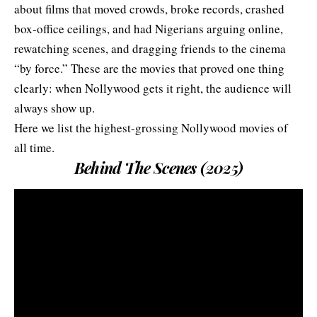
about films that moved crowds, broke records, crashed
box-office ceilings, and had Nigerians arguing online,
rewatching scenes, and dragging friends to the cinema
“by force.” These are the movies that proved one thing
clearly: when Nollywood gets it right, the audience will
always show up.
Here we list the highest-grossing Nollywood movies of
all time.
Behind The Scenes (2025)