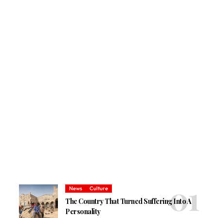
News
Culture
The Country That Turned Suffering Into A
Personality