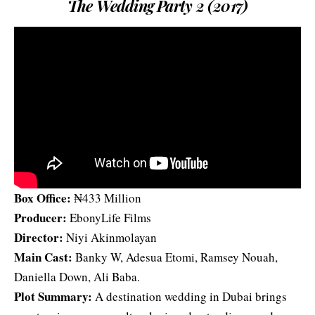
The Wedding Party 2 (2017)
Box Office:
₦433 Million
Producer:
EbonyLife Films
Director:
Niyi Akinmolayan
Main Cast:
Banky W, Adesua Etomi, Ramsey Nouah,
Daniella Down, Ali Baba.
Plot Summary:
A destination wedding in Dubai brings