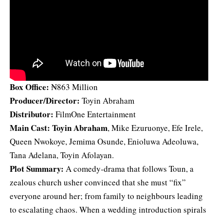
Box Office:
₦863 Million
Producer/Director:
Toyin Abraham
Distributor:
FilmOne Entertainment
Main Cast:
Toyin Abraham
, Mike Ezuruonye, Efe Irele,
Queen Nwokoye, Jemima Osunde, Enioluwa Adeoluwa,
Tana Adelana, Toyin Afolayan.
Plot Summary:
A comedy‑drama that follows Toun, a
zealous church usher convinced that she must “fix”
everyone around her; from family to neighbours leading
to escalating chaos. When a wedding introduction spirals