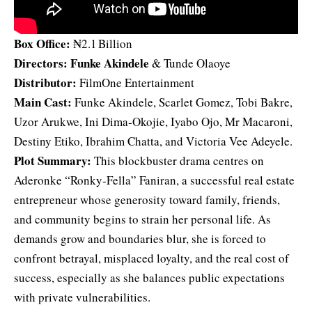
Box Office:
₦2.1 Billion
Directors:
Funke Akindele
& Tunde Olaoye
Distributor:
FilmOne Entertainment
Main Cast:
Funke Akindele, Scarlet Gomez, Tobi Bakre,
Uzor Arukwe, Ini Dima‑Okojie, Iyabo Ojo, Mr Macaroni,
Destiny Etiko, Ibrahim Chatta, and Victoria Vee Adeyele.
Plot Summary:
This blockbuster drama centres on
Aderonke “Ronky‑Fella” Faniran, a successful real estate
entrepreneur whose generosity toward family, friends,
and community begins to strain her personal life. As
demands grow and boundaries blur, she is forced to
confront betrayal, misplaced loyalty, and the real cost of
success, especially as she balances public expectations
with private vulnerabilities.