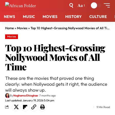
Aa
NEWS
MUSIC
MOVIES
HISTORY
CULTURE
Home
»
Movies
»
Top 10 Highest-Grossing Nollywood Movies of All Time
Movies
Top 10 Highest-Grossing
Nollywood Movies of All
Time
These are the movies that proved one thing
clearly: when Nollywood gets it right, the audience
will always show up.
By
Noghama Ehioghae
7 months ago
Last updated: January 19, 2026 5:04 pm
9 Min Read