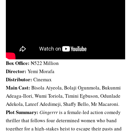
Box Office:
₦522 Million
Director:
Yemi Morafa
Distributor:
Cinemax
Main Cast:
Bisola Aiyeola, Bolaji Ogunmola, Bukunmi
Adeaga‑Ilori, Wumi Toriola, Timini Egbuson, Odunlade
Adekola, Lateef Adedimeji, Shaffy Bello, Mr Macaroni.
Plot Summary:
Gingerrr
is a female‑led action comedy
thriller that follows four determined women who band
together for a high‑stakes heist to escape their pasts and