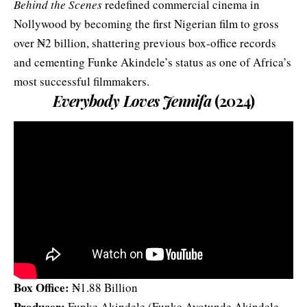
Behind the Scenes
redefined commercial cinema in
Nollywood by becoming the first Nigerian film to gross
over ₦2 billion, shattering previous box‑office records
and cementing Funke Akindele’s status as one of Africa’s
most successful filmmakers.
Everybody Loves Jennifa
(2024)
Box Office:
₦1.88 Billion
Producer:
Funke Akindele (Funke Ayotunde Akindele