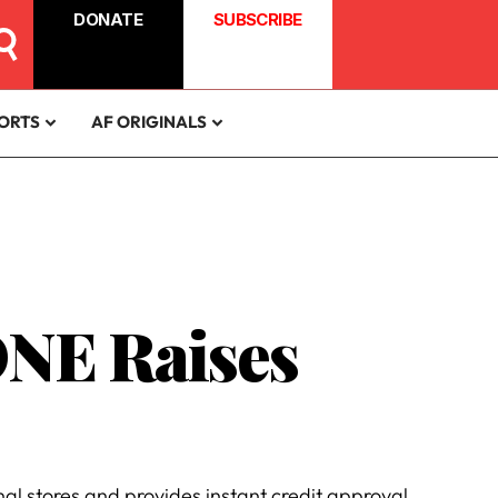
DONATE
SUBSCRIBE
ORTS
AF ORIGINALS
ONE Raises
l stores and provides instant credit approval.