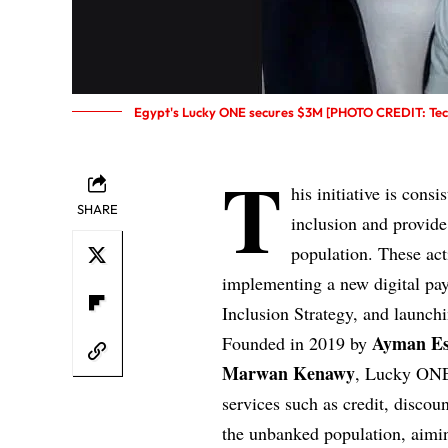
Egypt's Lucky ONE secures $3M [PHOTO CREDIT: Tech
T
his initiative is cons
SHARE
inclusion and provide
population. These acti
implementing a new digital pay
Inclusion Strategy, and launchi
Ayman E
Founded in 2019 by
Marwan Kenawy
, Lucky ONE
services such as credit, disco
the unbanked population, aimi