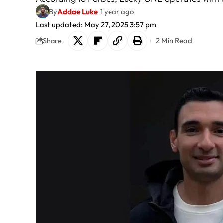
By
Addae Luke
1 year ago
Last updated: May 27, 2025 3:57 pm
2 Min Read
Share