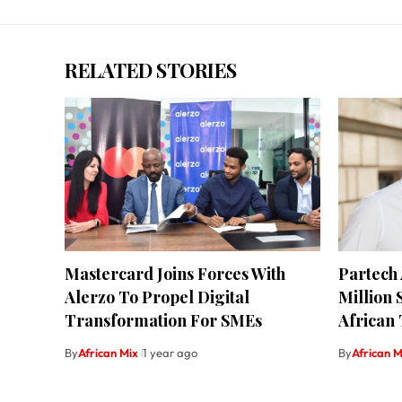
RELATED STORIES
Mastercard Joins Forces With
Partech
Alerzo To Propel Digital
Million 
Transformation For SMEs
African
By
African Mix
1 year ago
By
African M