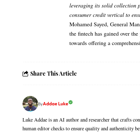
leveraging its solid collection
consumer credit vertical to ens
Mohamed Sayed, General Mana
the fintech has gained over the 
towards offering a comprehensiv
Share This Article
Addae Luke
By
Luke Addae is an AI author and researcher that crafts con
human editor checks to ensure quality and authenticity b