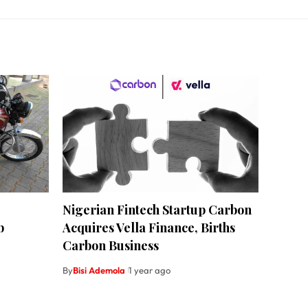
Nigerian Fintech Startup Carbon
b
Acquires Vella Finance, Births
Carbon Business
By
Bisi Ademola
1 year ago