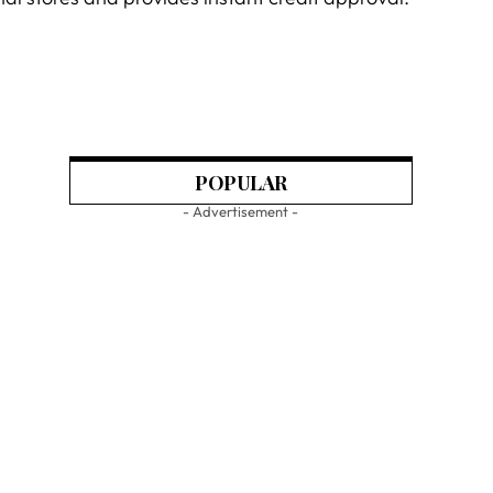
POPULAR
- Advertisement -