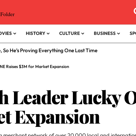
OVIES
HISTORY
CULTURE
BUSINESS
SP
e, So He’s Proving Everything One Last Time
ONE Raises $3M for Market Expansion
ch Leader Lucky 
et Expansion
 merchant network of over 20,000 local and internationa