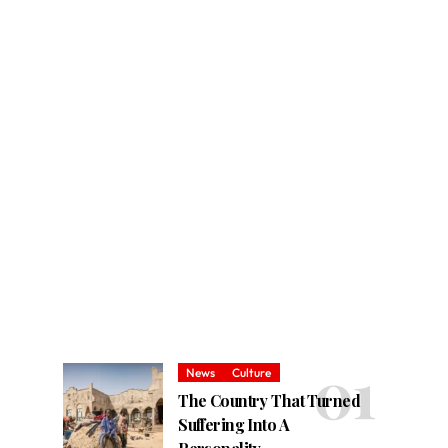
News
Culture
The Country That Turned
Suffering Into A