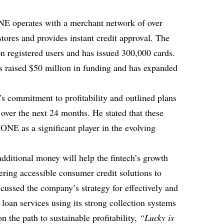
E operates with a merchant network of over
stores and provides instant credit approval. The
on registered users and has issued 300,000 cards.
 raised $50 million in funding and has expanded
s commitment to profitability and outlined plans
over the next 24 months. He stated that these
y ONE as a significant player in the evolving
additional money will help the fintech’s growth
ering accessible consumer credit solutions to
ussed the company’s strategy for effectively and
 loan services using its strong collection systems
n the path to sustainable profitability,
“Lucky is