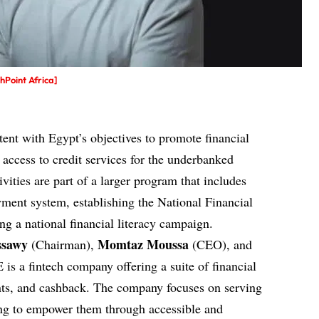
Point Africa]
istent with Egypt’s objectives to promote financial
 access to credit services for the underbanked
vities are part of a larger program that includes
ment system, establishing the National Financial
ng a national financial literacy campaign.
ssawy
Momtaz Moussa
(Chairman),
(CEO), and
 is a
fintech company
offering a suite of financial
unts, and cashback. The company focuses on serving
ng to empower them through accessible and