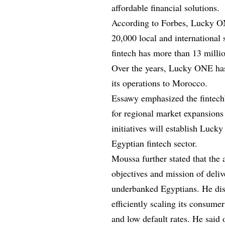
affordable financial solutions.
According to Forbes, Lucky ON
20,000 local and international 
fintech has more than 13 milli
Over the years, Lucky ONE has
its operations to Morocco.
Essawy emphasized the fintech’
for regional market expansions 
initiatives will establish Luck
Egyptian fintech sector.
Moussa further stated that the 
objectives and mission of deliv
underbanked Egyptians. He disc
efficiently scaling its consumer
and low default rates. He said o