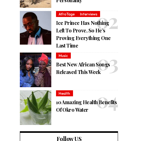
Personality
AfroTage
Interviews
Ice Prince Has Nothing
Left To Prove, So He’s
Proving Everything One
Last Time
Music
Best New African Songs
Released This Week
Health
10 Amazing Health Benefits
Of Okro Water
Follow US