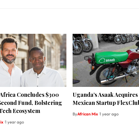
 Africa Concludes $300
Uganda’s Asaak Acquires
Second Fund, Bolstering
Mexican Startup FlexClu
 Tech Ecosystem
By
African Mix
1 year ago
ix
1 year ago