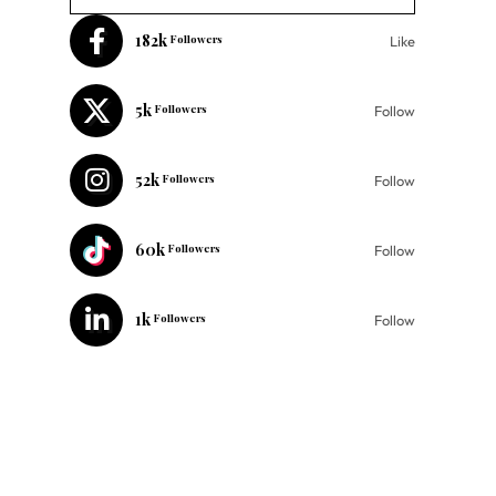
182k
Followers
Like
5k
Followers
Follow
52k
Followers
Follow
60k
Followers
Follow
1k
Followers
Follow