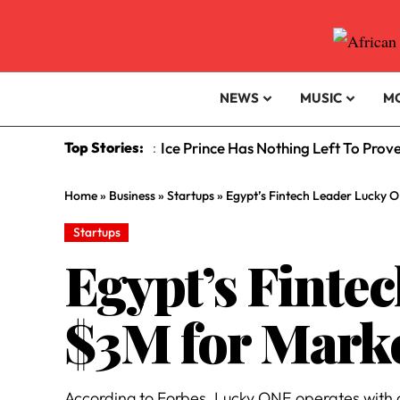
NEWS
MUSIC
M
Top Stories:
Ice Prince Has Nothing Left To Prov
:
Home
»
Business
»
Startups
»
Egypt’s Fintech Leader Lucky 
Startups
Egypt’s Finte
$3M for Mark
According to Forbes, Lucky ONE operates with a