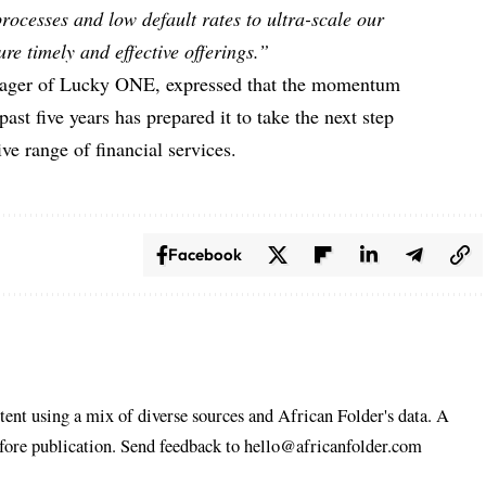
 processes and low default rates to ultra-scale our
ure timely and effective offerings.”
ger of Lucky ONE, expressed that the momentum
past five years has prepared it to take the next step
e range of financial services.
Facebook
tent using a mix of diverse sources and African Folder's data. A
efore publication. Send feedback to hello@africanfolder.com