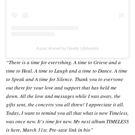
A post shared by Davido (@davido)
“There is a time for everything. A time to Grieve and a
time to Heal. A time to Laugh and a time to Dance. A time
to Speak and A time for Silence. Thank you to everyone
out there for your love and support that has held me
down. All the love and messages while I was away, the
gifts sent, the concerts you all threw! I appreciate it all.
Today, I want to remind you all that what is now Timeless,
was once new. It’s time for new. My next album TIMELESS
is here, March 31st. Pre-save link in bio”