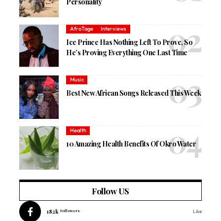
Personality
AfroTage
Interviews
Ice Prince Has Nothing Left To Prove, So
He’s Proving Everything One Last Time
Music
Best New African Songs Released This Week
Health
10 Amazing Health Benefits Of Okro Water
Follow US
182k
Followers
Like