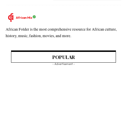
African Mix
African Folder is the most comprehensive resource for African culture,
history, music, fashion, movies, and more.
POPULAR
- Advertisement -