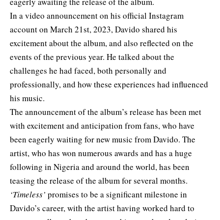
eagerly awaiting the release of the album.
In a video announcement on his official Instagram
account on March 21st, 2023, Davido shared his
excitement about the album, and also reflected on the
events of the previous year. He talked about the
challenges he had faced, both personally and
professionally, and how these experiences had influenced
his music.
The announcement of the album’s release has been met
with excitement and anticipation from fans, who have
been eagerly waiting for new music from Davido. The
artist, who has won numerous awards and has a huge
following in Nigeria and around the world, has been
teasing the release of the album for several months.
‘Timeless’
promises to be a significant milestone in
Davido’s career, with the artist having worked hard to