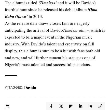
The album is titled
‘Timeless’
and it will be Davido’s
fourth album since he released his debut album
‘
Omo
Baba Olowo’
in 2013.
As the release date draws closer, fans are eagerly
anticipating the arrival of Davido
Timeless album
which is
expected to be a major event in the Nigerian music
industry. With Davido’s talent and creativity on full
display, this album is sure to be a hit with fans both old
and new, and will further cement his status as one of
Nigeria’s most talented and successful musicians.
TAGGED:
Davido