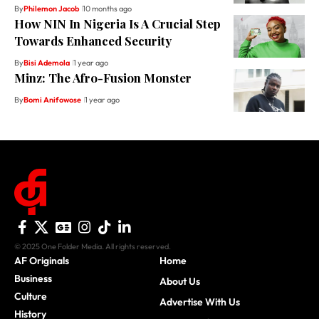
By
Philemon Jacob
10 months ago
How NIN In Nigeria Is A Crucial Step
Towards Enhanced Security
By
Bisi Ademola
1 year ago
Minz: The Afro-Fusion Monster
By
Bomi Anifowose
1 year ago
© 2025 One Folder Media. All rights reserved.
AF Originals
Home
Business
About Us
Culture
Advertise With Us
History