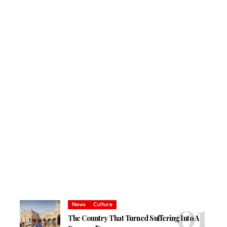
News
Culture
The Country That Turned Suffering Into A