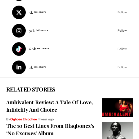
5k
Followers
Follow
52k
Followers
Follow
60k
Followers
Follow
1k
Followers
Follow
RELATED STORIES
Ambivalent Review: A Tale Of Love,
Infidelity And Choice
By
Oghosa Ehioghae
1 year ago
The 10 Best Lines From Blaqbonez’s
‘No Excuses’ Album