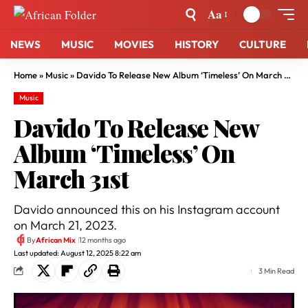
Aa
NEWS
MUSIC
MOVIES
HISTORY
CULTURE
Home
»
Music
»
Davido To Release New Album ‘Timeless’ On March 31st
Music
Davido To Release New
Album ‘Timeless’ On
March 31st
Davido announced this on his Instagram account
on March 21, 2023.
By
African Mix
12 months ago
Last updated: August 12, 2025 8:22 am
3 Min Read