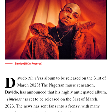
Davido [RCA Records]
D
avido
Timeless
album to be released on the 31st of
March 2023! The Nigerian music sensation,
Davido
, has announced that his highly anticipated album,
‘Timeless,’
is set to be released on the 31st of March,
2023. The news has sent fans into a frenzy, with many