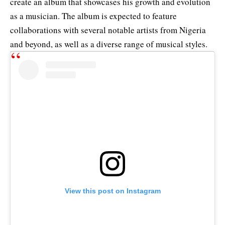
create an album that showcases his growth and evolution
as a musician. The album is expected to feature
collaborations with several notable artists from Nigeria
and beyond, as well as a diverse range of musical styles.
View this post on Instagram