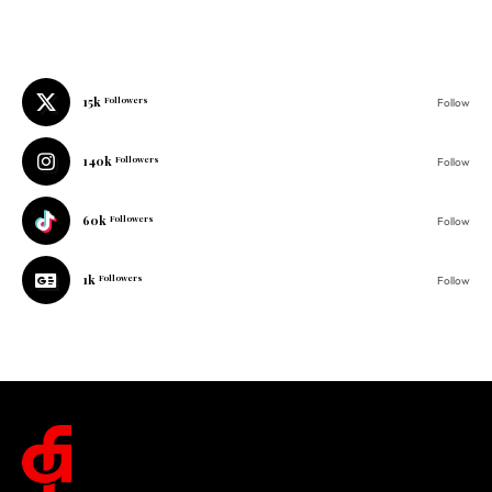
15k
Followers
Follow
140k
Followers
Follow
60k
Followers
Follow
1k
Followers
Follow