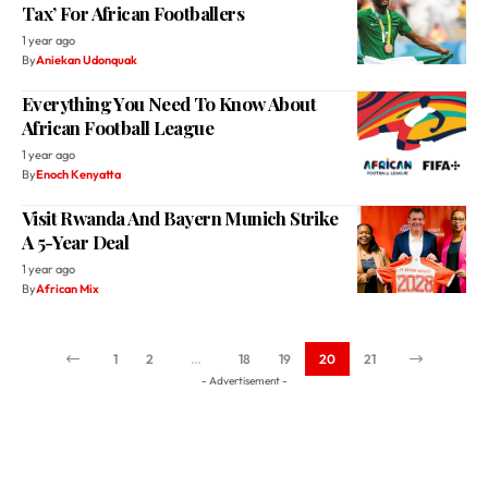
Tax’ For African Footballers
1 year ago
By
Aniekan Udonquak
Everything You Need To Know About
African Football League
1 year ago
By
Enoch Kenyatta
Visit Rwanda And Bayern Munich Strike
A 5-Year Deal
1 year ago
By
African Mix
1
2
…
18
19
20
21
- Advertisement -