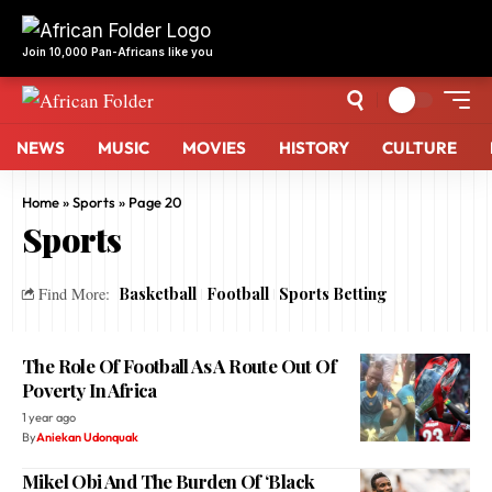
Join 10,000 Pan-Africans like you
NEWS
MUSIC
MOVIES
HISTORY
CULTURE
Home
»
Sports
»
Page 20
Sports
Basketball
Football
Sports Betting
Find More:
The Role Of Football As A Route Out Of
Poverty In Africa
1 year ago
By
Aniekan Udonquak
Mikel Obi And The Burden Of ‘Black