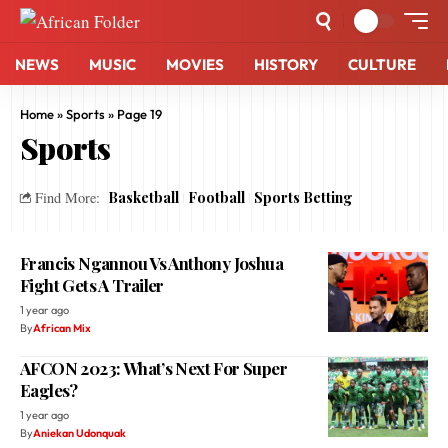
NEWS
MUSIC
MOVIES
HISTORY
CULTURE
Home
»
Sports
»
Page 19
Sports
Basketball
Football
Sports Betting
Find More:
Francis Ngannou Vs Anthony Joshua
Fight Gets A Trailer
1 year ago
By
African Mix
AFCON 2023: What’s Next For Super
Eagles?
1 year ago
By
Aniekan Udonquak