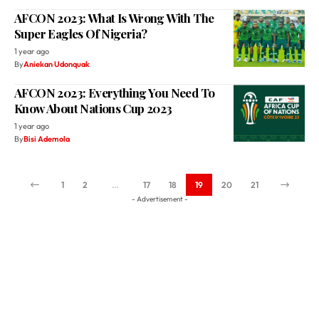
AFCON 2023: What Is Wrong With The
Super Eagles Of Nigeria?
1 year ago
By
Aniekan Udonquak
AFCON 2023: Everything You Need To
Know About Nations Cup 2023
1 year ago
By
Bisi Ademola
1
2
…
17
18
19
20
21
- Advertisement -