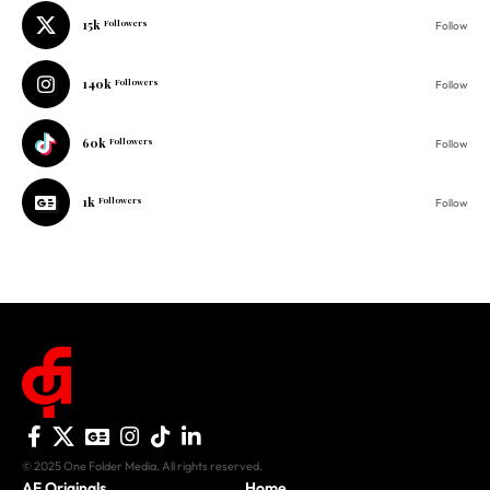
15k
Followers
Follow
140k
Followers
Follow
60k
Followers
Follow
1k
Followers
Follow
© 2025 One Folder Media. All rights reserved.
AF Originals
Home