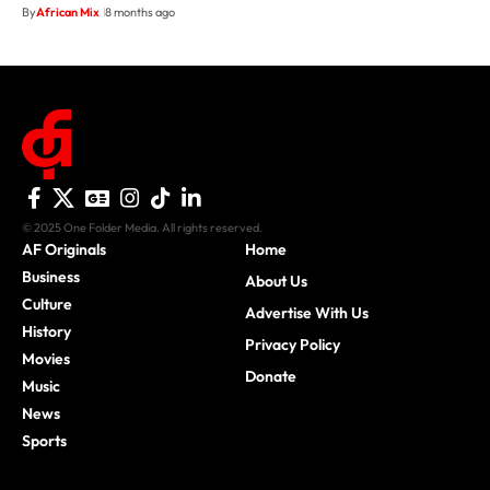
By
African Mix
8 months ago
© 2025 One Folder Media. All rights reserved.
AF Originals
Home
Business
About Us
Culture
Advertise With Us
History
Privacy Policy
Movies
Donate
Music
News
Sports