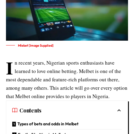
Mlebet [Image Supplied]
I
n recent years, Nigerian sports enthusiasts have
learned to love online betting. Melbet is one of the
most dependable and feature-rich platforms out there,
among many others. This article will go over every option
that
Melbet online
provides to players in Nigeria.
Contents
Types of bets and odds in Melbet