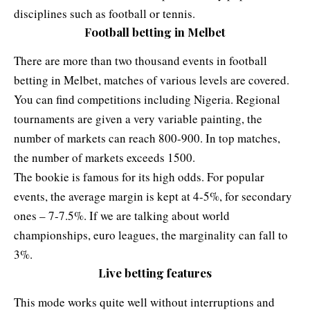
disciplines such as football or tennis.
Football betting in Melbet
There are more than two thousand events in
football
betting
in Melbet, matches of various levels are covered.
You can find competitions including Nigeria. Regional
tournaments are given a very variable painting, the
number of markets can reach 800-900. In top matches,
the number of markets exceeds 1500.
The bookie is famous for its high odds. For popular
events, the average margin is kept at 4-5%, for secondary
ones – 7-7.5%. If we are talking about world
championships, euro leagues, the marginality can fall to
3%.
Live betting features
This mode works quite well without interruptions and