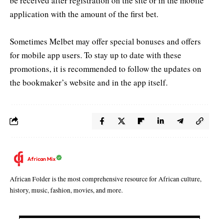
be received after registration on the site or in the mobile
application with the amount of the first bet.
Sometimes Melbet may offer special bonuses and offers
for mobile app users. To stay up to date with these
promotions, it is recommended to follow the updates on
the bookmaker’s website and in the app itself.
African Mix
African Folder is the most comprehensive resource for African culture,
history, music, fashion, movies, and more.