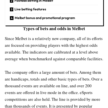
Football betting in Melbet
Live betting features
Melbet bonus and promotional program
Types of bets and odds in Melbet
Since Melbet is a relatively new company, all of its efforts
are focused on providing players with the highest odds
available. The indicators are calibrated at a level above
average when benchmarked against comparable facilities.
The company offers a large amount of bets. Among them
are handicaps, totals and other basic types of bets. Over a
thousand events are available on line, and over 200
events are offered in live mode in the office. eSports
competitions are also held. The line is provided by more
than thousands of events. It is presented by popular