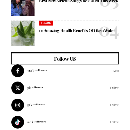
Best New African Songs Released This Week
Health
10 Amazing Health Benefits Of Okro Water
Follow US
182k
Followers
Like
5k
Followers
Follow
52k
Followers
Follow
60k
Followers
Follow