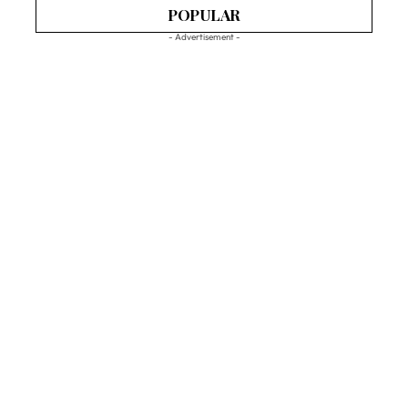
POPULAR
- Advertisement -