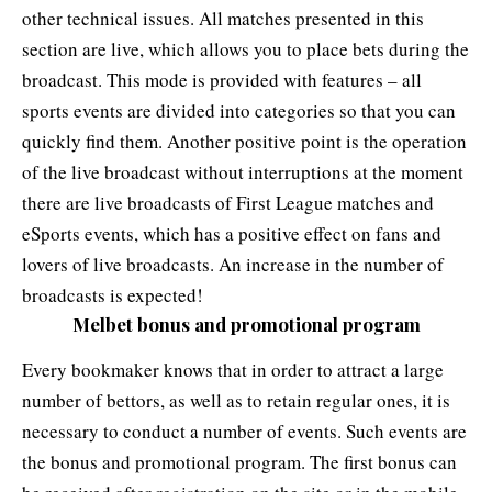
other technical issues. All matches presented in this
section are live, which allows you to place bets during the
broadcast. This mode is provided with features – all
sports events are divided into categories so that you can
quickly find them. Another positive point is the operation
of the live broadcast without interruptions at the moment
there are live broadcasts of First League matches and
eSports events, which has a positive effect on fans and
lovers of live broadcasts. An increase in the number of
broadcasts is expected!
Melbet bonus and promotional program
Every bookmaker knows that in order to attract a large
number of bettors, as well as to retain regular ones, it is
necessary to conduct a number of events. Such events are
the bonus and promotional program. The first bonus can