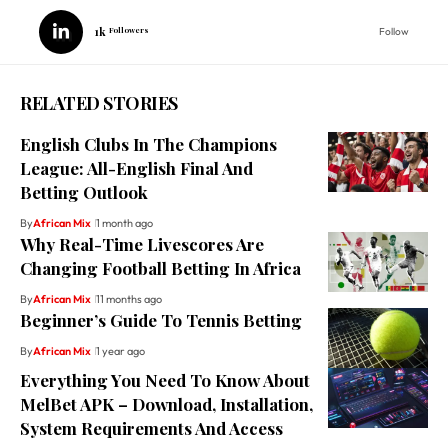
1k
Followers
Follow
RELATED STORIES
English Clubs In The Champions
League: All-English Final And
Betting Outlook
By
African Mix
1 month ago
Why Real-Time Livescores Are
Changing Football Betting In Africa
By
African Mix
11 months ago
Beginner’s Guide To Tennis Betting
By
African Mix
1 year ago
Everything You Need To Know About
MelBet APK – Download, Installation,
System Requirements And Access