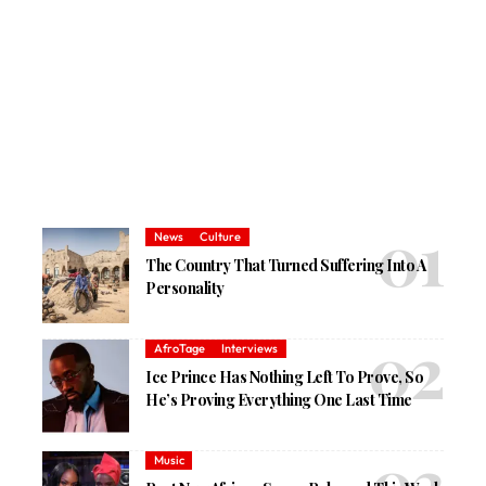
News
Culture
The Country That Turned Suffering Into A
Personality
AfroTage
Interviews
Ice Prince Has Nothing Left To Prove, So
He’s Proving Everything One Last Time
Music