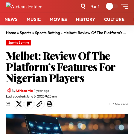
Aa
NEWS
MUSIC
MOVIES
HISTORY
CULTURE
Home
»
Sports
»
Sports Betting
»
Melbet: Review Of The Platform’s Features For Nigerian Players
Sports Betting
Melbet: Review Of The
Platform’s Features For
Nigerian Players
By
African Mix
1 year ago
Last updated: June 6, 2025 9:25 am
3 Min Read