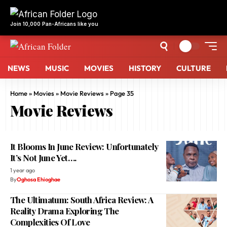
NEWS
MUSIC
MOVIES
HISTORY
CULTURE
Home
»
Movies
»
Movie Reviews
»
Page 35
Movie Reviews
It Blooms In June Review: Unfortunately
It’s Not June Yet….
1 year ago
By
Oghosa Ehioghae
The Ultimatum: South Africa Review: A
Reality Drama Exploring The
Complexities Of Love
1 year ago
By
Oghosa Ehioghae