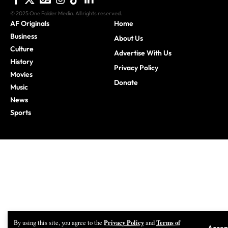
Business
About Us
Culture
Advertise With Us
History
Privacy Policy
Movies
Donate
Music
News
Sports
Privacy Policy
Terms of
By using this site, you agree to the
and