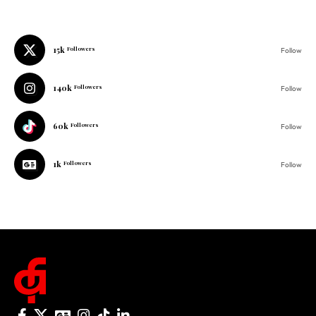
15k
Follow
140k
Followers
Follow
60k
Followers
Follow
1k
Followers
Follow
© 2025 One Folder Media. All rights reserved.
AF Originals
Home