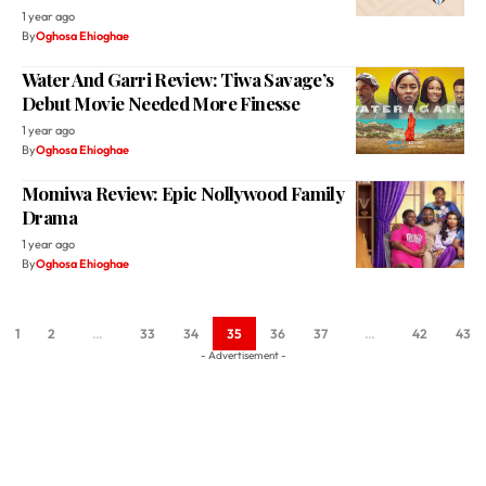
Water And Garri Review: Tiwa Savage’s
Debut Movie Needed More Finesse
1 year ago
By
Oghosa Ehioghae
Momiwa Review: Epic Nollywood Family
Drama
1 year ago
By
Oghosa Ehioghae
1
2
…
33
34
35
36
37
…
42
43
- Advertisement -