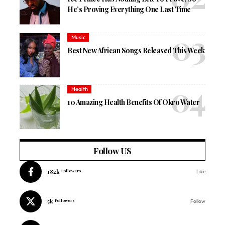
He’s Proving Everything One Last Time
Music
Best New African Songs Released This Week
Health
10 Amazing Health Benefits Of Okro Water
Follow US
182k
Followers
Like
5k
Followers
Follow