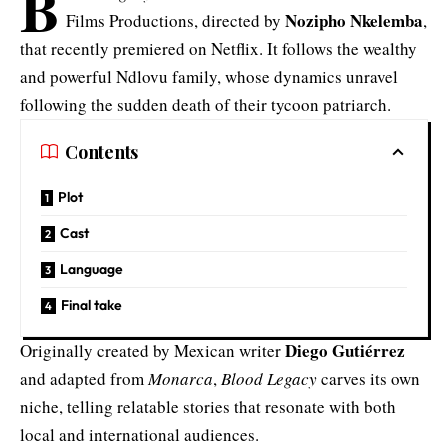
B
Nozipho Nkelemba
Films Productions, directed by
,
that recently premiered on Netflix. It follows the wealthy
and powerful Ndlovu family, whose dynamics unravel
following the sudden death of their tycoon patriarch.
Contents
Plot
Cast
Language
Final take
Diego Gutiérrez
Originally created by Mexican writer
and adapted from
Monarca
,
Blood Legacy
carves its own
niche, telling relatable stories that resonate with both
local and international audiences.