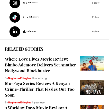
52k
Followers
Follow
60k
Followers
Follow
1k
Followers
Follow
RELATED STORIES
Where Love Lives Movie Review:
Bimbo Ademoye Delivers Yet Another
Nollywood Blockbuster
By
Noghama Ehioghae
7 months ago
Mo-Faya Series Review: A Kenyan
Crime-Thriller That Fizzles Out Too
Soon
By
Noghama Ehioghae
1 year ago
3 Working Days Movie Review: A