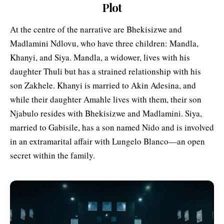
Plot
At the centre of the narrative are Bhekisizwe and
Madlamini Ndlovu, who have three children: Mandla,
Khanyi, and Siya. Mandla, a widower, lives with his
daughter Thuli but has a strained relationship with his
son Zakhele. Khanyi is married to Akin Adesina, and
while their daughter Amahle lives with them, their son
Njabulo resides with Bhekisizwe and Madlamini. Siya,
married to Gabisile, has a son named Nido and is involved
in an extramarital affair with Lungelo Blanco—an open
secret within the family.