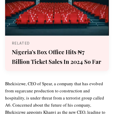
RELATED
Nigeria’s Box Office Hits ₦7
Billion Ticket Sales In 2024 So Far
Bhekisizwe, CEO of Spear, a company that has evolved
from sugarcane production to construction and
hospitality, is under threat from a terrorist group called
A6. Concerned about the future of his company,
Bhekisizwe appoints Khanyi as the new CEO, leading to