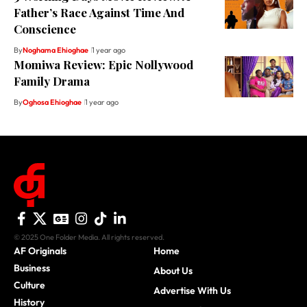
Father’s Race Against Time And
Conscience
By
Noghama Ehioghae
1 year ago
Momiwa Review: Epic Nollywood
Family Drama
By
Oghosa Ehioghae
1 year ago
© 2025 One Folder Media. All rights reserved.
AF Originals
Home
Business
About Us
Culture
Advertise With Us
History