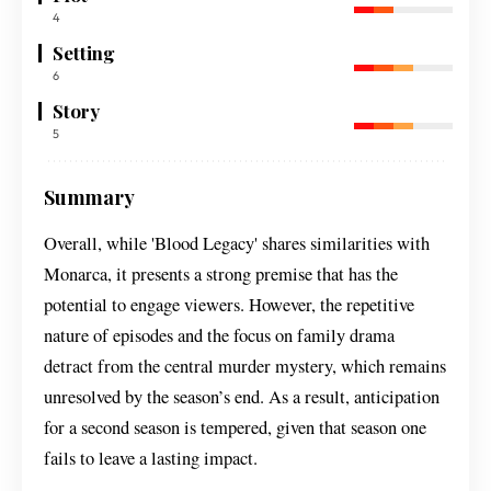
4
Setting
6
Story
5
Summary
Overall, while 'Blood Legacy' shares similarities with
Monarca, it presents a strong premise that has the
potential to engage viewers. However, the repetitive
nature of episodes and the focus on family drama
detract from the central murder mystery, which remains
unresolved by the season’s end. As a result, anticipation
for a second season is tempered, given that season one
fails to leave a lasting impact.