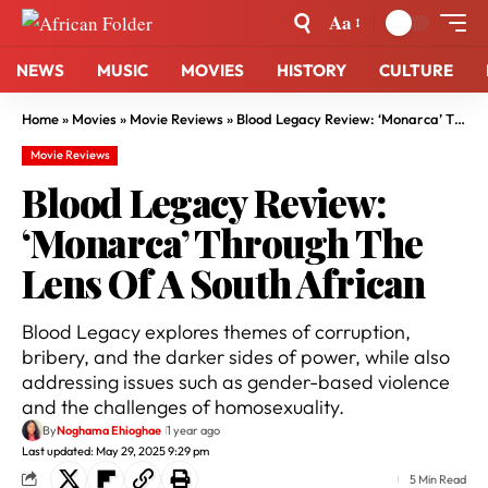
Aa
NEWS
MUSIC
MOVIES
HISTORY
CULTURE
Home
»
Movies
»
Movie Reviews
»
Blood Legacy Review: ‘Monarca’ Through The Lens Of A South African
Movie Reviews
Blood Legacy Review:
‘Monarca’ Through The
Lens Of A South African
Blood Legacy explores themes of corruption,
bribery, and the darker sides of power, while also
addressing issues such as gender-based violence
and the challenges of homosexuality.
By
Noghama Ehioghae
1 year ago
Last updated: May 29, 2025 9:29 pm
5 Min Read