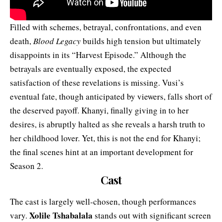
Filled with schemes, betrayal, confrontations, and even
death,
Blood Legacy
builds high tension but ultimately
disappoints in its “Harvest Episode.” Although the
betrayals are eventually exposed, the expected
satisfaction of these revelations is missing. Vusi’s
eventual fate, though anticipated by viewers, falls short of
the deserved payoff. Khanyi, finally giving in to her
desires, is abruptly halted as she reveals a harsh truth to
her childhood lover. Yet, this is not the end for Khanyi;
the final scenes hint at an important development for
Season 2.
Cast
The cast is largely well-chosen, though performances
Xolile Tshabalala
vary.
stands out with significant screen