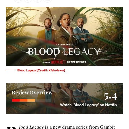
Blood Legacy [Credit: X/shotsww]
5.4
Review Overview
Watch 'Blood Legacy' on Netflix
lood Legacy
is a new drama series from Gambit