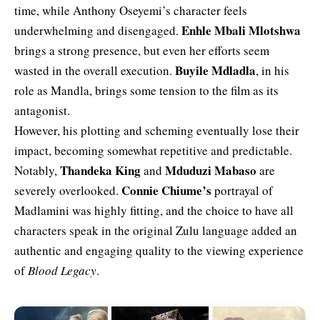
time, while Anthony Oseyemi’s character feels
Enhle Mbali Mlotshwa
underwhelming and disengaged.
brings a strong presence, but even her efforts seem
Buyile Mdladla
wasted in the overall execution.
, in his
role as Mandla, brings some tension to the film as its
antagonist.
However, his plotting and scheming eventually lose their
impact, becoming somewhat repetitive and predictable.
Thandeka King
Mduduzi Mabaso
Notably,
and
are
Connie Chiume’s
severely overlooked.
portrayal of
Madlamini was highly fitting, and the choice to have all
characters speak in the original Zulu language added an
authentic and engaging quality to the viewing experience
of
Blood Legacy
.