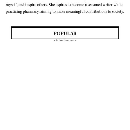
myself, and inspire others. She aspires to become a seasoned writer while
practicing pharmacy, aiming to make meaningful contributions to society.
POPULAR
- Advertisement -