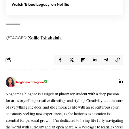
Watch 'Blood Legacy' on Netflix
TAGGED:
Xolile Tshabalala
Noghama Ehioghae
Noghama Ehioghae is a Nigerian pharmacy student with a deep passion
for art, storytelling, creative directing, and styling. Creativity is at the core
of everything she does, and she embraces life with an adventurous spirit,
constantly seeking new experiences, as she believes exploration is
essential for personal growth. I’m dedicated to living life fully, navigating
the world with curiosity and an open heart. Always eager to learn, express