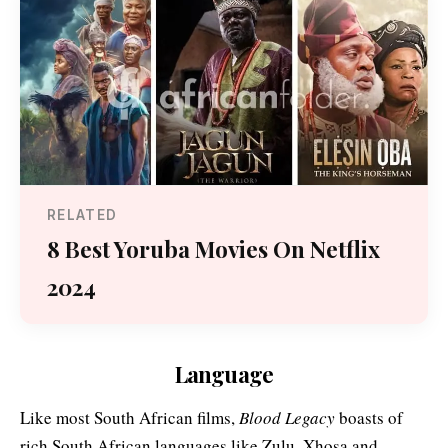
RELATED
8 Best Yoruba Movies On Netflix
2024
Language
Like most South African films,
Blood Legacy
boasts of
rich South African languages like Zulu, Xhosa and