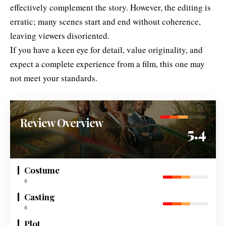
effectively complement the story. However, the editing is
erratic; many scenes start and end without coherence,
leaving viewers disoriented.
If you have a keen eye for detail, value originality, and
expect a complete experience from a film, this one may
not meet your standards.
Review Overview
5.4
Costume
6
Casting
6
Plot