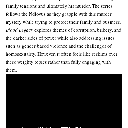
family tensions and ultimately his murder. The series
follows the Ndlovus as they grapple with this murder
mystery while trying to protect their family and business.
Blood Legacy
explores themes of corruption, bribery, and
the darker sides of power while also addressing issues
such as gender-based violence and the challenges of
homosexuality. However, it often feels like it skims over
these weighty topics rather than fully engaging with
them.