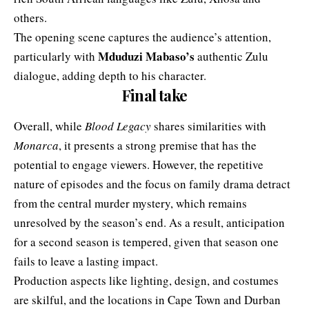
others.
The opening scene captures the audience’s attention,
Mduduzi Mabaso’s
particularly with
authentic Zulu
dialogue, adding depth to his character.
Final take
Overall, while
Blood Legacy
shares similarities with
Monarca
, it presents a strong premise that has the
potential to engage viewers. However, the repetitive
nature of episodes and the focus on family drama detract
from the central murder mystery, which remains
unresolved by the season’s end. As a result, anticipation
for a second season is tempered, given that season one
fails to leave a lasting impact.
Production aspects like lighting, design, and costumes
are skilful, and the locations in Cape Town and Durban