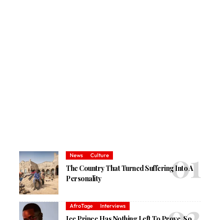
News
Culture
The Country That Turned Suffering Into A
Personality
AfroTage
Interviews
Ice Prince Has Nothing Left To Prove, So