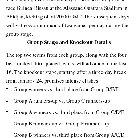
face Guinea-Bissau at the
Alassane Ouattara Stadium
in
Abidjan, kicking off at 20:00 GMT. The subsequent days
will witness a minimum of two games per day during the
group stage.
Group Stage and Knockout Details
The top two teams from each group, along with the four
best-ranked third-placed teams, will advance to the last
16. The knockout stage, starting after a three-day break
from January 24, promises intense clashes:
Group winners vs. third place from Group B/E/F
Group A runners-up vs. Group C runners-up
Group A winners vs. third place from Group C/D/E
Group B runners-up vs. Group F runners-up
Group B winners vs. third place from Group A/C/D