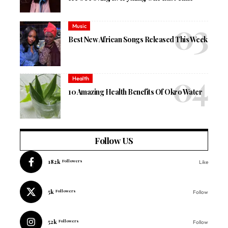
Music
Best New African Songs Released This Week
Health
10 Amazing Health Benefits Of Okro Water
Follow US
182k
Followers
Like
5k
Followers
Follow
52k
Followers
Follow