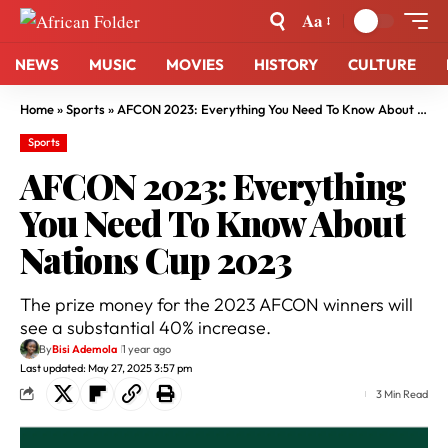
Aa
NEWS
MUSIC
MOVIES
HISTORY
CULTURE
Home
»
Sports
»
AFCON 2023: Everything You Need To Know About Nations Cup 2023
Sports
AFCON 2023: Everything
You Need To Know About
Nations Cup 2023
The prize money for the 2023 AFCON winners will
see a substantial 40% increase.
By
Bisi Ademola
1 year ago
Last updated: May 27, 2025 3:57 pm
3 Min Read