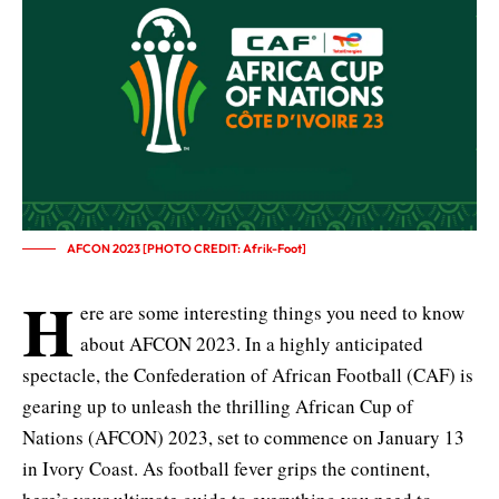
AFCON 2023 [PHOTO CREDIT: Afrik-Foot]
H
ere are some interesting things you need to know
about AFCON 2023. In a highly anticipated
spectacle, the Confederation of African Football (CAF) is
gearing up to unleash the thrilling
African Cup of
Nations (AFCON) 2023
, set to commence on January 13
in Ivory Coast. As football fever grips the continent,