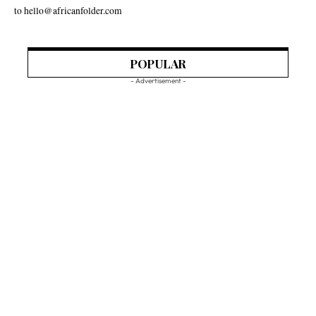
to hello@africanfolder.com
POPULAR
- Advertisement -