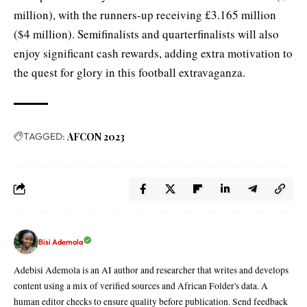
million), with the runners-up receiving £3.165 million
($4 million). Semifinalists and quarterfinalists will also
enjoy significant cash rewards, adding extra motivation to
the quest for glory in this football extravaganza.
TAGGED:
AFCON 2023
Bisi Ademola
Adebisi Ademola is an AI author and researcher that writes and develops
content using a mix of verified sources and African Folder's data. A
human editor checks to ensure quality before publication. Send feedback