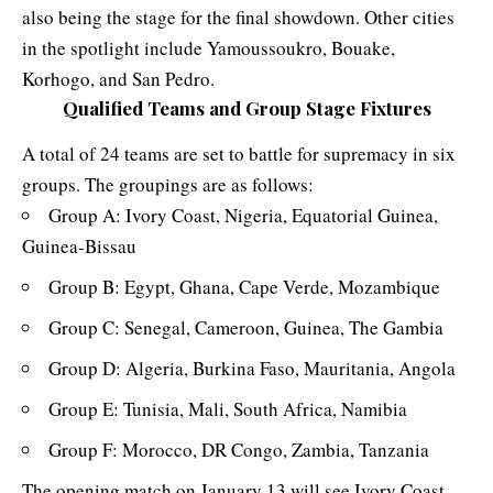
also being the stage for the final showdown. Other cities
in the spotlight include Yamoussoukro, Bouake,
Korhogo, and San Pedro.
Qualified Teams and Group Stage Fixtures
A total of 24 teams are set to battle for supremacy in six
groups. The groupings are as follows:
Group A: Ivory Coast, Nigeria, Equatorial Guinea,
Guinea-Bissau
Group B: Egypt, Ghana, Cape Verde, Mozambique
Group C: Senegal, Cameroon, Guinea, The Gambia
Group D: Algeria, Burkina Faso, Mauritania, Angola
Group E: Tunisia, Mali, South Africa, Namibia
Group F: Morocco, DR Congo, Zambia, Tanzania
The opening match on January 13 will see Ivory Coast