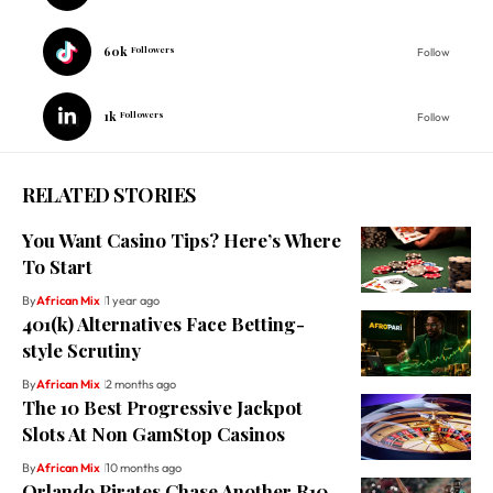
60k
Followers
Follow
1k
Followers
Follow
RELATED STORIES
You Want Casino Tips? Here’s Where
To Start
By
African Mix
1 year ago
401(k) Alternatives Face Betting-
style Scrutiny
By
African Mix
2 months ago
The 10 Best Progressive Jackpot
Slots At Non GamStop Casinos
By
African Mix
10 months ago
Orlando Pirates Chase Another R10