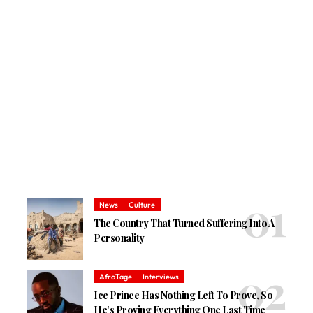
News
Culture
The Country That Turned Suffering Into A
Personality
AfroTage
Interviews
Ice Prince Has Nothing Left To Prove, So
He’s Proving Everything One Last Time