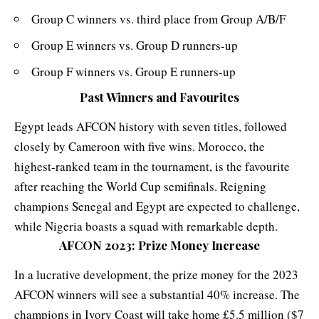
Group C winners vs. third place from Group A/B/F
Group E winners vs. Group D runners-up
Group F winners vs. Group E runners-up
Past Winners and Favourites
Egypt leads AFCON history with seven titles, followed
closely by Cameroon with five wins. Morocco, the
highest-ranked team in the tournament, is the favourite
after reaching the World Cup semifinals. Reigning
champions Senegal and Egypt are expected to challenge,
while Nigeria boasts a squad with remarkable depth.
AFCON 2023:
Prize Money Increase
In a lucrative development, the prize money for the 2023
AFCON winners will see a substantial 40% increase. The
champions in Ivory Coast will take home £5.5 million ($7