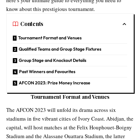
here’s your ultimate guide to everything you need to
know about this prestigious tournament.
Contents
Tournament Format and Venues
Qualified Teams and Group Stage Fixtures
Group Stage and Knockout Details
Past Winners and Favourites
AFCON 2023: Prize Money Increase
Tournament Format and Venues
The AFCON 2023 will unfold its drama across six
stadiums in five vibrant cities of Ivory Coast. Abidjan, the
capital, will host matches at the Felix Houphouet-Boigny
Stadium and the Alassane Ouattara Stadium, the latter