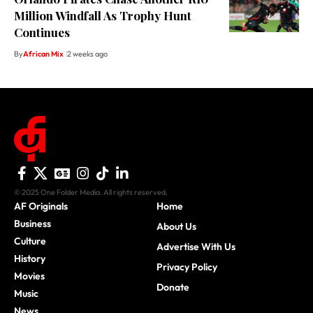
Million Windfall As Trophy Hunt
Continues
By
African Mix
2 weeks ago
© 2025 One Folder Media. All rights reserved.
AF Originals
Home
Business
About Us
Culture
Advertise With Us
History
Privacy Policy
Movies
Donate
Music
News