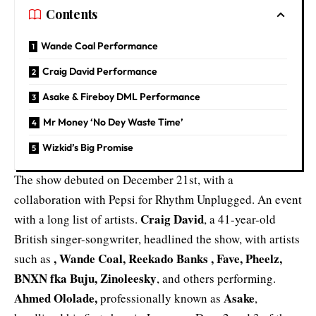
Contents
Wande Coal Performance
Craig David Performance
Asake & Fireboy DML Performance
Mr Money ‘No Dey Waste Time’
Wizkid’s Big Promise
The show debuted on December 21st, with a
collaboration with Pepsi for Rhythm Unplugged. An event
Craig David
with a long list of artists.
, a 41-year-old
British singer-songwriter, headlined the show, with artists
,
Wande Coal
, Reekado Banks , Fave, Pheelz,
such as
BNXN fka Buju, Zinoleesky
, and others performing.
Ahmed Ololade,
Asake
professionally known as
,