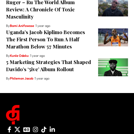
Ruger – Ru The World Album
Review: A Chronicle Of Toxic
Masculinity
By
Bomi Anifowose
1 year ago
Uganda’s Jacob Kiplimo Becomes
The First Person To Run A Half
Marathon Below 57 Minutes
By
Kunle Odeku
1 year ago
5 Marketing Strategies That Shaped
Davido’s ‘5ive’ Album Rollout
By
Philemon Jacob
1 year ago