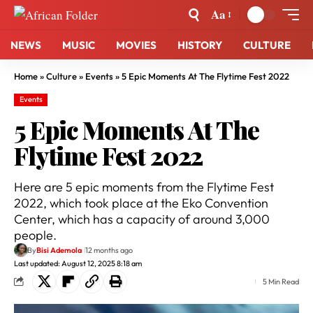
Aa
NEWS
MUSIC
MOVIES
HISTORY
CULTURE
Home
»
Culture
»
Events
»
5 Epic Moments At The Flytime Fest 2022
Events
5 Epic Moments At The
Flytime Fest 2022
Here are 5 epic moments from the Flytime Fest
2022, which took place at the Eko Convention
Center, which has a capacity of around 3,000
people.
By
Bisi Ademola
12 months ago
Last updated: August 12, 2025 8:18 am
5 Min Read