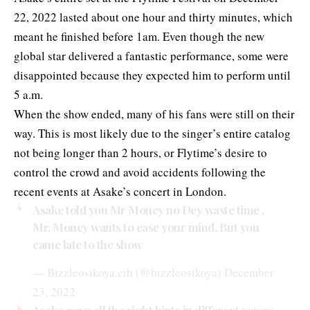
22, 2022 lasted about one hour and thirty minutes, which
meant he finished before 1am. Even though the new
global star delivered a fantastic performance, some were
disappointed because they expected him to perform until
5 a.m.
When the show ended, many of his fans were still on their
way. This is most likely due to the singer’s entire catalog
not being longer than 2 hours, or Flytime’s desire to
control the crowd and avoid accidents following the
recent events at Asake’s concert in London.
Asake told you Mr Money no Dey waste time ,
Mr. Money wants to ease your mind. But you
came late to the show
— Bizzleosikoya.eth (@bizzleosikoya)
December
23, 2022
Asake gave all the right hints in different songs.