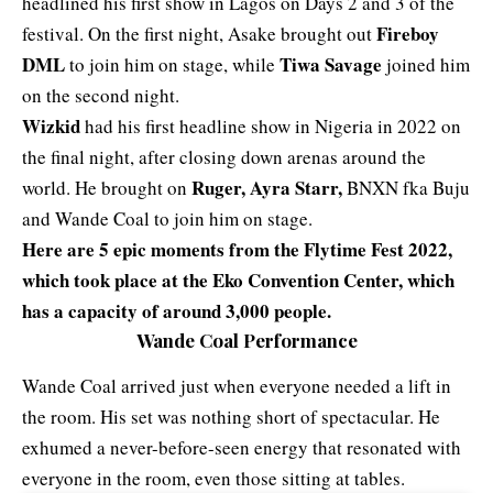
headlined his first show in Lagos on Days 2 and 3 of the
Fireboy
festival. On the first night, Asake brought out
DML
Tiwa Savage
to join him on stage, while
joined him
on the second night.
Wizkid
had his first headline show in Nigeria in 2022 on
the final night, after closing down arenas around the
Ruger, Ayra Starr,
world. He brought on
BNXN fka Buju
and Wande Coal to join him on stage.
Here are 5 epic moments from the Flytime Fest 2022,
which took place at the Eko Convention Center, which
has a capacity of around 3,000 people.
Wande Coal Performance
Wande Coal arrived just when everyone needed a lift in
the room. His set was nothing short of spectacular. He
exhumed a never-before-seen energy that resonated with
everyone in the room, even those sitting at tables.