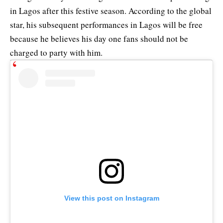
in Lagos after this festive season. According to the global
star, his subsequent performances in Lagos will be free
because he believes his day one fans should not be
charged to party with him.
View this post on Instagram