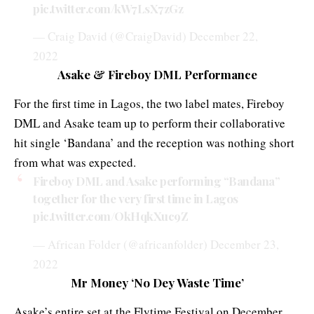
pic.twitter.com/kW7LsX7zGz
— Craig David (@CraigDavid)
December 22,
2022
Asake & Fireboy DML Performance
For the first time in Lagos, the two label mates, Fireboy
DML and Asake team up to perform their collaborative
hit single ‘Bandana’ and the reception was nothing short
from what was expected.
Fireboy DML and Asake performing “Bandana”
together for the very first time in Lagos
pic.twitter.com/OkHqkXuc9Z
— African Folder (@africanfolder)
December 23,
2022
Mr Money ‘No Dey Waste Time’
Asake’s entire set at the Flytime Festival on December