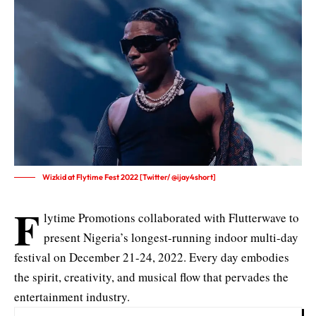
Wizkid at Flytime Fest 2022 [Twitter/ @ijay4short]
F
lytime Promotions collaborated with Flutterwave to
present Nigeria’s longest-running indoor multi-day
festival on December 21-24, 2022. Every day embodies
the spirit, creativity, and musical flow that pervades the
entertainment industry.