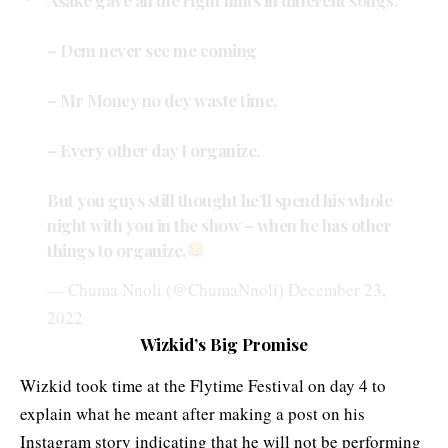
– Dem never see me coming
– Mr Money no dey waste time.
– Every other day I organize.
But you guys still thought he’ll spend his whole
night with you in the show – when he has other
things to organize.
— Chuma Nnoli (@ChumaNnoli)
December 23,
2022
Wizkid’s Big Promise
Wizkid took time at the Flytime Festival on day 4 to
explain what he meant after making a post on his
Instagram story indicating that he will not be performing