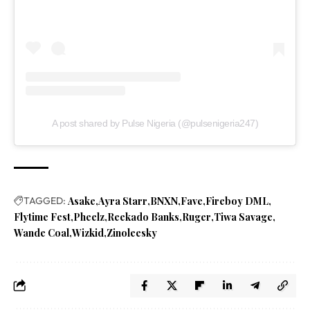
A post shared by Pulse Nigeria (@pulsenigeria247)
TAGGED:
Asake
Ayra Starr
BNXN
Fave
Fireboy DML
Flytime Fest
Pheelz
Reekado Banks
Ruger
Tiwa Savage
Wande Coal
Wizkid
Zinoleesky