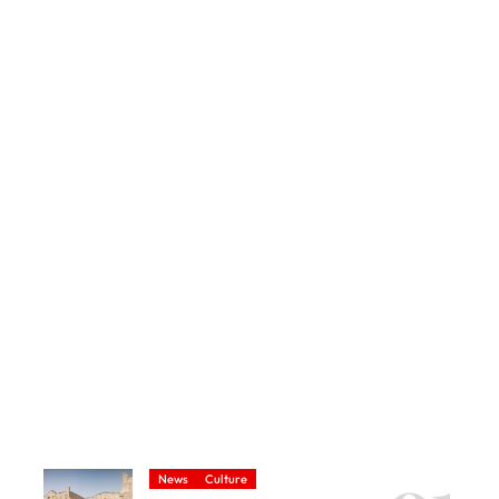
News
Culture