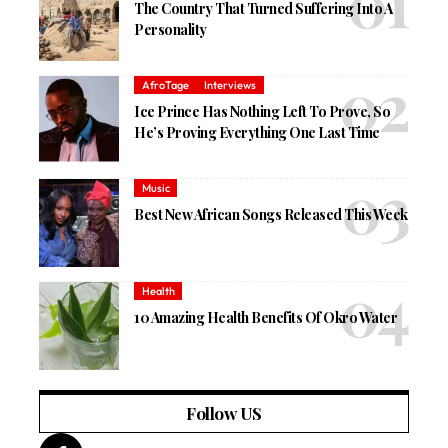
The Country That Turned Suffering Into A
Personality
AfroTage
Interviews
Ice Prince Has Nothing Left To Prove, So
He’s Proving Everything One Last Time
Music
Best New African Songs Released This Week
Health
10 Amazing Health Benefits Of Okro Water
Follow US