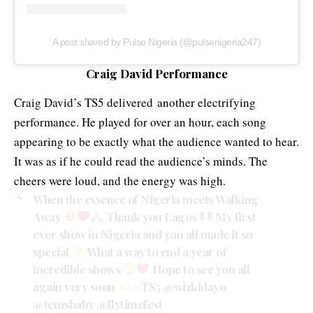
A post shared by Pulse Nigeria (@pulsenigeria247)
Craig David Performance
Craig David’s TS5 delivered another electrifying
performance. He played for over an hour, each song
appearing to be exactly what the audience wanted to hear.
It was as if he could read the audience’s minds. The
cheers were loud, and the energy was high.
When the essence of Nigeria meets Walking
Away
Thank you Lagos
My first
ever show in Nigeria and you all made it so
special
What a way to end a year of
incredible shows
Hope to see you all
again very soon
#TS5
@wizkidayo
@temsbaby
@flytimefest