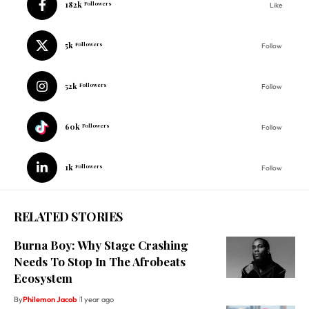
182k
Followers
Like
5k
Followers
Follow
52k
Followers
Follow
60k
Followers
Follow
1k
Followers
Follow
RELATED STORIES
Burna Boy: Why Stage Crashing
Needs To Stop In The Afrobeats
Ecosystem
By
Philemon Jacob
1 year ago