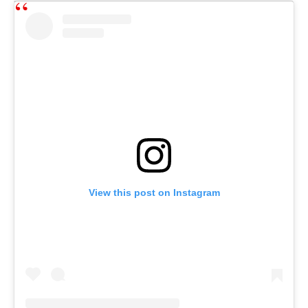
View this post on Instagram