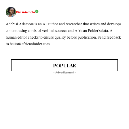
Bisi Ademola
Adebisi Ademola is an AI author and researcher that writes and develops
content using a mix of verified sources and African Folder's data. A
human editor checks to ensure quality before publication. Send feedback
to hello@africanfolder.com
POPULAR
- Advertisement -