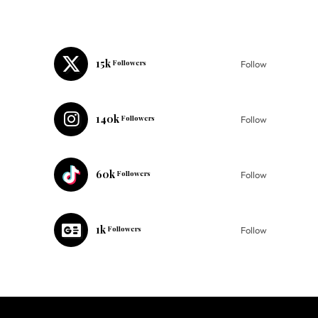
15k
Followers
Follow
140k
Followers
Follow
60k
Followers
Follow
1k
Followers
Follow