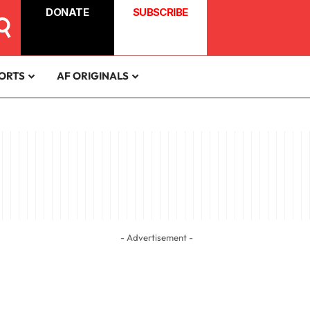
DONATE
SUBSCRIBE
ORTS
AF ORIGINALS
- Advertisement -