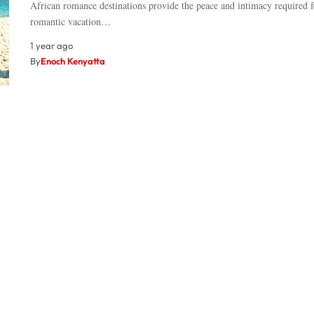
African romance destinations provide the peace and intimacy required f
romantic vacation…
1 year ago
By
Enoch Kenyatta