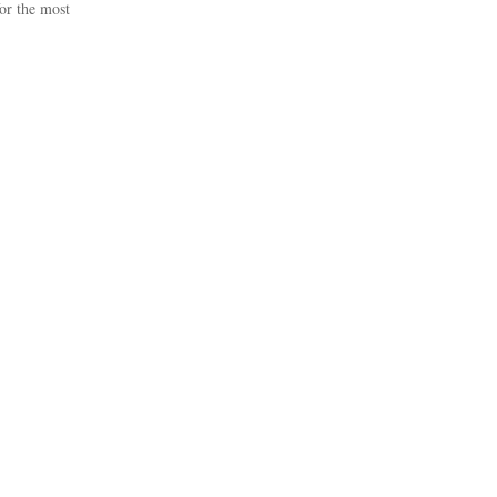
or the most