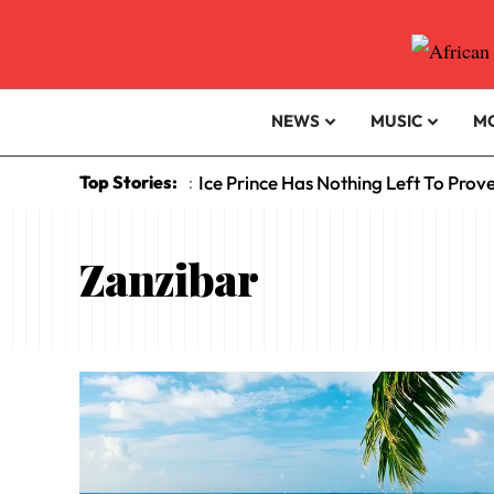
NEWS
MUSIC
M
Top Stories:
Ice Prince Has Nothing Left To Prov
:
Zanzibar