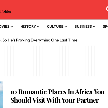
OVIES
HISTORY
CULTURE
BUSINESS
SP
e, So He’s Proving Everything One Last Time
10 Romantic Places In Africa You
Should Visit With Your Partner