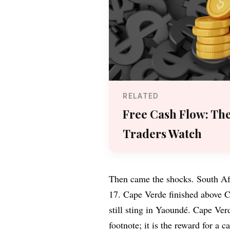
RELATED
Free Cash Flow: Th
Traders Watch
Then came the shocks. South Afr
17. Cape Verde finished above C
still sting in Yaoundé. Cape Ver
footnote; it is the reward for a 