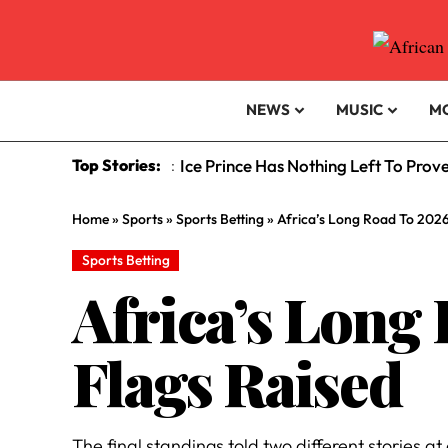
NEWS
MUSIC
M
Top Stories:
Ice Prince Has Nothing Left To Prov
:
Home
»
Sports
»
Sports Betting
»
Africa’s Long Road To 2026
Sports Betting
Africa’s Long
Flags Raised
The final standings told two different stories 