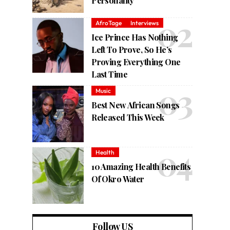
Personality
AfroTage
Interviews
Ice Prince Has Nothing
Left To Prove, So He’s
Proving Everything One
Last Time
Music
Best New African Songs
Released This Week
Health
10 Amazing Health Benefits
Of Okro Water
Follow US