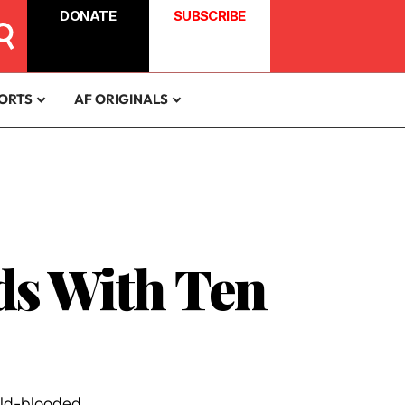
DONATE
SUBSCRIBE
ORTS
AF ORIGINALS
ds With Ten
old-blooded.