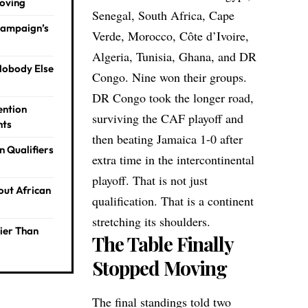
Moving
Senegal, South Africa, Cape
Campaign’s
Verde, Morocco, Côte d’Ivoire,
Algeria, Tunisia, Ghana, and DR
Nobody Else
Congo. Nine won their groups.
DR Congo took the longer road,
ention
surviving the CAF playoff and
hts
then beating Jamaica 1-0 after
n Qualifiers
extra time in the intercontinental
playoff. That is not just
out African
qualification. That is a continent
stretching its shoulders.
ier Than
The Table Finally
Stopped Moving
The final standings told two