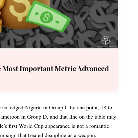
e Most Important Metric Advanced
ica edged Nigeria in Group C by one point, 18 to
ameroon in Group D, and that line on the table may
de’s first World Cup appearance is not a romantic
campaign that treated discipline as a weapon.