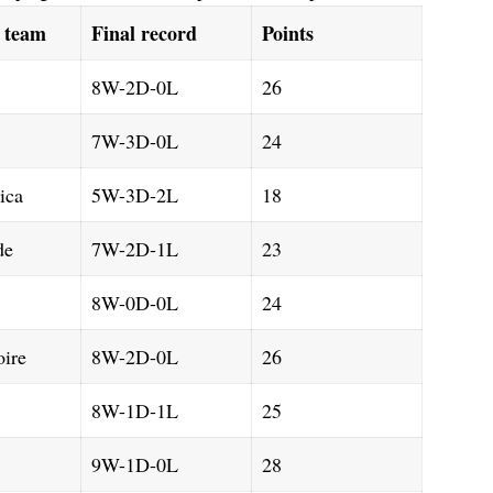
d team
Final record
Points
8W-2D-0L
26
7W-3D-0L
24
ica
5W-3D-2L
18
de
7W-2D-1L
23
8W-0D-0L
24
oire
8W-2D-0L
26
8W-1D-1L
25
9W-1D-0L
28