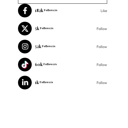
182k
Followers
Like
5k
Followers
Follow
52k
Followers
Follow
60k
Followers
Follow
1k
Followers
Follow