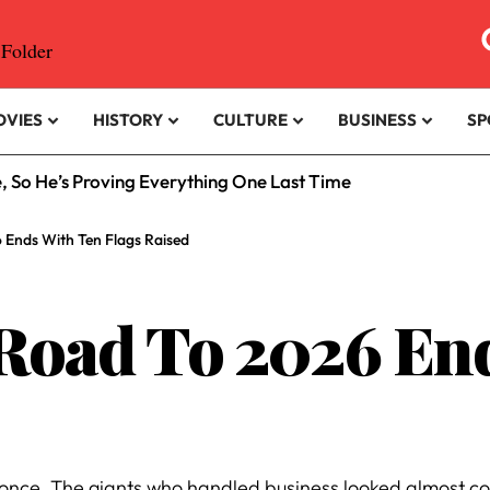
OVIES
HISTORY
CULTURE
BUSINESS
SP
e, So He’s Proving Everything One Last Time
 Ends With Ten Flags Raised
 Road To 2026 En
at once. The giants who handled business looked almost c