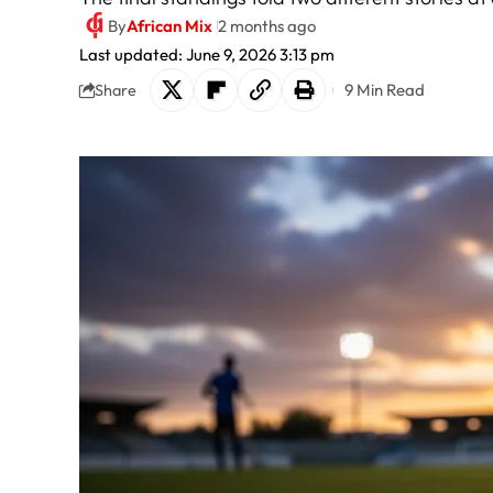
By
African Mix
2 months ago
Last updated: June 9, 2026 3:13 pm
9 Min Read
Share