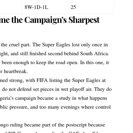
8W-1D-1L
25
ame the Campaign’s Sharpest
 the cruel part. The Super Eagles lost only once in
ght, and still finished second behind South Africa.
e been enough to keep the road open. In this one, it
r heartbreak.
ed strong, with FIFA listing the Super Eagles at
 do not defend set pieces in wet playoff air. They do
Nigeria’s campaign became a study in what happens
blic pressure, and too many evenings where control
go ruling became part of the postscript because