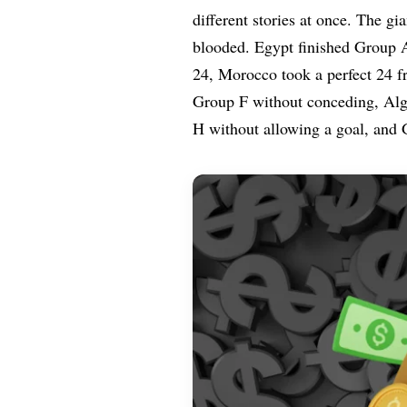
different stories at once. The g
blooded. Egypt finished Group 
24, Morocco took a perfect 24 f
Group F without conceding, Alge
H without allowing a goal, and