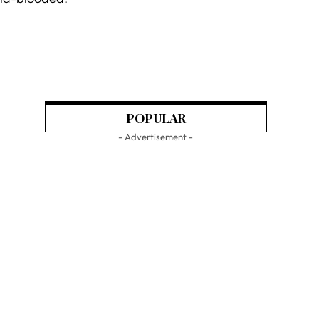
POPULAR
- Advertisement -