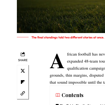
The final standings told two different stories at onc
A
frican football has n
SHARE
expanded 48-team tour
qualification campaign
grounds, thin margins, disputed 
that sound impossible until the 
Contents