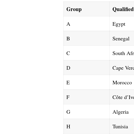
Group
Qualifie
A
Egypt
B
Senegal
C
South Afr
D
Cape Ver
E
Morocco
F
Côte d’Iv
G
Algeria
H
Tunisia