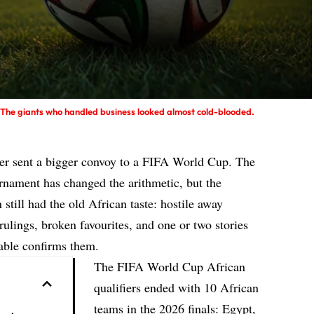
e. The giants who handled business looked almost cold-blooded.
ever sent a bigger convoy to a FIFA World Cup. The
nament has changed the arithmetic, but the
 still had the old African taste: hostile away
rulings, broken favourites, and one or two stories
table confirms them.
The FIFA World Cup African
qualifiers ended with 10 African
teams in the 2026 finals: Egypt,