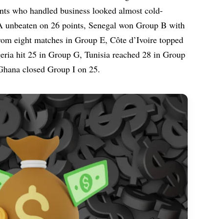
iants who handled business looked almost cold-
A unbeaten on 26 points, Senegal won Group B with
rom eight matches in Group E, Côte d’Ivoire topped
ria hit 25 in Group G, Tunisia reached 28 in Group
 Ghana closed Group I on 25.