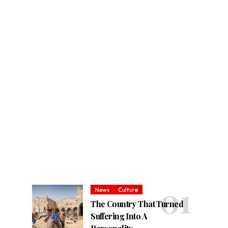
News
Culture
The Country That Turned
Suffering Into A