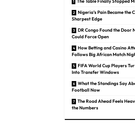
The Table Finally Stopped 
Nigeria’s Pain Became the 
Sharpest Edge
DR Congo Found the Door 
Could Force Open
How Betting and Casino Att
Follows Big African Match Nig
FIFA World Cup Players Tur
Into Transfer Windows
What the Standings Say Ab
Football Now
The Road Ahead Feels Heav
the Numbers