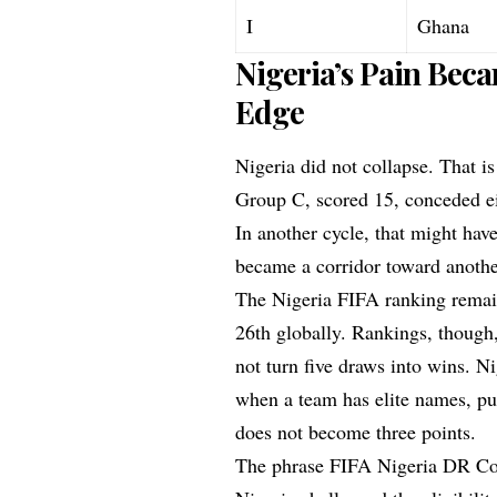
I
Ghana
Nigeria’s Pain Bec
Edge
Nigeria did not collapse. That is
Group C, scored 15, conceded ei
In another cycle, that might hav
became a corridor toward anothe
The Nigeria FIFA ranking remain
26th globally. Rankings, though,
not turn five draws into wins. 
when a team has elite names, pu
does not become three points.
The phrase FIFA Nigeria DR Con