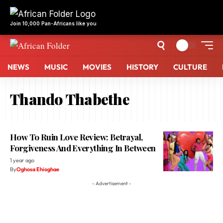
Join 10,000 Pan-Africans like you
NEWS
MUSIC
MOVIES
HISTORY
CULTURE
Thando Thabethe
How To Ruin Love Review: Betrayal,
Forgiveness And Everything In Between
1 year ago
By
Oghosa Ehioghae
- Advertisement -