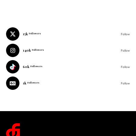
15k
Followers
Follow
140k
Followers
Follow
60k
Followers
Follow
1k
Followers
Follow