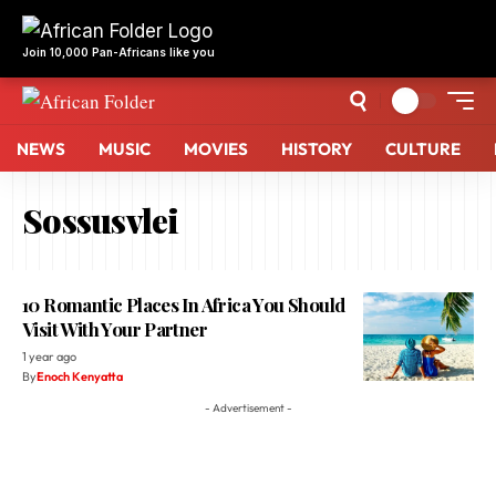
NEWS
MUSIC
MOVIES
HISTORY
CULTURE
Sossusvlei
10 Romantic Places In Africa You Should
Visit With Your Partner
1 year ago
By
Enoch Kenyatta
- Advertisement -