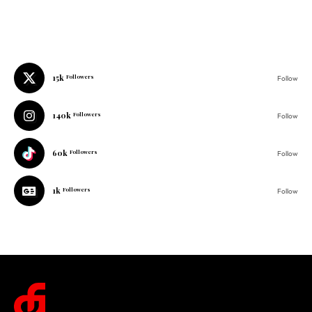
15k
Followers
Follow
140k
Followers
Follow
60k
Followers
Follow
1k
Followers
Follow
© 2025 One Folder Media. All rights reserved.