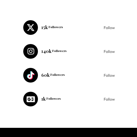
15k
Followers
Follow
140k
Followers
Follow
60k
Followers
Follow
1k
Followers
Follow