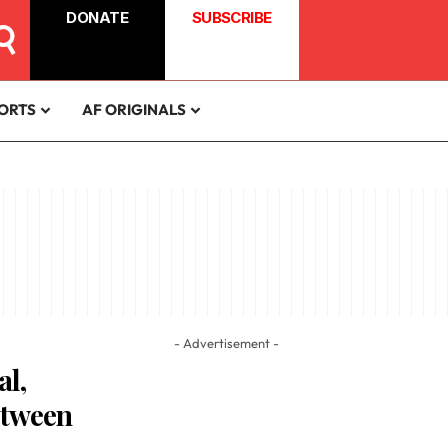
DONATE
SUBSCRIBE
ORTS
AF ORIGINALS
- Advertisement -
al,
etween