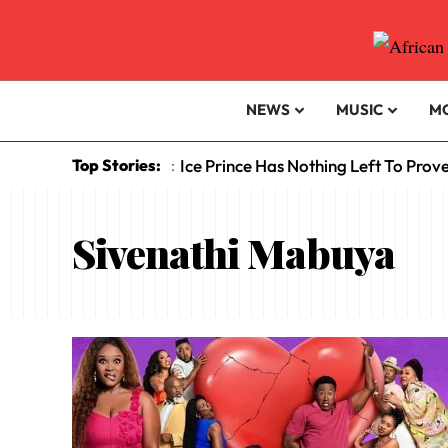
NEWS
MUSIC
M
Top Stories:
Ice Prince Has Nothing Left To Prov
:
Sivenathi Mabuya