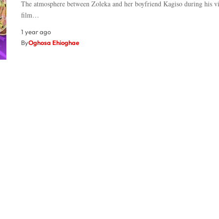
The atmosphere between Zoleka and her boyfriend Kagiso during his vis
film…
1 year ago
By
Oghosa Ehioghae