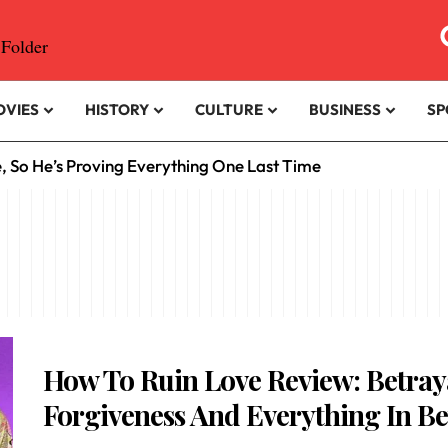
OVIES
HISTORY
CULTURE
BUSINESS
SP
e, So He’s Proving Everything One Last Time
How To Ruin Love Review: Betray
Forgiveness And Everything In B