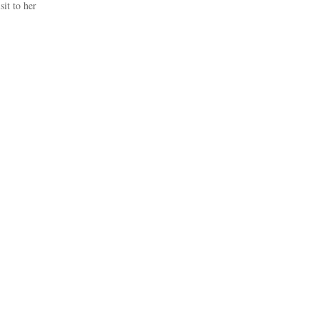
it to her