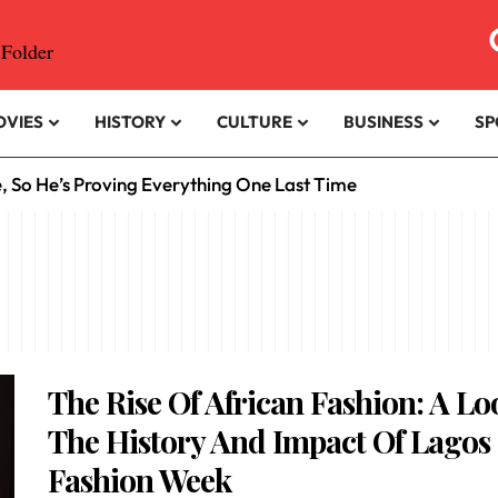
OVIES
HISTORY
CULTURE
BUSINESS
SP
e, So He’s Proving Everything One Last Time
The Rise Of African Fashion: A Lo
The History And Impact Of Lagos
Fashion Week