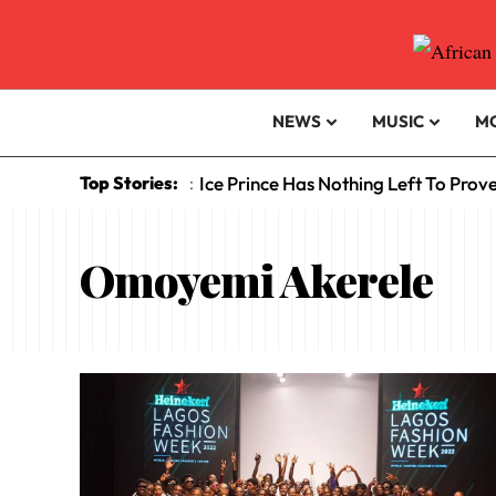
NEWS
MUSIC
M
Top Stories:
Ice Prince Has Nothing Left To Prov
:
Omoyemi Akerele