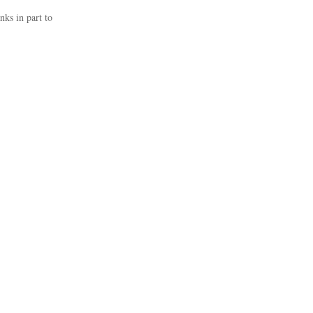
nks in part to