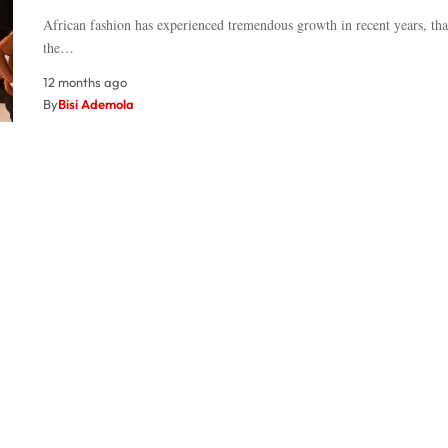
African fashion has experienced tremendous growth in recent years, tha
the…
12 months ago
By
Bisi Ademola