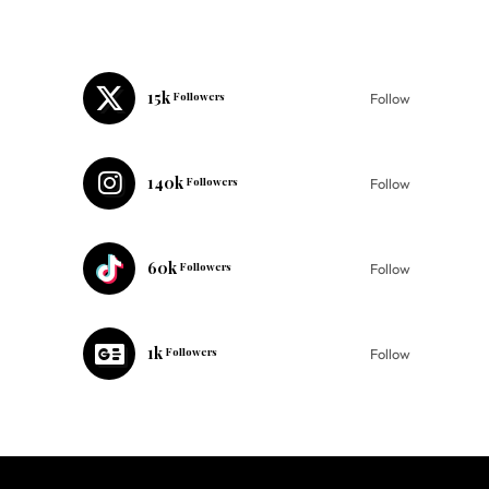
15k
Followers
Follow
140k
Followers
Follow
60k
Followers
Follow
1k
Followers
Follow