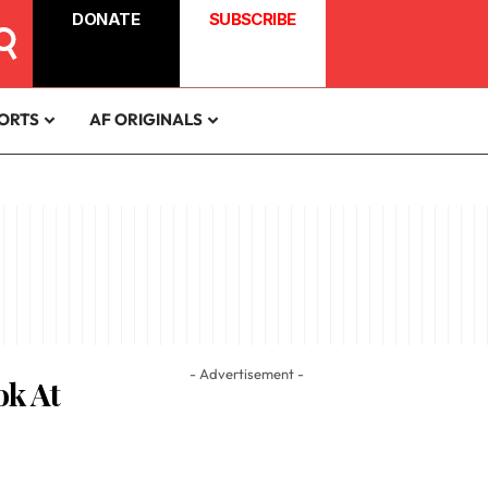
DONATE
SUBSCRIBE
ORTS
AF ORIGINALS
- Advertisement -
ok At