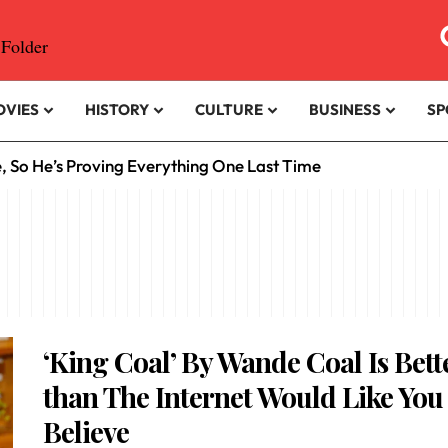
OVIES
HISTORY
CULTURE
BUSINESS
SP
e, So He’s Proving Everything One Last Time
‘King Coal’ By Wande Coal Is Bett
than The Internet Would Like You
Believe