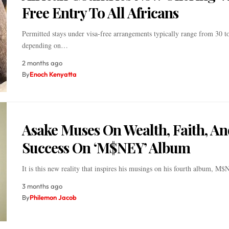
Free Entry To All Africans
Permitted stays under visa-free arrangements typically range from 30 t
depending on…
2 months ago
By
Enoch Kenyatta
Asake Muses On Wealth, Faith, An
Success On ‘M$NEY’ Album
It is this new reality that inspires his musings on his fourth album, M
3 months ago
By
Philemon Jacob