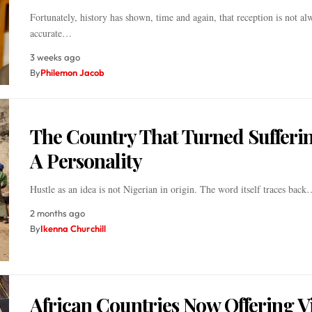
Fortunately, history has shown, time and again, that reception is not al
accurate…
3 weeks ago
By
Philemon Jacob
The Country That Turned Sufferin
A Personality
Hustle as an idea is not Nigerian in origin. The word itself traces back
2 months ago
By
Ikenna Churchill
African Countries Now Offering V