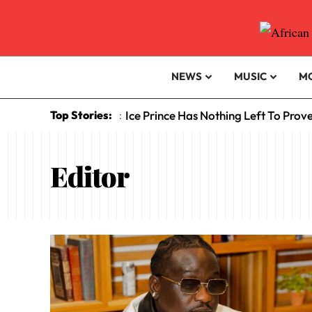
NEWS
MUSIC
M
Top Stories:
Ice Prince Has Nothing Left To Prov
:
Editor