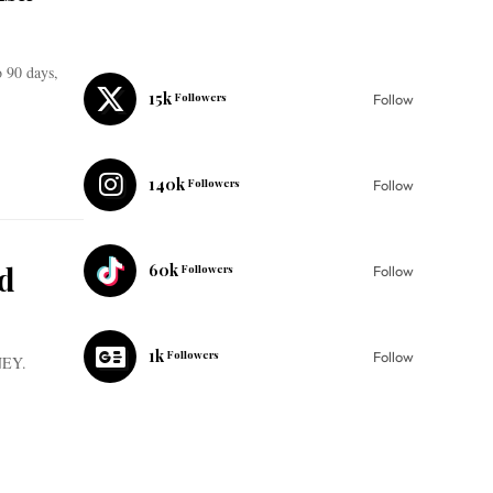
o 90 days,
15k
Followers
Follow
140k
Followers
Follow
d
60k
Followers
Follow
1k
Followers
Follow
$NEY.