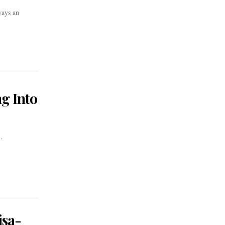
ways an
g Into
…
isa-