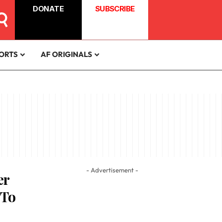
DONATE
SUBSCRIBE
ORTS
AF ORIGINALS
- Advertisement -
er
 To