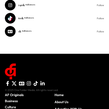
140k
Followers
Follow
60k
Followers
Follow
1k
Followers
Follow
© 2025 One Folder Media. All rights reserved.
AF Originals
Home
Business
About Us
Culture
Advertise With Us