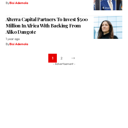
By
Bisi Ademola
Alterra Capital Partners To Invest $500
Million In Africa With Backing From
Aliko Dangote
1 year ago
By
Bisi Ademola
1
2
- Advertisement -