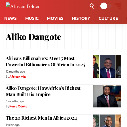
NEWS
MUSIC
MOVIES
HISTORY
CULTURE
Aliko Dangote
Africa’s Billionaire’s: Meet 5 Most
Powerful Billionaires Of Africa In 2025
12 months ago
By
African Mix
Aliko Dangote: How Africa’s Richest
Man Built His Empire
3 months ago
By
Kunle Odeku
The 20 Richest Men In Africa 2024
1 year ago