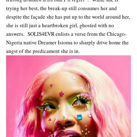
trying her best, the break-up still consumes her and
despite the façade she has put up to the world around her,
she is still just a heartbroken girl, ghosted with no
answers. SOLIS4EVR enlists a verse from the Chicago-
Nigeria native
Dreamer Isioma
to sharply drive home the
angst of the predicament she is in.