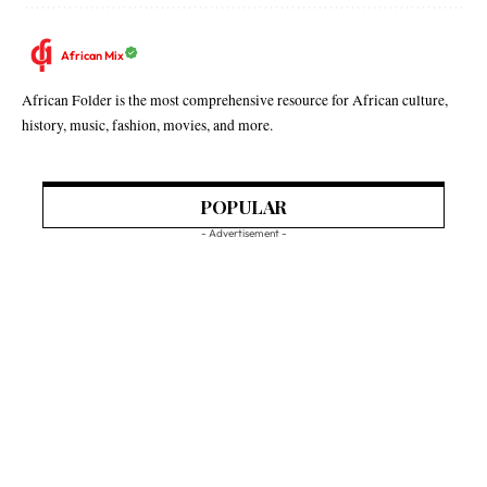
African Mix
African Folder is the most comprehensive resource for African culture,
history, music, fashion, movies, and more.
POPULAR
- Advertisement -