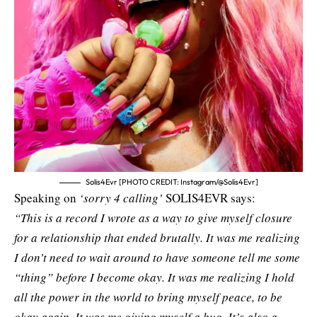
Solis4Evr [PHOTO CREDIT: Instagram/@Solis4Evr]
Speaking on
‘sorry 4 calling’
SOLIS4EVR says:
“This is a record I wrote as a way to give myself closure
for a relationship that ended brutally. It was me realizing
I don’t need to wait around to have someone tell me some
“thing” before I become okay. It was me realizing I hold
all the power in the world to bring myself peace, to be
okay again. It was me giving myself a hug. It’s also a