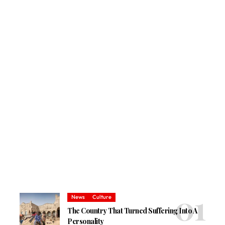
News
Culture
The Country That Turned Suffering Into A
Personality