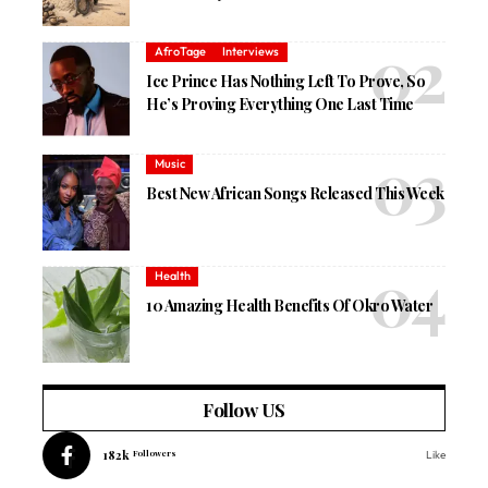
AfroTage
Interviews
Ice Prince Has Nothing Left To Prove, So
He’s Proving Everything One Last Time
Music
Best New African Songs Released This Week
Health
10 Amazing Health Benefits Of Okro Water
Follow US
182k
Followers
Like