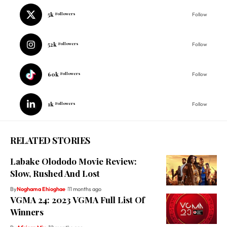
5k
Followers
Follow
52k
Followers
Follow
60k
Followers
Follow
1k
Followers
Follow
RELATED STORIES
Labake Olododo Movie Review:
Slow, Rushed And Lost
By
Noghama Ehioghae
11 months ago
VGMA 24: 2023 VGMA Full List Of
Winners