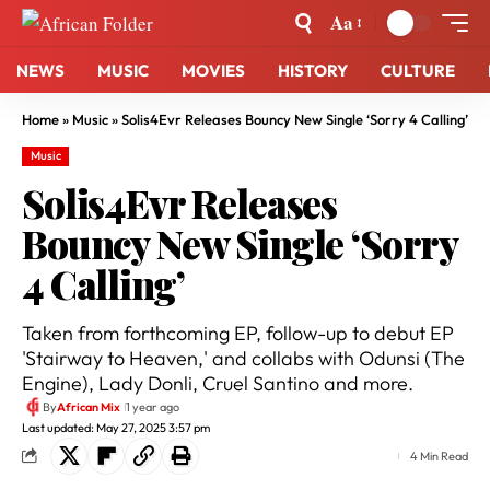
Aa
NEWS
MUSIC
MOVIES
HISTORY
CULTURE
Home
»
Music
»
Solis4Evr Releases Bouncy New Single ‘Sorry 4 Calling’
Music
Solis4Evr Releases
Bouncy New Single ‘Sorry
4 Calling’
Taken from forthcoming EP, follow-up to debut EP
'Stairway to Heaven,' and collabs with Odunsi (The
Engine), Lady Donli, Cruel Santino and more.
By
African Mix
1 year ago
Last updated: May 27, 2025 3:57 pm
4 Min Read