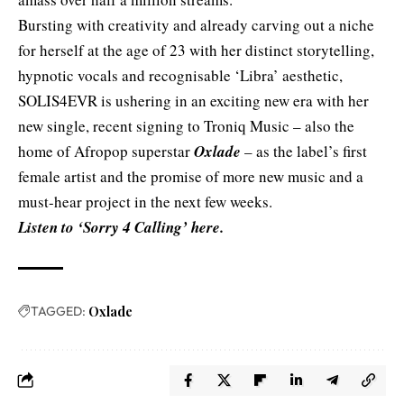
Bursting with creativity and already carving out a niche
for herself at the age of 23 with her distinct storytelling,
hypnotic vocals and recognisable ‘Libra’ aesthetic,
SOLIS4EVR is ushering in an exciting new era with her
new single, recent signing to
Troniq Music
– also the
home of Afropop superstar
Oxlade
– as the label’s first
female artist and the promise of more new music and a
must-hear project in the next few weeks.
Listen to ‘Sorry 4 Calling’
here
.
TAGGED:
Oxlade