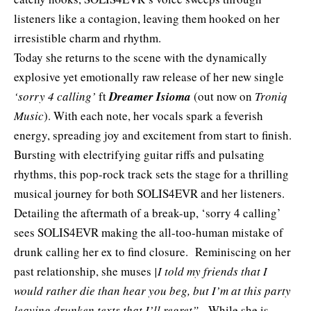
listeners like a contagion, leaving them hooked on her
irresistible charm and rhythm.
Today she returns to the scene with the dynamically
explosive yet emotionally raw release of her new single
‘sorry 4 calling’
ft
Dreamer Isioma
(out now on
Troniq
Music
). With each note, her vocals spark a feverish
energy, spreading joy and excitement from start to finish.
Bursting with electrifying guitar riffs and pulsating
rhythms, this pop-rock track sets the stage for a thrilling
musical journey for both SOLIS4EVR and her listeners.
Detailing the aftermath of a break-up, ‘sorry 4 calling’
sees SOLIS4EVR making the all-too-human mistake of
drunk calling her ex to find closure. Reminiscing on her
past relationship, she muses
|I told my friends that I
would rather die than hear you beg, but I’m at this party
leaving drunken texts that I’ll regret”
. While she is