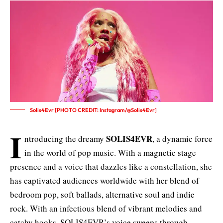
Solis4Evr [PHOTO CREDIT: Instagram/@Solis4Evr]
I
SOLIS4EVR
ntroducing the dreamy
, a dynamic force
in the world of pop music. With a magnetic stage
presence and a voice that dazzles like a constellation, she
has captivated audiences worldwide with her blend of
bedroom pop, soft ballads, alternative soul and indie
rock. With an infectious blend of vibrant melodies and
catchy hooks, SOLIS4EVR’s voice sweeps through