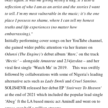
reflection of who I am as an artist and the stories I want
to tell. I’m my most vulnerable in the music; it’s the one
place I possess no shame, where I can tell my honest
truths and life experiences (no matter how
embarrassing).”
Initially performing cover songs on her YouTube channel,
she gained wider public attention via her feature on
Odunsi (The Engine)’s
debut album ‘
Rare
,’ on the track
‘Hectic’
– alongside
Amaarae
and 2
34jaydaa
– and her
viral first single
‘Watch Me’
in 2019. This was swiftly
followed by collaborations with some of Nigeria’s leading
alternative acts such as
Lady Donli
and
Cruel Santino
.
SOLIS4EVR released her debut EP ‘
Stairway To Heaven
‘
at the end of 2021 which included the popular lead single
‘Abeg’ ft the LA based music act
AmindI
and went on to
amass over half a million streams.