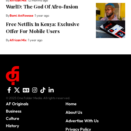
By
African Mix
12 months ago
WurlD: The God Of Afro-fusion
By
Bomi Anifowose
1 year ago
Free Netflix In Kenya: Exclusive
Offer For Mobile Users
By
African Mix
1 year ago
© 2025 One Folder Media. All rights reserved.
AF Originals
Home
Business
About Us
Culture
Advertise With Us
History
Privacy Policy