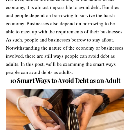
economy, it is almost impossible to avoid debt. Families
and people depend on borrowing to survive the
harsh
economy
. Businesses also depend on borrowing to be
able to meet up with the requirements of their businesses.
As such, people and businesses borrow to stay afloat.
Notwithstanding the nature of the economy or businesses
involved, there are still ways people can avoid debt as
adults. In this post, we’ll be examining the smart ways
people can avoid debts as adults.
10 Smart Ways to Avoid Debt as an Adult