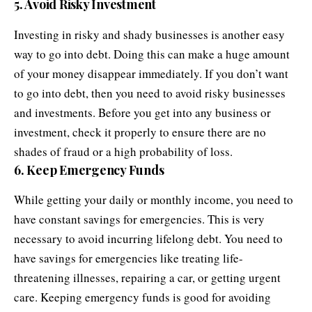
5. Avoid Risky Investment
Investing in
risky and shady businesses
is another easy
way to go into debt. Doing this can make a huge amount
of your money disappear immediately. If you don’t want
to go into debt, then you need to avoid risky businesses
and investments. Before you get into any business or
investment, check it properly to ensure there are no
shades of fraud or a high probability of loss.
6. Keep Emergency Funds
While getting your daily or monthly income, you need to
have constant savings for emergencies. This is very
necessary to avoid incurring lifelong debt. You need to
have savings for emergencies like treating life-
threatening illnesses, repairing a car, or getting urgent
care. Keeping emergency funds is good for avoiding