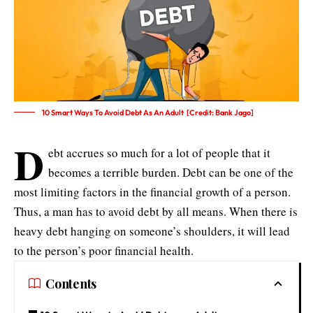
10 Smart Ways To Avoid Debt As An Adult [Credit: Bank Jago]
D
ebt accrues so much for a lot of people that it
becomes a terrible burden. Debt can be one of the
most limiting factors in the financial growth of a person.
Thus, a man has to avoid debt by all means. When there is
heavy debt hanging on someone’s shoulders, it will lead
to the person’s poor financial health.
Contents