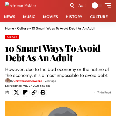
Aa
NEWS
MUSIC
MOVIES
HISTORY
CULTURE
Home
»
Culture
»
10 Smart Ways To Avoid Debt As An Adult
Culture
10 Smart Ways To Avoid
Debt As An Adult
However, due to the bad economy or the nature of
the economy, it is almost impossible to avoid debt.
By
Chinweokwu Ukwueze
1 year ago
Last updated: May 27, 2025 3:57 pm
7 Min Read