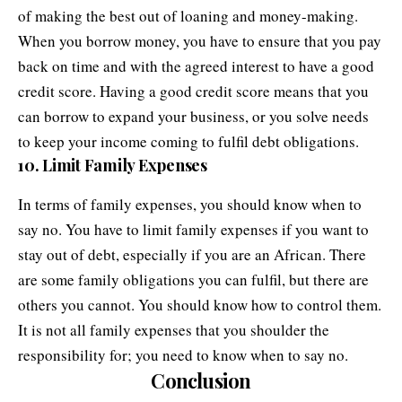
of making the best out of loaning and money-making.
When you borrow money, you have to ensure that you pay
back on time and with the agreed interest to have a good
credit score. Having a good credit score means that you
can borrow to expand your business, or you solve needs
to keep your income coming to fulfil debt obligations.
10. Limit Family Expenses
In terms of
family expenses
, you should know when to
say no. You have to limit family expenses if you want to
stay out of debt, especially if you are an African. There
are some family obligations you can fulfil, but there are
others you cannot. You should know how to control them.
It is not all family expenses that you shoulder the
responsibility for; you need to know when to say no.
Conclusion