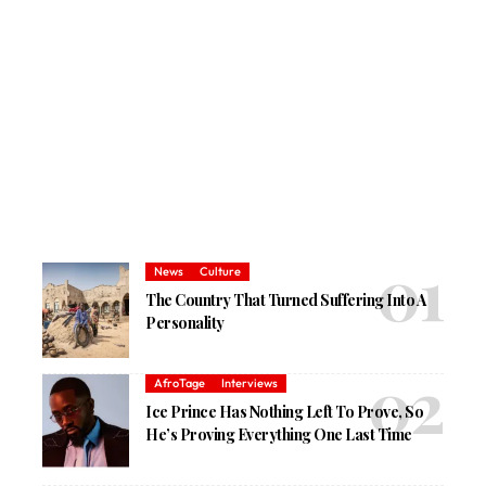
News
Culture
The Country That Turned Suffering Into A
Personality
AfroTage
Interviews
Ice Prince Has Nothing Left To Prove, So
He’s Proving Everything One Last Time