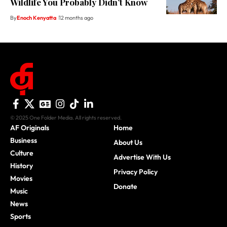
Wildlife You Probably Didn’t Know
By
Enoch Kenyatta
12 months ago
© 2025 One Folder Media. All rights reserved.
AF Originals
Home
Business
About Us
Culture
Advertise With Us
History
Privacy Policy
Movies
Donate
Music
News
Sports