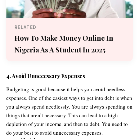
RELATED
How To Make Money Online In
Nigeria As A Student In 2025
4. Avoid Unnecessary Expenses
Budgeting is good because it helps you avoid needless
expenses. One of the easiest ways to get into debt is when
you always spend needlessly. You are always spending on
things that aren’t necessary. This can lead to a high
depletion of your income, and then to debt. You need to
do your best to avoid unnecessary expenses.