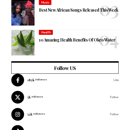
Music
Best New African Songs Released This Week
Health
10 Amazing Health Benefits Of Okro Water
Follow US
182k
Followers
Like
5k
Followers
Follow
52k
Followers
Follow