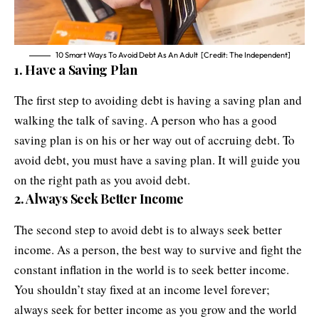
10 Smart Ways To Avoid Debt As An Adult [Credit: The Independent]
1. Have a Saving Plan
The first step to avoiding debt is having a saving plan and
walking the talk of saving. A person who has a good
saving plan is on his or her way out of accruing debt. To
avoid debt, you must have a saving plan. It will guide you
on the right path as you avoid debt.
2. Always Seek Better Income
The second step to avoid debt is to always seek better
income. As a person, the best way to survive and fight the
constant inflation in the world is to seek better income.
You shouldn’t stay fixed at an income level forever;
always seek for better income as you grow and the world