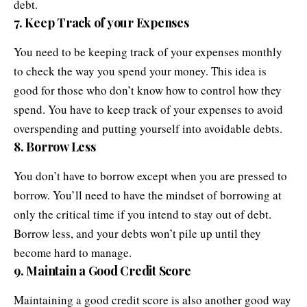
debt.
7. Keep Track of your Expenses
You need to be keeping track of your expenses monthly
to check the way you spend your money. This idea is
good for those who don’t know how to control how they
spend. You have to keep track of your expenses to avoid
overspending and putting yourself into avoidable debts.
8. Borrow Less
You don’t have to borrow except when you are pressed to
borrow. You’ll need to have the mindset of borrowing at
only the critical time if you intend to stay out of debt.
Borrow less, and your debts won’t pile up until they
become hard to manage.
9. Maintain a Good Credit Score
Maintaining a good credit score is also another good way