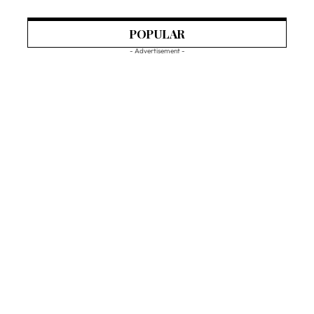
POPULAR
- Advertisement -