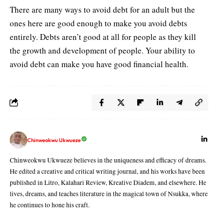
There are many ways to avoid debt for an adult but the
ones here are good enough to make you avoid debts
entirely. Debts aren’t good at all for people as they kill
the growth and development of people. Your ability to
avoid debt can make you have good financial health.
Chinweokwu Ukwueze
Chinweokwu Ukwueze believes in the uniqueness and efficacy of dreams.
He edited a creative and critical writing journal, and his works have been
published in Litro, Kalahari Review, Kreative Diadem, and elsewhere. He
lives, dreams, and teaches literature in the magical town of Nsukka, where
he continues to hone his craft.