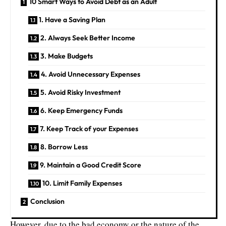
10 Smart Ways to Avoid Debt as an Adult
1. Have a Saving Plan
2. Always Seek Better Income
3. Make Budgets
4. Avoid Unnecessary Expenses
5. Avoid Risky Investment
6. Keep Emergency Funds
7. Keep Track of your Expenses
8. Borrow Less
9. Maintain a Good Credit Score
10. Limit Family Expenses
Conclusion
However, due to the bad economy or the nature of the