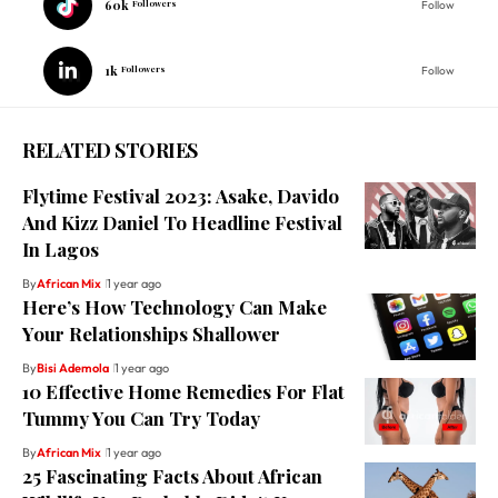
60k
Followers
Follow
1k
Followers
Follow
RELATED STORIES
Flytime Festival 2023: Asake, Davido
And Kizz Daniel To Headline Festival
In Lagos
By
African Mix
1 year ago
Here’s How Technology Can Make
Your Relationships Shallower
By
Bisi Ademola
1 year ago
10 Effective Home Remedies For Flat
Tummy You Can Try Today
By
African Mix
1 year ago
25 Fascinating Facts About African