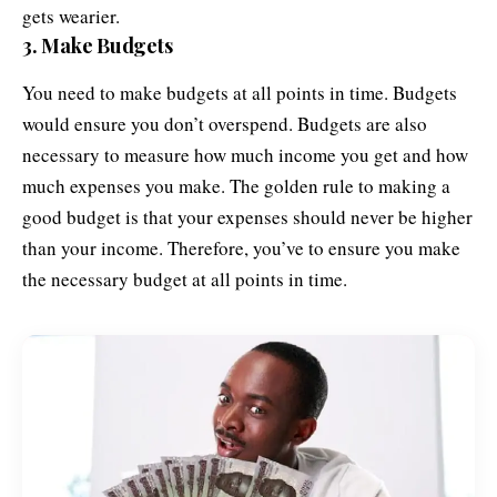
gets wearier.
3. Make Budgets
You need to make budgets at all points in time. Budgets
would ensure you don’t overspend. Budgets are also
necessary to measure how much income you get and how
much expenses you make. The golden rule to making a
good budget is that your expenses should never be higher
than your income. Therefore, you’ve to ensure you make
the necessary budget at all points in time.