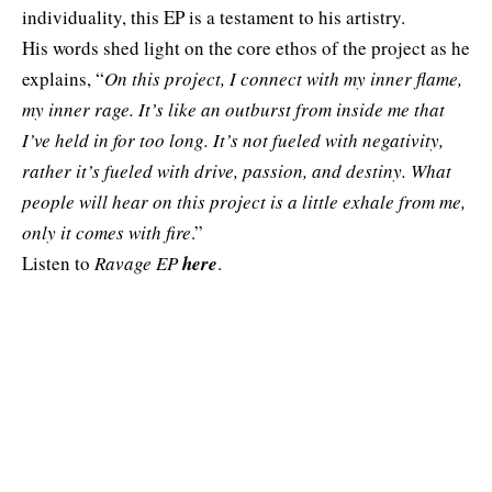
individuality, this EP is a testament to his artistry.
His words shed light on the core ethos of the project as he
explains, “
On this project, I connect with my inner flame,
my inner rage. It’s like an outburst from inside me that
I’ve held in for too long. It’s not fueled with negativity,
rather it’s fueled with drive, passion, and destiny. What
people will hear on this project is a little exhale from me,
only it comes with fire
.”
Listen to
Ravage EP
here
.