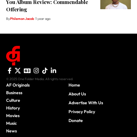
You Album Review: Commendable
Offering
By
Philemon Jacob
1 year ago
© 2025 One Folder Media. All rights reserved.
AF Originals
Home
Business
About Us
Culture
Advertise With Us
History
Privacy Policy
Movies
Donate
Music
News