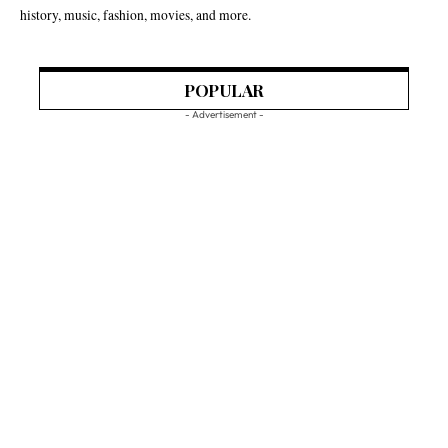
history, music, fashion, movies, and more.
POPULAR
- Advertisement -