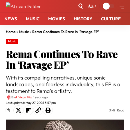
Aa
NEWS
MUSIC
MOVIES
HISTORY
CULTURE
Home
»
Music
»
Rema Continues To Rave In ‘Ravage EP’
Music
Rema Continues To Rave
In ‘Ravage EP’
With its compelling narratives, unique sonic
landscapes, and fearless individuality, this EP is a
testament to Rema's artistry.
By
African Mix
1 year ago
Last updated: May 27, 2025 3:57 pm
3 Min Read