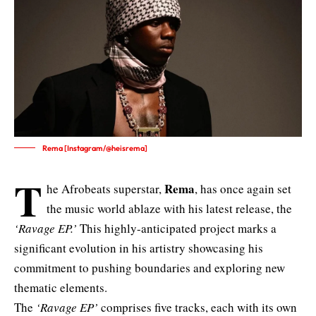
Rema [Instagram/@heisrema]
T
Rema
he Afrobeats superstar,
, has once again set
the music world ablaze with his latest release, the
‘Ravage EP.’
This highly-anticipated project marks a
significant evolution in his artistry showcasing his
commitment to pushing boundaries and exploring new
thematic elements.
The
‘Ravage EP’
comprises five tracks, each with its own