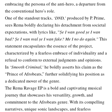
embracing the persona of the anti-hero, a departure from
the conventional hero’s role.
One of the standout tracks,
‘DND,’
produced by P. Prime,
sees Rema boldly declaring his detachment from societal
expectations, with lyrics like, “
Ṣe I wan good ṣe I wan
bad? Ṣe I wan real ṣe I wan fake? Me I no do again.”
This
statement encapsulates the essence of the project,
characterized by a fearless embrace of individuality and a
refusal to conform to external judgments and opinions.
In
‘Smooth Criminal,’
he boldly asserts his claim as the
“Prince of Afrobeats,” further solidifying his position as
a dedicated mover of the genre.
The Rema Ravage EP is a bold and captivating musical
journey that showcases his versatility, growth, and
commitment to the Afrobeats genre. With its compelling
narratives, unique sonic landscapes, and fearless