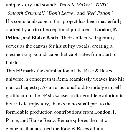
unique story and sound: ‘
Trouble Maker
,’ ‘
DND
,’
‘Smooth Criminal
,’ ‘
Don’t Leave
,’ and
‘Red Potion
.’
His sonic landscape in this project has been masterfully
London
P.
crafted by a trio of exceptional producers:
,
Priime
Blaise Beatz.
, and
Their collective ingenuity
serves as the canvas for his sultry vocals, creating a
mesmerizing soundscape that captivates from start to
finish.
This EP marks the culmination of the Rave & Roses
universe, a concept that Rema seamlessly weaves into his
musical tapestry. As an artist unafraid to indulge in self-
gratification, the EP showcases a discernible evolution in
his artistic trajectory, thanks in no small part to the
formidable production contributions from London, P.
Prime, and Blaise Beatz. Rema explores thematic
elements that adorned the Rave & Roses album,