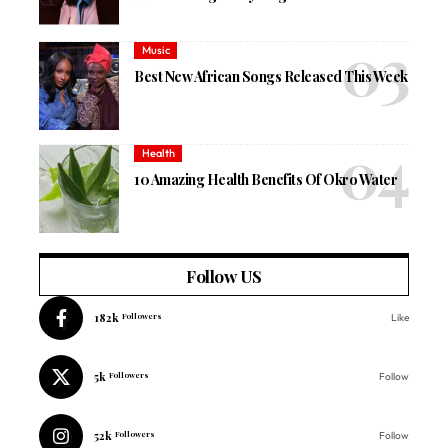
Music
Best New African Songs Released This Week
Health
10 Amazing Health Benefits Of Okro Water
Follow US
182k
Followers
Like
5k
Followers
Follow
52k
Followers
Follow