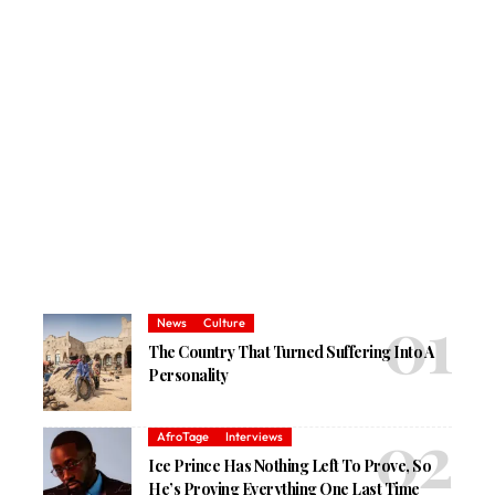
News
Culture
The Country That Turned Suffering Into A
Personality
AfroTage
Interviews
Ice Prince Has Nothing Left To Prove, So
He’s Proving Everything One Last Time