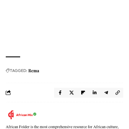
TAGGED:
Rema
African Mix
African Folder is the most comprehensive resource for African culture,