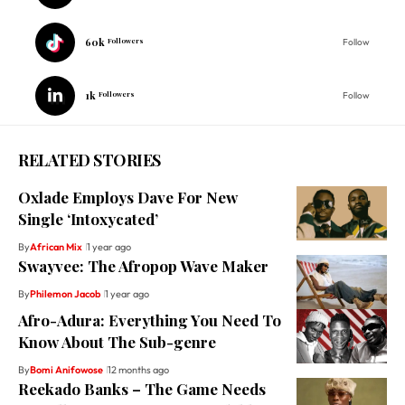
60k
Followers
Follow
1k
Followers
Follow
RELATED STORIES
Oxlade Employs Dave For New
Single ‘Intoxycated’
By
African Mix
1 year ago
Swayvee: The Afropop Wave Maker
By
Philemon Jacob
1 year ago
Afro-Adura: Everything You Need To
Know About The Sub-genre
By
Bomi Anifowose
12 months ago
Reekado Banks – The Game Needs