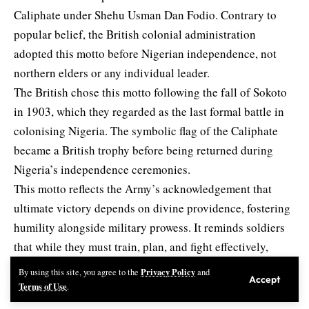
Caliphate under Shehu Usman Dan Fodio. Contrary to
popular belief, the British colonial administration
adopted this motto before Nigerian independence, not
northern elders or any individual leader.
The British chose this motto following the fall of Sokoto
in 1903, which they regarded as the last formal battle in
colonising Nigeria. The symbolic flag of the Caliphate
became a British trophy before being returned during
Nigeria’s independence ceremonies.
This motto reflects the Army’s acknowledgement that
ultimate victory depends on divine providence, fostering
humility alongside military prowess. It reminds soldiers
that while they must train, plan, and fight effectively,
success ultimately rests with God.
Privacy Policy
By using this site, you agree to the
and
Accept
4. Red and Black Colours
Terms of Use
.