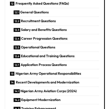
Frequently Asked Questions (FAQs)
General Questions
Recruitment Questions
Salary and Benefits Questions
Career Progression Questions
Operational Questions
Educational and Training Questions
Application Process Questions
Nigerian Army Operational Responsibilities
Recent Developments and Modernization
Nigerian Army Aviation Corps (2024)
Equipment Modernization
Training Enhancement