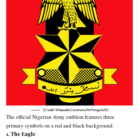
[Credit: Wikipedia Commons/MrPenguin20]
The official Nigerian Army emblem features three
primary symbols on a red and black background:
1. The Eagle