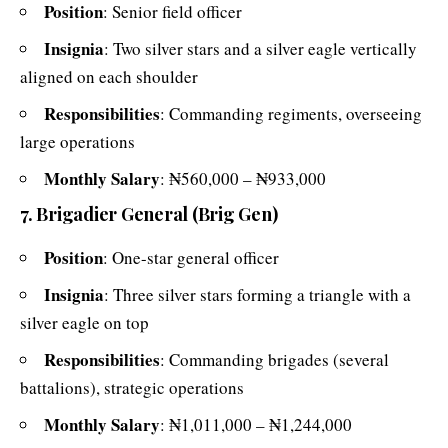
Position
: Senior field officer
Insignia
: Two silver stars and a silver eagle vertically
aligned on each shoulder
Responsibilities
: Commanding regiments, overseeing
large operations
Monthly Salary
: ₦560,000 – ₦933,000
7. Brigadier General (Brig Gen)
Position
: One-star general officer
Insignia
: Three silver stars forming a triangle with a
silver eagle on top
Responsibilities
: Commanding brigades (several
battalions), strategic operations
Monthly Salary
: ₦1,011,000 – ₦1,244,000