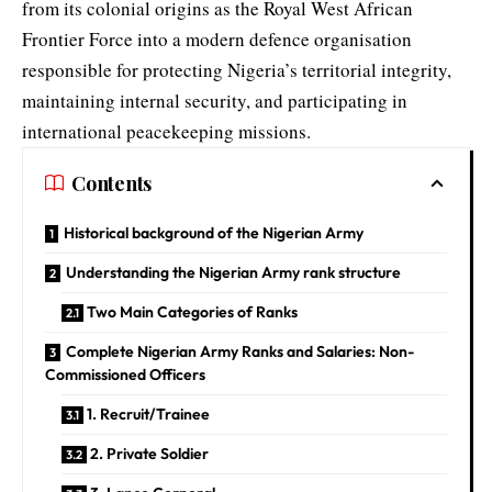
from its colonial origins as the Royal West African
Frontier Force into a modern defence organisation
responsible for protecting Nigeria’s territorial integrity,
maintaining internal security, and participating in
international peacekeeping missions.
Contents
Historical background of the Nigerian Army
Understanding the Nigerian Army rank structure
Two Main Categories of Ranks
Complete Nigerian Army Ranks and Salaries: Non-
Commissioned Officers
1. Recruit/Trainee
2. Private Soldier