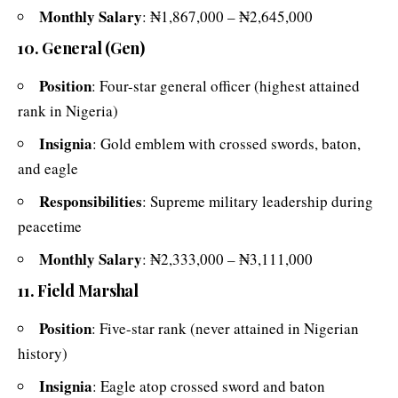
Monthly Salary
: ₦1,867,000 – ₦2,645,000
10. General (Gen)
Position
: Four-star general officer (highest attained
rank in Nigeria)
Insignia
: Gold emblem with crossed swords, baton,
and eagle
Responsibilities
: Supreme military leadership during
peacetime
Monthly Salary
: ₦2,333,000 – ₦3,111,000
11. Field Marshal
Position
: Five-star rank (never attained in Nigerian
history)
Insignia
: Eagle atop crossed sword and baton