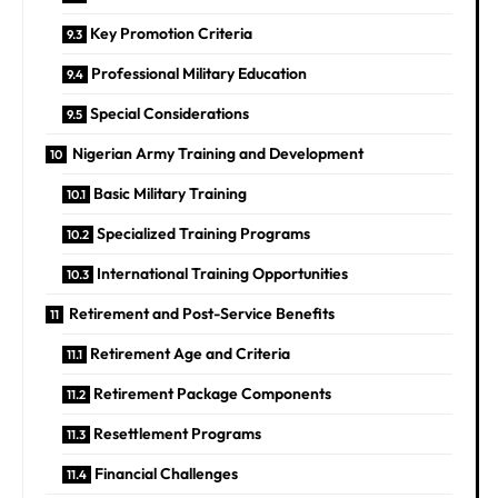
Key Promotion Criteria
Professional Military Education
Special Considerations
Nigerian Army Training and Development
Basic Military Training
Specialized Training Programs
International Training Opportunities
Retirement and Post-Service Benefits
Retirement Age and Criteria
Retirement Package Components
Resettlement Programs
Financial Challenges