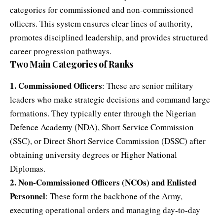
categories for commissioned and non-commissioned
officers. This system ensures clear lines of authority,
promotes disciplined leadership, and provides structured
career progression pathways.
Two Main Categories of Ranks
1. Commissioned Officers
: These are senior military
leaders who make strategic decisions and command large
formations. They typically enter through the Nigerian
Defence Academy (NDA), Short Service Commission
(SSC), or Direct Short Service Commission (DSSC) after
obtaining university degrees or Higher National
Diplomas.
2. Non-Commissioned Officers (NCOs) and Enlisted
Personnel
: These form the backbone of the Army,
executing operational orders and managing day-to-day