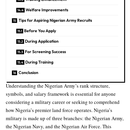
Welfare Improvements
Tips for Aspiring Nigerian Army Recruits
Before You Apply
During Application
For Screening Success
During Training
Conclusion
Understanding the Nigerian Army’s rank structure,
symbols, and salary framework is essential for anyone
considering a military career or seeking to comprehend
how Nigeria’s premier land force operates. Nigeria’s
military is made up of three branches: the Nigerian Army,
the Nigerian Navy
, and the Nigerian Air Force. This