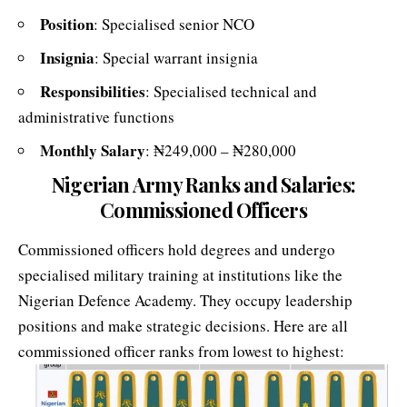
Position
: Specialised senior NCO
Insignia
: Special warrant insignia
Responsibilities
: Specialised technical and
administrative functions
Monthly Salary
: ₦249,000 – ₦280,000
Nigerian Army Ranks and Salaries:
Commissioned Officers
Commissioned officers hold degrees and undergo
specialised military training at institutions like the
Nigerian Defence Academy. They occupy leadership
positions and make strategic decisions. Here are all
commissioned officer ranks from lowest to highest: