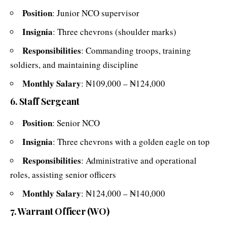
Position
: Junior NCO supervisor
Insignia
: Three chevrons (shoulder marks)
Responsibilities
: Commanding troops, training
soldiers, and maintaining discipline
Monthly Salary
: ₦109,000 – ₦124,000
6. Staff Sergeant
Position
: Senior NCO
Insignia
: Three chevrons with a golden eagle on top
Responsibilities
: Administrative and operational
roles, assisting senior officers
Monthly Salary
: ₦124,000 – ₦140,000
7. Warrant Officer (WO)