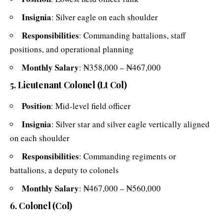
Insignia
: Silver eagle on each shoulder
Responsibilities
: Commanding battalions, staff
positions, and operational planning
Monthly Salary
: ₦358,000 – ₦467,000
5. Lieutenant Colonel (Lt Col)
Position
: Mid-level field officer
Insignia
: Silver star and silver eagle vertically aligned
on each shoulder
Responsibilities
: Commanding regiments or
battalions, a deputy to colonels
Monthly Salary
: ₦467,000 – ₦560,000
6. Colonel (Col)