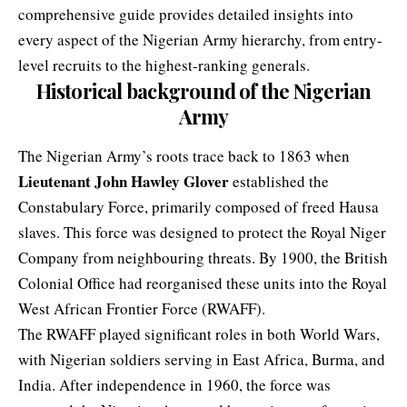
comprehensive guide provides detailed insights into
every aspect of the Nigerian Army hierarchy, from entry-
level recruits to the highest-ranking generals.
Historical background of the Nigerian
Army
The
Nigerian Army’s roots trace back
to 1863 when
Lieutenant John Hawley Glover
established the
Constabulary Force, primarily composed of freed Hausa
slaves. This force was designed to protect the Royal Niger
Company from neighbouring threats. By 1900, the British
Colonial Office had reorganised these units into the Royal
West African Frontier Force (RWAFF).
The RWAFF played significant roles in both World Wars,
with Nigerian soldiers serving in East Africa, Burma, and
India. After independence in 1960, the force was