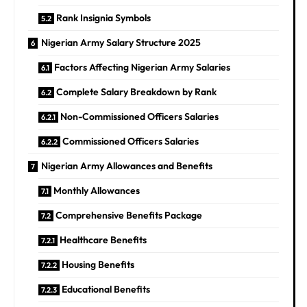
Rank Insignia Symbols
Nigerian Army Salary Structure 2025
Factors Affecting Nigerian Army Salaries
Complete Salary Breakdown by Rank
Non-Commissioned Officers Salaries
Commissioned Officers Salaries
Nigerian Army Allowances and Benefits
Monthly Allowances
Comprehensive Benefits Package
Healthcare Benefits
Housing Benefits
Educational Benefits