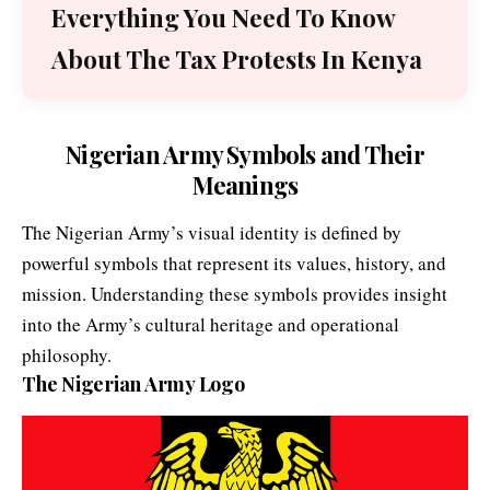
Everything You Need To Know
About The Tax Protests In Kenya
Nigerian Army Symbols and Their
Meanings
The Nigerian Army’s visual identity is defined by
powerful symbols that represent its values, history, and
mission. Understanding these symbols provides insight
into the Army’s cultural heritage and operational
philosophy.
The Nigerian Army Logo