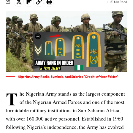
51 Min Read
Nigerian Army Ranks, Symbols, And Salaries [Credit: African Folder]
T
he Nigerian Army stands as the largest component
of the Nigerian Armed Forces and one of the most
formidable military institutions in Sub-Saharan Africa,
with over 160,000 active personnel. Established in 1960
following Nigeria’s independence, the Army has evolved