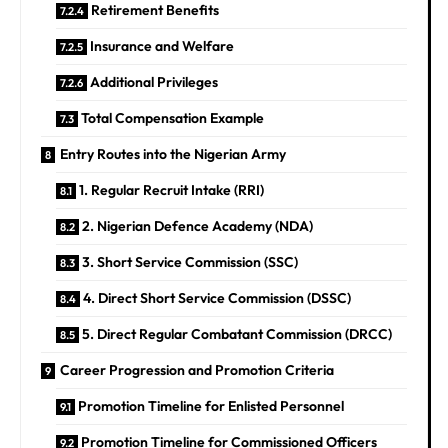
Retirement Benefits
Insurance and Welfare
Additional Privileges
Total Compensation Example
Entry Routes into the Nigerian Army
1. Regular Recruit Intake (RRI)
2. Nigerian Defence Academy (NDA)
3. Short Service Commission (SSC)
4. Direct Short Service Commission (DSSC)
5. Direct Regular Combatant Commission (DRCC)
Career Progression and Promotion Criteria
Promotion Timeline for Enlisted Personnel
Promotion Timeline for Commissioned Officers