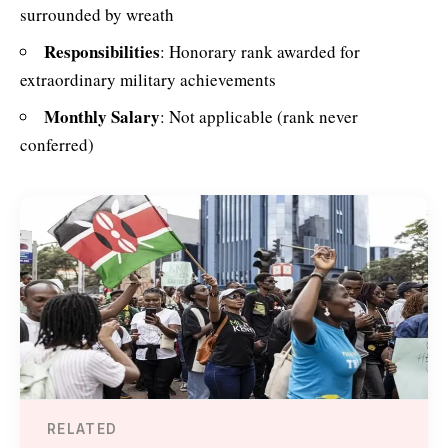
surrounded by wreath
Responsibilities
: Honorary rank awarded for
extraordinary military achievements
Monthly Salary
: Not applicable (rank never
conferred)
RELATED