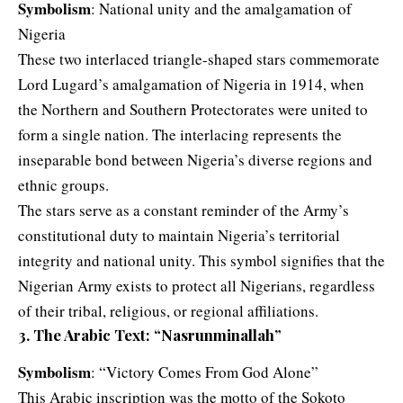
Symbolism
: National unity and the amalgamation of
Nigeria
These two interlaced triangle-shaped stars commemorate
Lord Lugard’s amalgamation of Nigeria in 1914, when
the Northern and Southern Protectorates were united to
form a single nation. The interlacing represents the
inseparable bond between Nigeria’s diverse regions and
ethnic groups.
The stars serve as a constant reminder of the Army’s
constitutional duty to maintain Nigeria’s territorial
integrity and national unity. This symbol signifies that the
Nigerian Army exists to protect all Nigerians, regardless
of their tribal, religious, or regional affiliations.
3. The Arabic Text: “Nasrunminallah”
Symbolism
: “Victory Comes From God Alone”
This Arabic inscription was the motto of the Sokoto