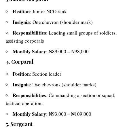
Position
: Junior NCO rank
Insignia
: One chevron (shoulder mark)
Responsibilities
: Leading small groups of soldiers,
assisting corporals
Monthly Salary
: ₦89,000 – ₦98,000
4. Corporal
Position
: Section leader
Insignia
: Two chevrons (shoulder marks)
Responsibilities
: Commanding a section or squad,
tactical operations
Monthly Salary
: ₦93,000 – ₦109,000
5. Sergeant