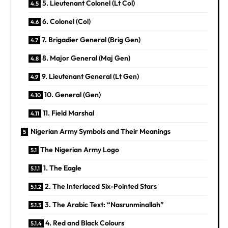
5. Lieutenant Colonel (Lt Col)
6. Colonel (Col)
7. Brigadier General (Brig Gen)
8. Major General (Maj Gen)
9. Lieutenant General (Lt Gen)
10. General (Gen)
11. Field Marshal
Nigerian Army Symbols and Their Meanings
The Nigerian Army Logo
1. The Eagle
2. The Interlaced Six-Pointed Stars
3. The Arabic Text: “Nasrunminallah”
4. Red and Black Colours