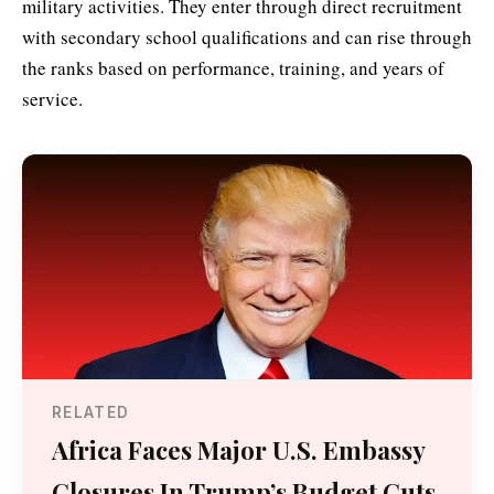
military activities. They enter through direct recruitment
with secondary school qualifications and can rise through
the ranks based on performance, training, and years of
service.
RELATED
Africa Faces Major U.S. Embassy
Closures In Trump’s Budget Cuts