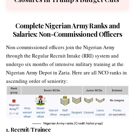
Complete Nigerian Army Ranks and
Salaries: Non-Commissioned Officers
Non-commissioned officers join the Nigerian Army
through the Regular Recruit Intake (RRI) system and
undergo six months of intensive military training at the
Nigerian Army Depot in Zaria. Here are all NCO ranks in
ascending order of seniority:
Nigerian Army ranks [Credit: historyrep]
1. Recruit/Trainee