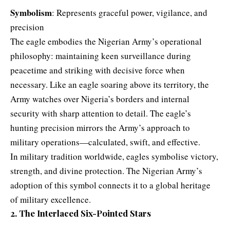
Symbolism
: Represents graceful power, vigilance, and
precision
The eagle embodies the Nigerian Army’s operational
philosophy: maintaining keen surveillance during
peacetime and striking with decisive force when
necessary. Like an eagle soaring above its territory, the
Army watches over Nigeria’s borders and internal
security with sharp attention to detail. The eagle’s
hunting precision mirrors the Army’s approach to
military operations—calculated, swift, and effective.
In military tradition worldwide, eagles symbolise victory,
strength, and divine protection. The Nigerian Army’s
adoption of this symbol connects it to a global heritage
of military excellence.
2. The Interlaced Six-Pointed Stars