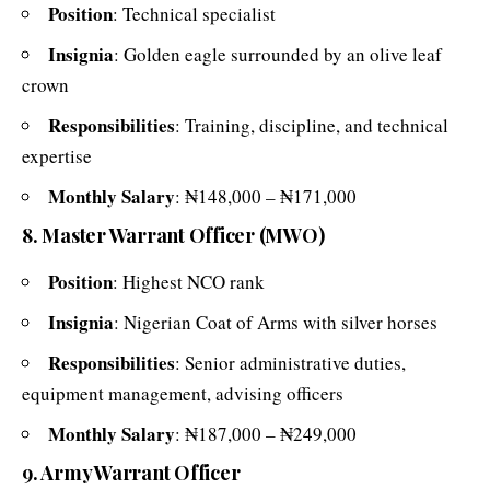
Position
: Technical specialist
Insignia
: Golden eagle surrounded by an olive leaf
crown
Responsibilities
: Training, discipline, and technical
expertise
Monthly Salary
: ₦148,000 – ₦171,000
8. Master Warrant Officer (MWO)
Position
: Highest NCO rank
Insignia
: Nigerian Coat of Arms with silver horses
Responsibilities
: Senior administrative duties,
equipment management, advising officers
Monthly Salary
: ₦187,000 – ₦249,000
9. Army Warrant Officer