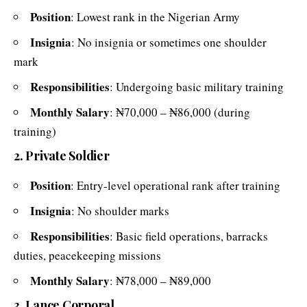
Position
: Lowest rank in the Nigerian Army
Insignia
: No insignia or sometimes one shoulder
mark
Responsibilities
: Undergoing basic military training
Monthly Salary
: ₦70,000 – ₦86,000 (during
training)
2. Private Soldier
Position
: Entry-level operational rank after training
Insignia
: No shoulder marks
Responsibilities
: Basic field operations, barracks
duties, peacekeeping missions
Monthly Salary
: ₦78,000 – ₦89,000
3. Lance Corporal