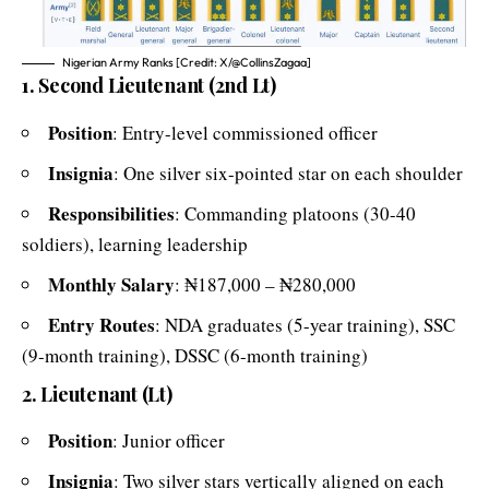
Nigerian Army Ranks [Credit: X/@CollinsZagaa]
1. Second Lieutenant (2nd Lt)
Position
: Entry-level commissioned officer
Insignia
: One silver six-pointed star on each shoulder
Responsibilities
: Commanding platoons (30-40
soldiers), learning leadership
Monthly Salary
: ₦187,000 – ₦280,000
Entry Routes
: NDA graduates (5-year training), SSC
(9-month training), DSSC (6-month training)
2. Lieutenant (Lt)
Position
: Junior officer
Insignia
: Two silver stars vertically aligned on each