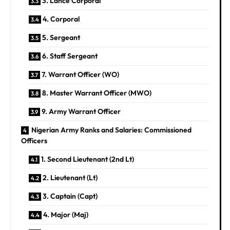
3. Lance Corporal
4. Corporal
5. Sergeant
6. Staff Sergeant
7. Warrant Officer (WO)
8. Master Warrant Officer (MWO)
9. Army Warrant Officer
Nigerian Army Ranks and Salaries: Commissioned
Officers
1. Second Lieutenant (2nd Lt)
2. Lieutenant (Lt)
3. Captain (Capt)
4. Major (Maj)