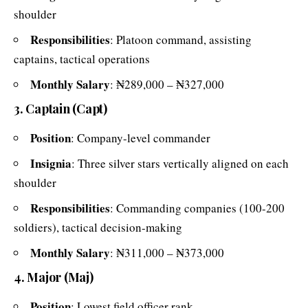
shoulder
Responsibilities
: Platoon command, assisting
captains, tactical operations
Monthly Salary
: ₦289,000 – ₦327,000
3. Captain (Capt)
Position
: Company-level commander
Insignia
: Three silver stars vertically aligned on each
shoulder
Responsibilities
: Commanding companies (100-200
soldiers), tactical decision-making
Monthly Salary
: ₦311,000 – ₦373,000
4. Major (Maj)
Position
: Lowest field officer rank