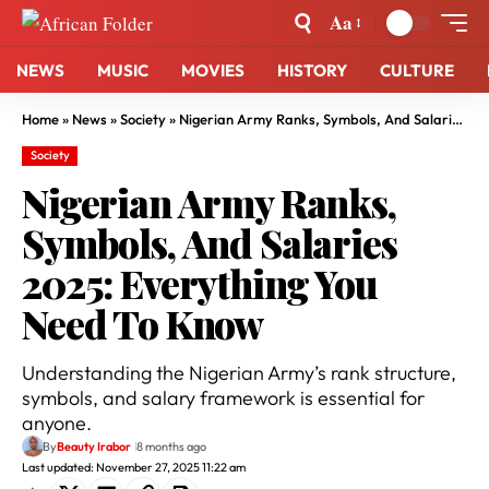
Aa
NEWS
MUSIC
MOVIES
HISTORY
CULTURE
Home
»
News
»
Society
»
Nigerian Army Ranks, Symbols, And Salaries 2025: Everything You Need To Know
Society
Nigerian Army Ranks,
Symbols, And Salaries
2025: Everything You
Need To Know
Understanding the Nigerian Army’s rank structure,
symbols, and salary framework is essential for
anyone.
By
Beauty Irabor
8 months ago
Last updated: November 27, 2025 11:22 am