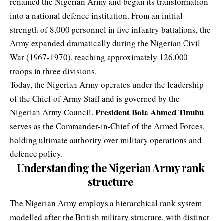
renamed the Nigerian Army and began its transformation
into a national defence institution. From an initial
strength of 8,000 personnel in five infantry battalions, the
Army expanded dramatically during the
Nigerian Civil
War
(1967-1970), reaching approximately 126,000
troops in three divisions.
Today, the Nigerian Army operates under the leadership
of the Chief of Army Staff and is governed by the
President Bola Ahmed Tinubu
Nigerian Army Council.
serves as the Commander-in-Chief of the Armed Forces,
holding ultimate authority over military operations and
defence policy.
Understanding the Nigerian Army rank
structure
The Nigerian Army employs a hierarchical rank system
modelled after the British military structure, with distinct