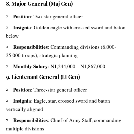
8. Major General (Maj Gen)
Position
: Two-star general officer
Insignia
: Golden eagle with crossed sword and baton
below
Responsibilities
: Commanding divisions (6,000-
25,000 troops), strategic planning
Monthly Salary
: ₦1,244,000 – ₦1,867,000
9. Lieutenant General (Lt Gen)
Position
: Three-star general officer
Insignia
: Eagle, star, crossed sword and baton
vertically aligned
Responsibilities
: Chief of Army Staff, commanding
multiple divisions