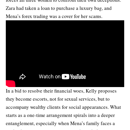
Zara had taken a loan to purchase a luxury bag, and
Mena’s forex trading was a cover for her scams.
In a bid to resolve their financial woes, Kelly proposes
they become escorts, not for sexual services, but to
accompany wealthy clients for social appearances. What
starts as a one-time arrangement spirals into a deeper
entanglement, especially when Mena’s family faces a