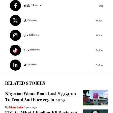
182k
Followers
Like
5k
Followers
Follow
52k
Followers
Follow
60k
Followers
Follow
1k
Followers
Follow
RELATED STORIES
Nigerian Wema Bank Lost $595,000
To Fraud And Forgery In 2023
By
Addae Luke
1 year ago
FOLA – What A Feeling EP Review: A