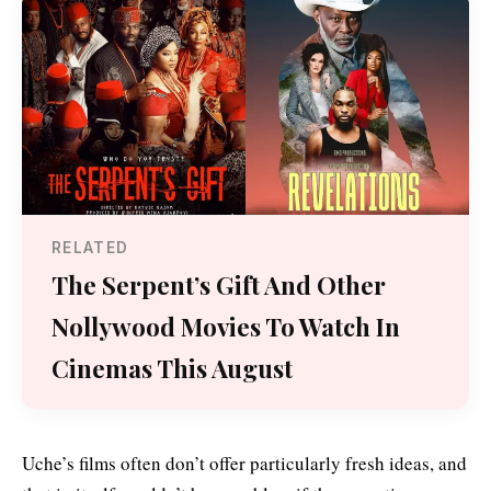
RELATED
The Serpent’s Gift And Other
Nollywood Movies To Watch In
Cinemas This August
Uche’s films often don’t offer particularly fresh ideas, and