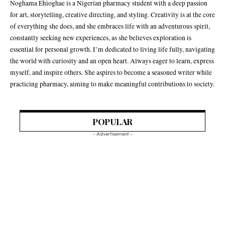
Noghama Ehioghae is a Nigerian pharmacy student with a deep passion
for art, storytelling, creative directing, and styling. Creativity is at the core
of everything she does, and she embraces life with an adventurous spirit,
constantly seeking new experiences, as she believes exploration is
essential for personal growth. I’m dedicated to living life fully, navigating
the world with curiosity and an open heart. Always eager to learn, express
myself, and inspire others. She aspires to become a seasoned writer while
practicing pharmacy, aiming to make meaningful contributions to society.
POPULAR
- Advertisement -