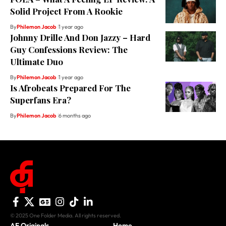
Solid Project From A Rookie
By
Philemon Jacob
1 year ago
Johnny Drille And Don Jazzy – Hard
Guy Confessions Review: The
Ultimate Duo
By
Philemon Jacob
1 year ago
Is Afrobeats Prepared For The
Superfans Era?
By
Philemon Jacob
6 months ago
© 2025 One Folder Media. All rights reserved.
AF Originals
Home