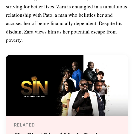
striving for better lives. Zara is entangled in a tumultuous
relationship with Pato, a man who belittles her and
accuses her of being financially dependent. Despite his
disdain, Zara views him as her potential escape from
poverty.
RELATED