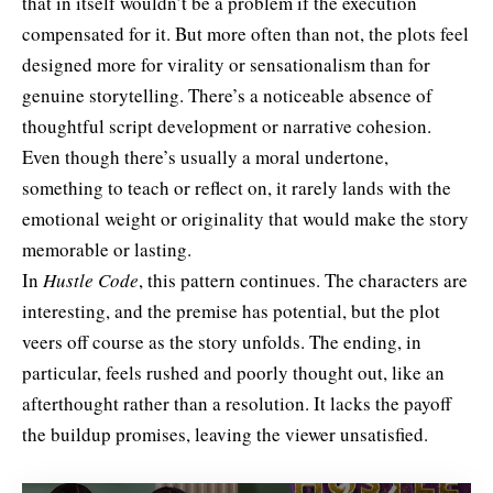
that in itself wouldn’t be a problem if the execution
compensated for it. But more often than not, the plots feel
designed more for virality or sensationalism than for
genuine storytelling. There’s a noticeable absence of
thoughtful script development or narrative cohesion.
Even though there’s usually a moral undertone,
something to teach or reflect on, it rarely lands with the
emotional weight or originality that would make the story
memorable or lasting.
In
Hustle Code
, this pattern continues. The characters are
interesting, and the premise has potential, but the plot
veers off course as the story unfolds. The ending, in
particular, feels rushed and poorly thought out, like an
afterthought rather than a resolution. It lacks the payoff
the buildup promises, leaving the viewer unsatisfied.