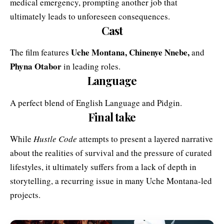
medical emergency, prompting another job that
ultimately leads to unforeseen consequences.
Cast
Uche Montana
, Chinenye Nnebe,
The film features
and
Phyna Otabor
in leading roles.
Language
A perfect blend of English Language and Pidgin.
Final take
While
Hustle Code
attempts to present a layered narrative
about the realities of survival and the pressure of curated
lifestyles, it ultimately suffers from a lack of depth in
storytelling, a recurring issue in many Uche Montana-led
projects.