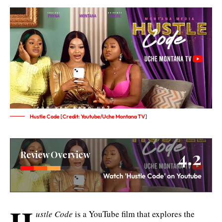
Hustle Code [Credit: Youtube/Uche Montana TV]
4.2
Review Overview
Watch 'Hustle Code' on Youtube
H
ustle Code
is a YouTube film that explores the