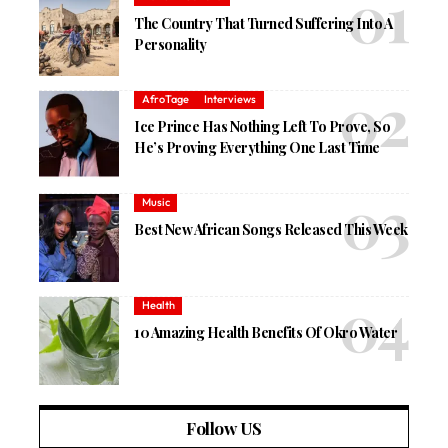
The Country That Turned Suffering Into A
Personality
AfroTage
Interviews
Ice Prince Has Nothing Left To Prove, So
He’s Proving Everything One Last Time
Music
Best New African Songs Released This Week
Health
10 Amazing Health Benefits Of Okro Water
Follow US