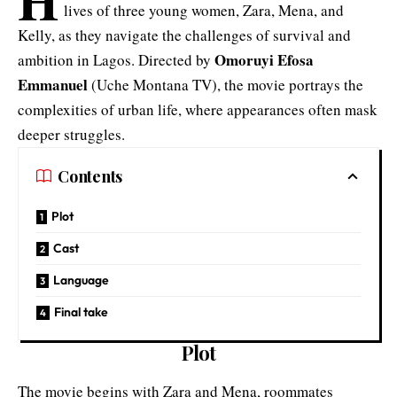
lives of three young women, Zara, Mena, and
Kelly, as they navigate the challenges of survival and
Omoruyi Efosa
ambition in Lagos. Directed by
Emmanuel
(Uche Montana TV), the movie portrays the
complexities of urban life, where appearances often mask
deeper struggles.
Contents
Plot
Cast
Language
Final take
Plot
The movie begins with Zara and Mena, roommates