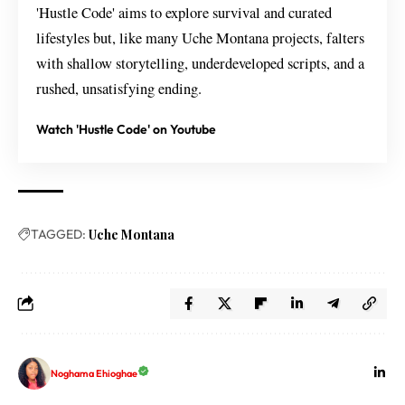
'Hustle Code' aims to explore survival and curated
lifestyles but, like many Uche Montana projects, falters
with shallow storytelling, underdeveloped scripts, and a
rushed, unsatisfying ending.
Watch 'Hustle Code' on Youtube
TAGGED:
Uche Montana
Noghama Ehioghae