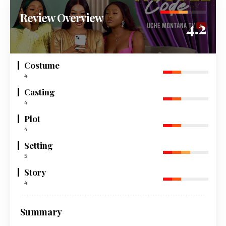
Review Overview
4.2
Costume
4
Casting
4
Plot
4
Setting
5
Story
4
Summary