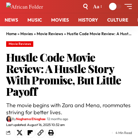
Aa
NEWS
MUSIC
MOVIES
HISTORY
CULTURE
Home
»
Movies
»
Movie Reviews
»
Hustle Code Movie Review: A Hustle Story With Promise, But Little Payoff
Movie Reviews
Hustle Code Movie
Review: A Hustle Story
With Promise, But Little
Payoff
The movie begins with Zara and Mena, roommates
striving for better lives.
By
Noghama Ehioghae
12 months ago
Last updated: August 16, 2025 10:32 am
4 Min Read