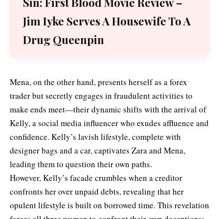
Sin: First Blood Movie Review –
Jim Iyke Serves A Housewife To A
Drug Queenpin
Mena, on the other hand, presents herself as a forex
trader but secretly engages in fraudulent activities to
make ends meet—their dynamic shifts with the arrival of
Kelly, a social media influencer who exudes affluence and
confidence. Kelly’s lavish lifestyle, complete with
designer bags and a car, captivates Zara and Mena,
leading them to question their own paths.
However, Kelly’s facade crumbles when a creditor
confronts her over unpaid debts, revealing that her
opulent lifestyle is built on borrowed time. This revelation
forces all three women to confront their own deceptions: